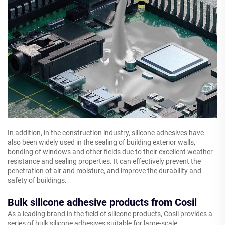
In addition, in the construction industry, silicone adhesives have
also been widely used in the sealing of building exterior walls,
bonding of windows and other fields due to their excellent weather
resistance and sealing properties. It can effectively prevent the
penetration of air and moisture, and improve the durability and
safety of buildings.
Bulk silicone adhesive products from Cosil
As a leading brand in the field of silicone products, Cosil provides a
series of bulk silicone adhesives suitable for large-scale