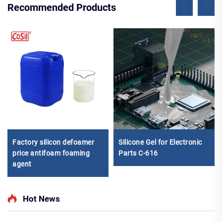
Recommended Products
Factory silicon defoamer
Silicone Gel for Electronic
price antifoam foaming
Parts C-616
agent
Hot News