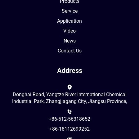
Products
Service
Application
Video
News
Contact Us
Address
Donghai Road, Yangtze River International Chemical
Industrial Park, Zhangjiagang City, Jiangsu Province,
+86-512-56318652
+86-18112699252