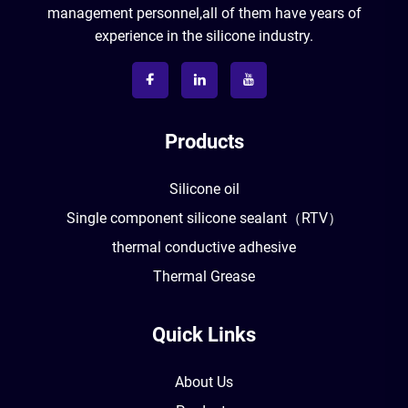
management personnel,all of them have years of
experience in the silicone industry.
Products
Silicone oil
Single component silicone sealant（RTV）
thermal conductive adhesive
Thermal Grease
Quick Links
About Us