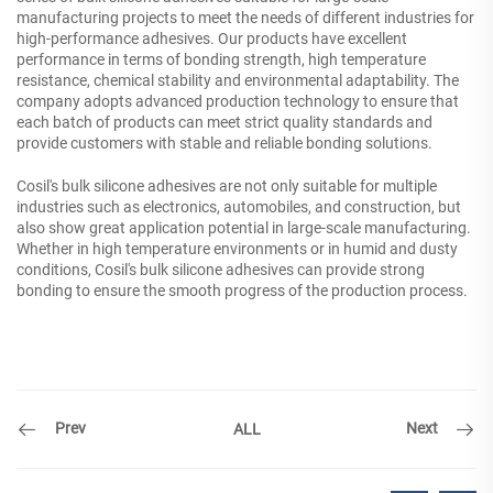
manufacturing projects to meet the needs of different industries for
high-performance adhesives. Our products have excellent
performance in terms of bonding strength, high temperature
resistance, chemical stability and environmental adaptability. The
company adopts advanced production technology to ensure that
each batch of products can meet strict quality standards and
provide customers with stable and reliable bonding solutions.
Cosil's bulk silicone adhesives are not only suitable for multiple
industries such as electronics, automobiles, and construction, but
also show great application potential in large-scale manufacturing.
Whether in high temperature environments or in humid and dusty
conditions, Cosil's bulk silicone adhesives can provide strong
bonding to ensure the smooth progress of the production process.
Prev
Next
ALL