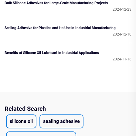
Bulk Silicone Adhesives for Large-Scale Manufacturing Projects
2024-12-23
Sealing Adhesive for Plastics and Its Use in Industrial Manufacturing
2024-12-10
Benefits of Silicone Oil Lubricant in Industrial Applications
2024-11-16
Related Search
silicone oil
sealing adhesive