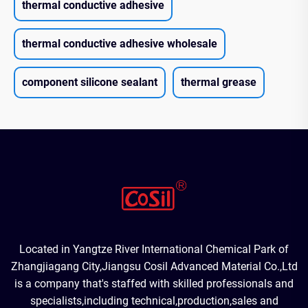
thermal conductive adhesive
thermal conductive adhesive wholesale
component silicone sealant
thermal grease
Located in Yangtze River International Chemical Park of
Zhangjiagang City,Jiangsu Cosil Advanced Material Co.,Ltd
is a company that's staffed with skilled professionals and
specialists,including technical,production,sales and