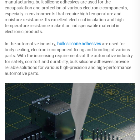
manufacturing, bulk silicone adhesives are used for the
encapsulation and protection of various electronic components,
especially in environments that require high temperature and
moisture resistance. Its excellent electrical insulation and high
temperature resistance make it an indispensable material in
electronic products.
In the automotive industry,
bulk silicone adhesives
are used for
body sealing, electronic component fixing and bonding of various
parts. With the increasing requirements of the automotive industry
for safety, comfort and durability, bulk silicone adhesives provide
reliable solutions for various high-precision and high-performance
automotive parts.