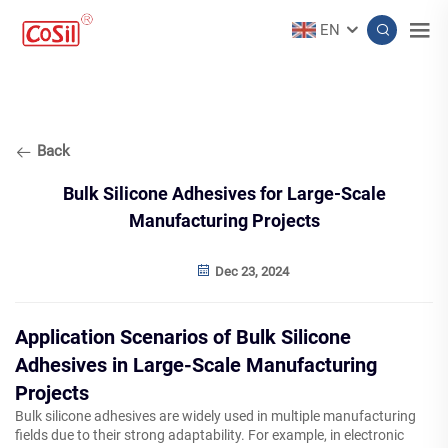
EN
Back
Bulk Silicone Adhesives for Large-Scale
Manufacturing Projects
Dec 23, 2024
Application Scenarios of Bulk Silicone
Adhesives in Large-Scale Manufacturing
Projects
Bulk silicone adhesives are widely used in multiple manufacturing
fields due to their strong adaptability. For example, in electronic