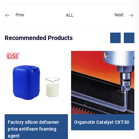
Prev
Next
ALL
Recommended Products
Factory silicon defoamer
Organotin Catalyst CXT-30
price antifoam foaming
agent