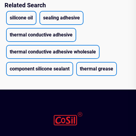
Related Search
silicone oil
sealing adhesive
thermal conductive adhesive
thermal conductive adhesive wholesale
component silicone sealant
thermal grease