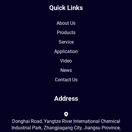
Quick Links
About Us
Products
Service
Application
Video
News
Contact Us
Address
Donghai Road, Yangtze River International Chemical
Industrial Park, Zhangjiagang City, Jiangsu Province,