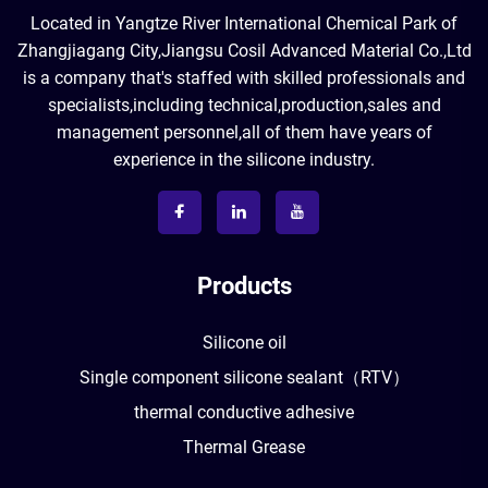
Located in Yangtze River International Chemical Park of
Zhangjiagang City,Jiangsu Cosil Advanced Material Co.,Ltd
is a company that's staffed with skilled professionals and
specialists,including technical,production,sales and
management personnel,all of them have years of
experience in the silicone industry.
Products
Silicone oil
Single component silicone sealant（RTV）
thermal conductive adhesive
Thermal Grease