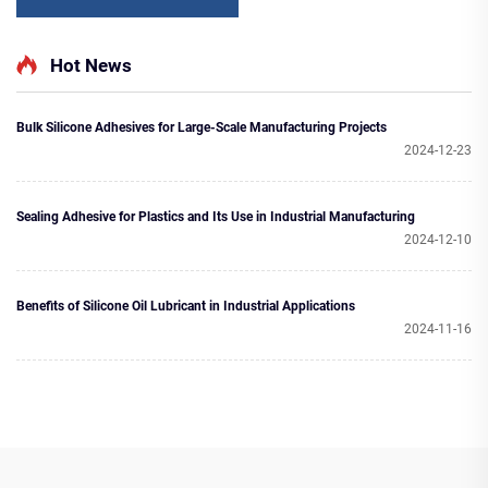
Hot News
Bulk Silicone Adhesives for Large-Scale Manufacturing Projects
2024-12-23
Sealing Adhesive for Plastics and Its Use in Industrial Manufacturing
2024-12-10
Benefits of Silicone Oil Lubricant in Industrial Applications
2024-11-16