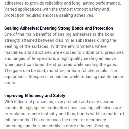
adhesives to provide reliability and long lasting performance.
Varied applications with the utmost utmost safety and
protection required endorse sealing adhesives.
Sealing Adhesive: Ensuring Strong Bonds and Protection
One of the main benefits of sealing adhesives is the bond
strength attained between dissimilar substrates during the
sealing of the surfaces. With the environments where
machines and structures are exposed to v ibrations, pressures
and ranges of temperature, a high quality sealing adhesive
when used, can bond the structures while sealing the gaps.
The gaps can be dust, moisture, or harmful chemicals. The
equipment’s lifespan is enhanced while reducing maintenance
costs.
Improving Efficiency and Safety
With Industrial processes, every minute and every second
counts. In high-speed production lines, sealing adhesives are
formulated to cure instantly and thus, bonds within a matter of
milliseconds. This decreases the need for secondary
fastening and thus, assembly is more efficient. Sealing