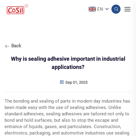
EN
Back
Why is sealing adhesive important in industrial
applications?
Sep 01, 2025
The bonding and sealing of parts in modern day industries has
been made easy with the use of sealing adhesives. Unlike
standard adhesives, sealing adhesives are tailored not only to
bond and hold surfaces, but also to stop the escape and
entrance of liquids, gases, and particulates. Construction,
electronics, packaging, and automotive industries use sealing