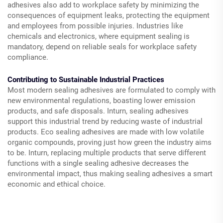
adhesives also add to workplace safety by minimizing the
consequences of equipment leaks, protecting the equipment
and employees from possible injuries. Industries like
chemicals and electronics, where equipment sealing is
mandatory, depend on reliable seals for workplace safety
compliance.
Contributing to Sustainable Industrial Practices
Most modern sealing adhesives are formulated to comply with
new environmental regulations, boasting lower emission
products, and safe disposals. Inturn, sealing adhesives
support this industrial trend by reducing waste of industrial
products. Eco sealing adhesives are made with low volatile
organic compounds, proving just how green the industry aims
to be. Inturn, replacing multiple products that serve different
functions with a single sealing adhesive decreases the
environmental impact, thus making sealing adhesives a smart
economic and ethical choice.