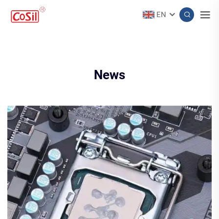
EN
News