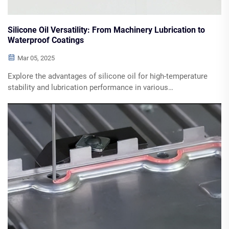
Silicone Oil Versatility: From Machinery Lubrication to
Waterproof Coatings
Mar 05, 2025
Explore the advantages of silicone oil for high-temperature
stability and lubrication performance in various
applications, including industrial machinery and automotive
systems. Discover its compatibility with diverse materials,
waterproofing solutions, and thermal management benefits.