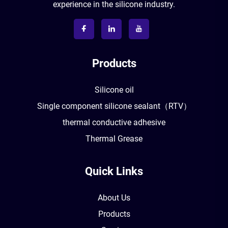
experience in the silicone industry.
Products
Silicone oil
Single component silicone sealant（RTV）
thermal conductive adhesive
Thermal Grease
Quick Links
About Us
Products