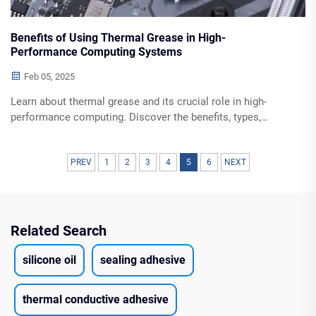
Benefits of Using Thermal Grease in High-
Performance Computing Systems
Feb 05, 2025
Learn about thermal grease and its crucial role in high-
performance computing. Discover the benefits, types,
application techniques, and maintenance tips for optimal
heat dissipation and prolonged system stability.
PREV
1
2
3
4
5
6
NEXT
Related Search
silicone oil
sealing adhesive
thermal conductive adhesive