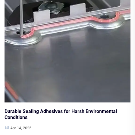
Durable Sealing Adhesives for Harsh Environmental
Conditions
Apr 14, 2025