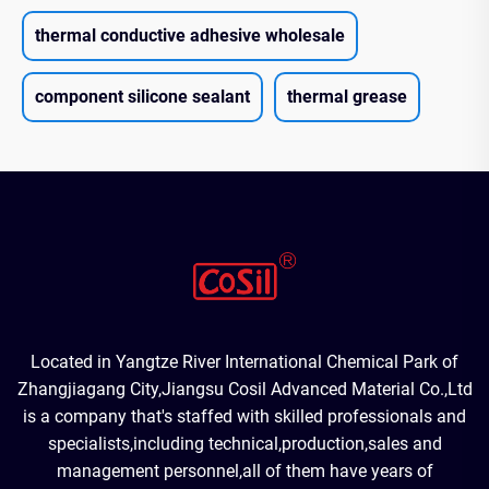
thermal conductive adhesive wholesale
component silicone sealant
thermal grease
Located in Yangtze River International Chemical Park of
Zhangjiagang City,Jiangsu Cosil Advanced Material Co.,Ltd
is a company that's staffed with skilled professionals and
specialists,including technical,production,sales and
management personnel,all of them have years of