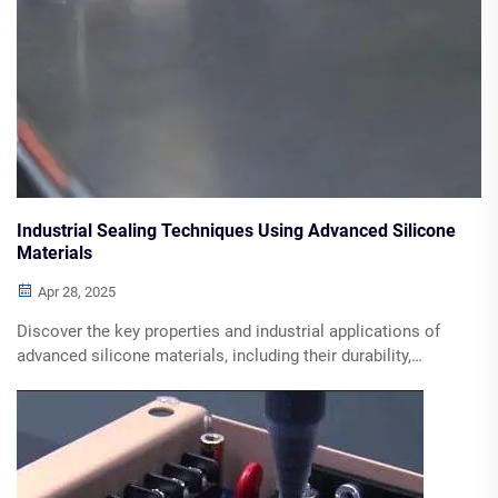
Industrial Sealing Techniques Using Advanced Silicone
Materials
Apr 28, 2025
Discover the key properties and industrial applications of
advanced silicone materials, including their durability,
chemical resistance, and thermal stability, along with types
of sealants and best practices for implementation.