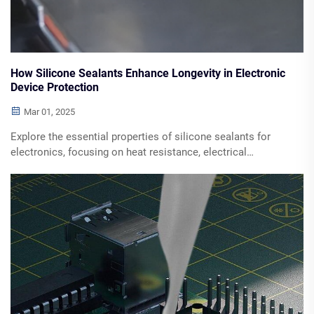
How Silicone Sealants Enhance Longevity in Electronic
Device Protection
Mar 01, 2025
Explore the essential properties of silicone sealants for
electronics, focusing on heat resistance, electrical
insulation, and UV protection. Discover the benefits of
using silicone in maintaining device integrity across
various environmental conditions. Learn how silicone
contributes to thermal management, moisture protection,
and mechanical durability in electronic applications.