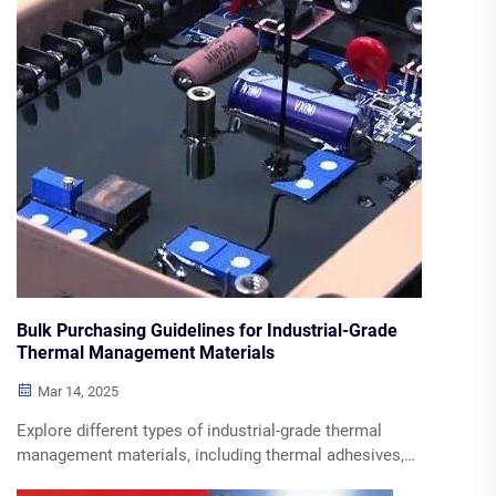
Bulk Purchasing Guidelines for Industrial-Grade
Thermal Management Materials
Mar 14, 2025
Explore different types of industrial-grade thermal
management materials, including thermal adhesives,
sealant waterproof glue, and phase-change materials. Learn