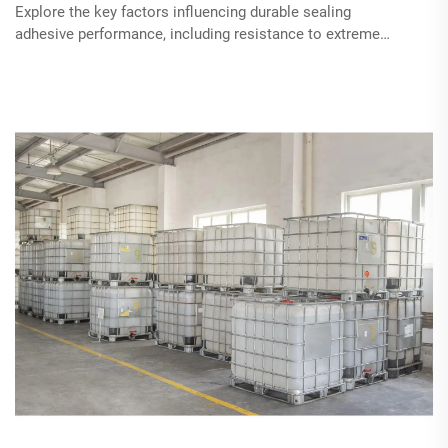
Explore the key factors influencing durable sealing
adhesive performance, including resistance to extreme
temperatures, chemical stability, and long-term flexibility.
Understand different types of adhesives suited for harsh
conditions and their applications across industries,
alongside innovations in adhesive technology for
sustainable and effective solutions.