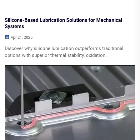
Silicone-Based Lubrication Solutions for Mechanical
Systems
Apr 21, 2025
Discover why silicone lubrication outperforms traditional
options with superior thermal stability, oxidation
resistance, and multiple industry applications. Learn about
key advantages in high-precision machinery, plastic-to-
metal interfaces, and low-temperature environments.