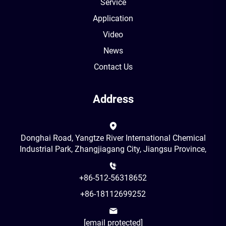
Service
Application
Video
News
Contact Us
Address
Donghai Road, Yangtze River International Chemical
Industrial Park, Zhangjiagang City, Jiangsu Province,
+86-512-56318652
+86-18112699252
[email protected]