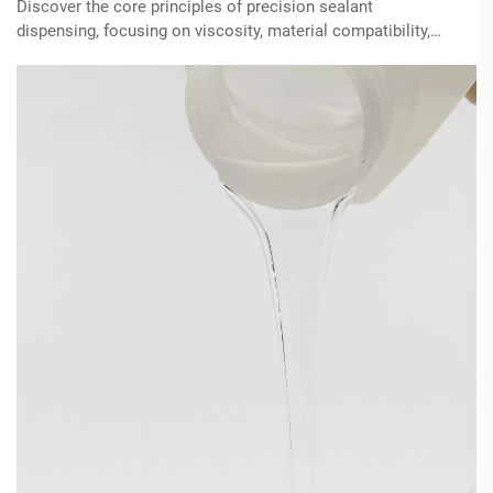
Discover the core principles of precision sealant
dispensing, focusing on viscosity, material compatibility,
and advanced equipment's role in optimizing application.
Learn how time-pressure systems and modern valve
technologies enhance control, improve bead quality, and
reduce waste in industrial applications.