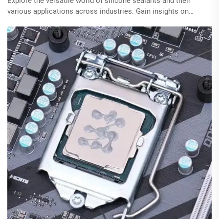
Explore the versatile world of silicone sealants and their
various applications across industries. Gain insights on
choosing the right type for specific projects and learn
effective application techniques.