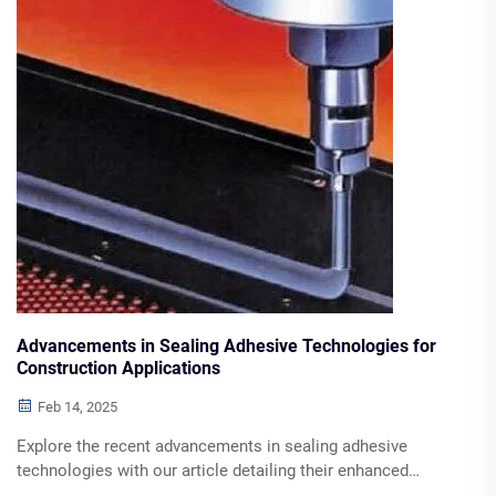
Advancements in Sealing Adhesive Technologies for
Construction Applications
Feb 14, 2025
Explore the recent advancements in sealing adhesive
technologies with our article detailing their enhanced
performance, durability, and application benefits across