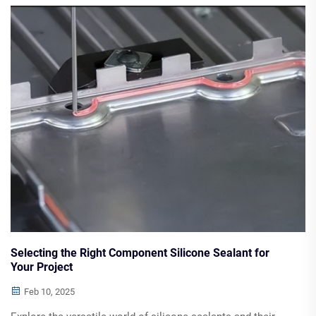
construction industries. Discover how these innovations
support energy efficiency and sustainable building
practices.
Selecting the Right Component Silicone Sealant for
Your Project
Feb 10, 2025