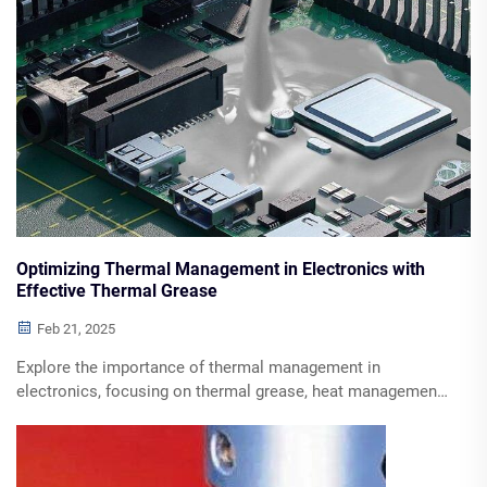
Optimizing Thermal Management in Electronics with
Effective Thermal Grease
Feb 21, 2025
Explore the importance of thermal management in
electronics, focusing on thermal grease, heat management
strategies, and future trends. Discover how to enhance
performance and extend component lifespan through
effective cooling solutions.