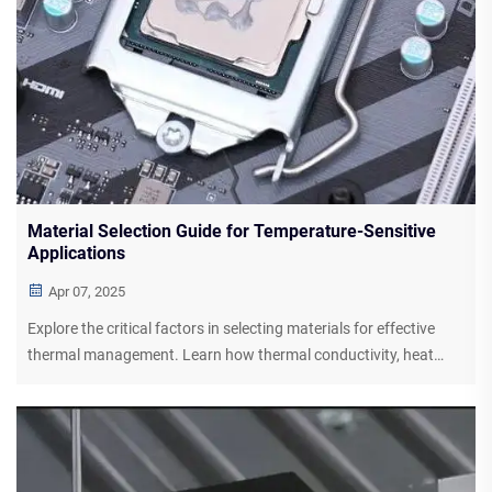
Material Selection Guide for Temperature-Sensitive
Applications
Apr 07, 2025
Explore the critical factors in selecting materials for effective
thermal management. Learn how thermal conductivity, heat
resistance, and chemical stability play roles in maintaining
device efficiency and component integrity. Discover silicone-
based solutions and advanced thermal interface materials for
industry-specific applications.