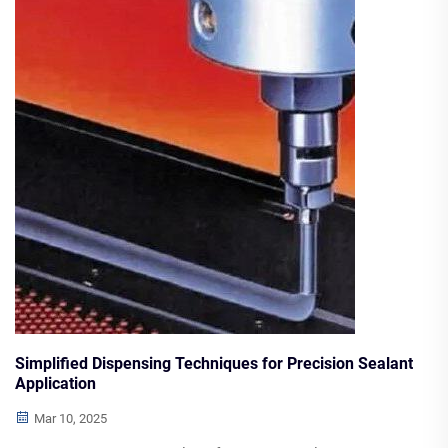
about bulk purchasing considerations, logistics, storage
best practices, and optimizing inventory through demand
forecasting.
Simplified Dispensing Techniques for Precision Sealant
Application
Mar 10, 2025