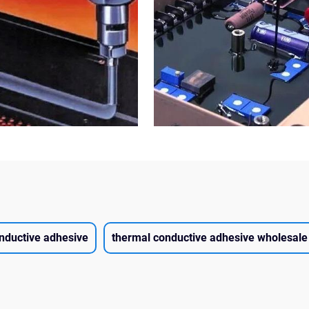
nductive adhesive
thermal conductive adhesive wholesale