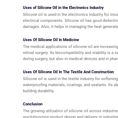
Uses of Silicone Oil in the Electronics Industry
Silicone oil is used in the electronics industry for ins
electrical components. Silicone oil has good dielectri
damages. Also, it helps in managing the heat generat
Uses Of Silicone Oil In Medicine
The medical applications of silicone oil are increasing
retinal surgery. Its biocompatibility and stability is a 
during surgery, but also in medical devices and in ph
Uses Of Silicone Oil In The Textile And Construction
Silicone oil is used in the textile industry for softenin
waterproofing materials, coatings, and sealants. Its a
building durability.
Conclusion
The growing utilization of silicone oil across industrie
revolutionizing product design and delivery in indust