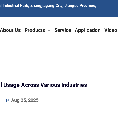
 Industrial Park, Zhangjiagang City, Jiangsu Province,
About Us
Products
Service
Application
Video
il Usage Across Various Industries
Aug 25, 2025