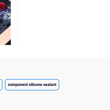
component silicone sealant