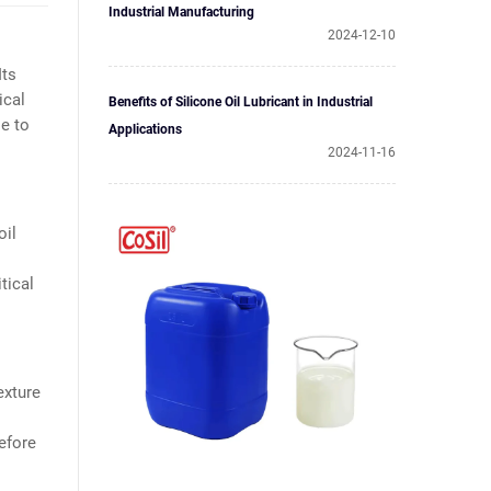
Industrial Manufacturing
2024-12-10
Its
ical
Benefits of Silicone Oil Lubricant in Industrial
se to
Applications
2024-11-16
oil
tical
exture
refore