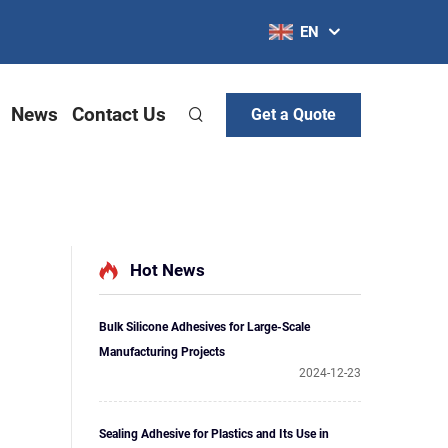
EN
News
Contact Us
Get a Quote
Hot News
Bulk Silicone Adhesives for Large-Scale
Manufacturing Projects
2024-12-23
Sealing Adhesive for Plastics and Its Use in