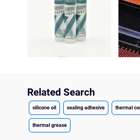
Related Search
silicone oil
sealing adhesive
thermal co
thermal grease