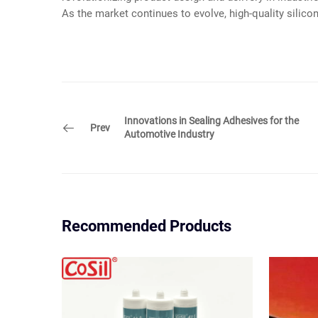
As the market continues to evolve, high-quality silico
Innovations in Sealing Adhesives for the
Prev
Automotive Industry
Recommended Products