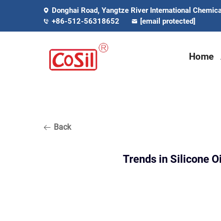
Donghai Road, Yangtze River International Chemical
+86-512-56318652
[email protected]
Home
Back
Trends in Silicone O