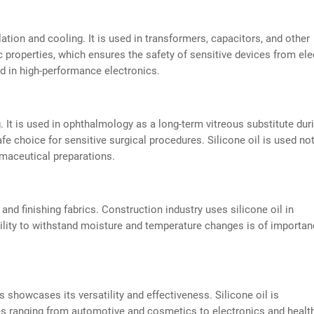
ulation and cooling. It is used in transformers, capacitors, and other
c properties, which ensures the safety of sensitive devices from ele
ed in high-performance electronics.
. It is used in ophthalmology as a long-term vitreous substitute dur
safe choice for sensitive surgical procedures. Silicone oil is used no
armaceutical preparations.
g and finishing fabrics. Construction industry uses silicone oil in
bility to withstand moisture and temperature changes is of importan
s showcases its versatility and effectiveness. Silicone oil is
ries ranging from automotive and cosmetics to electronics and healt