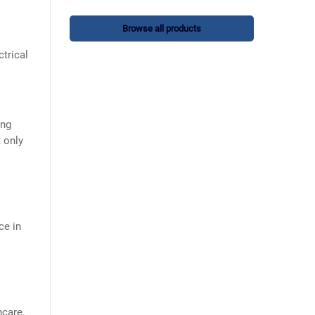
Browse all products
ctrical
ing
t only
ce in
hcare.