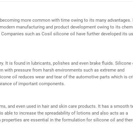
is becoming more common with time owing to its many advantages. 
 in modern manufacturing and product development owing to its chem
at. Companies such as Cosil silicone oil have further developed its u
y. It is found in lubricants, polishes and even brake fluids. Silicone 
ven with pressure from harsh environments such as extreme and
icone oil reduces wear and tear of the automotive parts which is cri
ndurance of important components.
ams, and even used in hair and skin care products. It has a smooth t
is able to increase the spreadability of lotions and also acts as a
properties are essential in the formulation for silicone oil and the