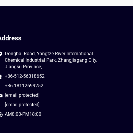
Address
Donghai Road, Yangtze River International
Chemical Industrial Park, Zhangjiagang City,
Jiangsu Province,
+86-512-56318652
+86-18112699252
[email protected]
[email protected]
AM8:00-PM18:00