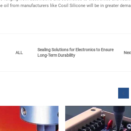
ne oil from manufacturers like Cosil Silicone will be in greater dema
Sealing Solutions for Electronics to Ensure
Nex
ALL
Long-Term Durability