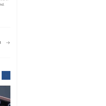
nd.
t