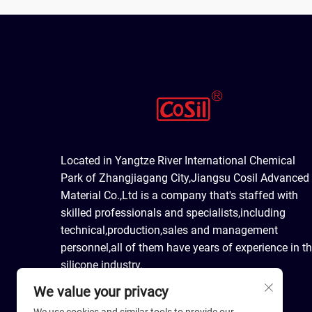
Located in Yangtze River International Chemical
Park of Zhangjiagang City,Jiangsu Cosil Advanced
Material Co.,Ltd is a company that's staffed with
skilled professionals and specialists,including
technical,production,sales and management
personnel,all of them have years of experience in t
silicone industry.
We value your privacy