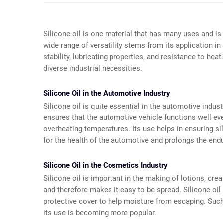
Silicone oil is one material that has many uses and 
wide range of versatility stems from its application
stability, lubricating properties, and resistance to he
diverse industrial necessities.
Silicone Oil in the Automotive Industry
Silicone oil is quite essential in the automotive industr
ensures that the automotive vehicle functions well e
overheating temperatures. Its use helps in ensuring sil
for the health of the automotive and prolongs the e
Silicone Oil in the Cosmetics Industry
Silicone oil is important in the making of lotions, cre
and therefore makes it easy to be spread. Silicone oil 
protective cover to help moisture from escaping. Such 
its use is becoming more popular.