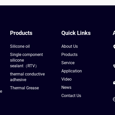
Products
Quick Links
Silicone oil
About Us
Single component
Products
silicone
Service
sealant（RTV）
Application
thermal conductive
Video
adhesive
News
Thermal Grease
he
Contact Us