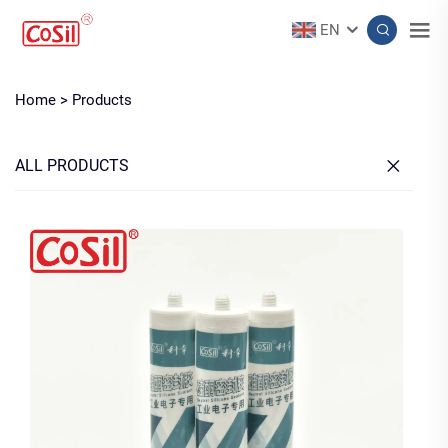
EN
Home >
Products
ALL PRODUCTS