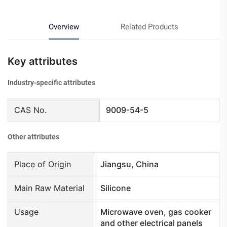
Overview
Related Products
Key attributes
Industry-specific attributes
CAS No.
9009-54-5
Other attributes
Place of Origin
Jiangsu, China
Main Raw Material
Silicone
Usage
Microwave oven, gas cooker
and other electrical panels