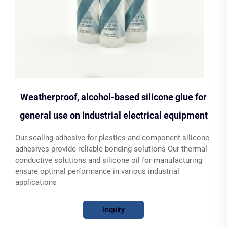
Weatherproof, alcohol-based silicone glue for
general use on industrial electrical equipment
Our sealing adhesive for plastics and component silicone
adhesives provide reliable bonding solutions Our thermal
conductive solutions and silicone oil for manufacturing
ensure optimal performance in various industrial
applications
Inquiry