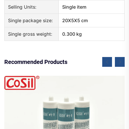
Selling Units:
Single item
Single package size:
20X5X5 cm
Single gross weight:
0.300 kg
Recommended Products