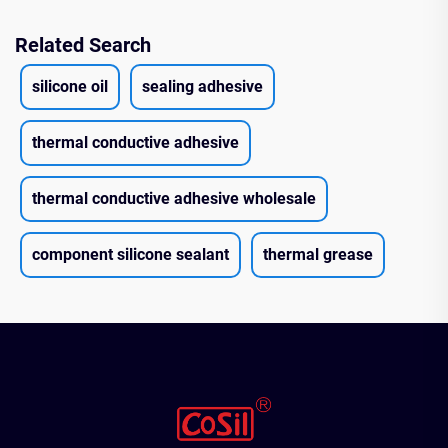
Related Search
silicone oil
sealing adhesive
thermal conductive adhesive
thermal conductive adhesive wholesale
component silicone sealant
thermal grease