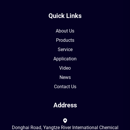
Quick Links
About Us
Products
Service
Application
Video
News
Contact Us
Address
Donghai Road, Yangtze River International Chemical