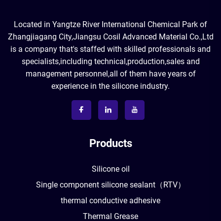
Located in Yangtze River International Chemical Park of
Zhangjiagang City,Jiangsu Cosil Advanced Material Co.,Ltd
is a company that's staffed with skilled professionals and
specialists,including technical,production,sales and
management personnel,all of them have years of
experience in the silicone industry.
Products
Silicone oil
Single component silicone sealant（RTV）
thermal conductive adhesive
Thermal Grease