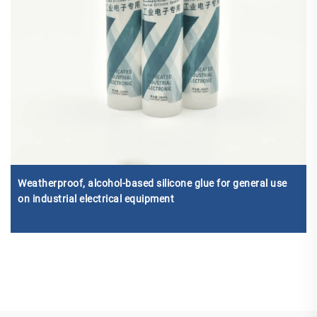
Weatherproof, alcohol-based silicone glue for general use
on industrial electrical equipment