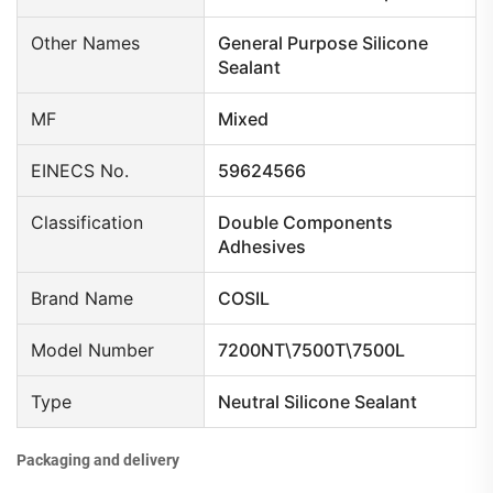
Other Names
General Purpose Silicone
Sealant
MF
Mixed
EINECS No.
59624566
Classification
Double Components
Adhesives
Brand Name
COSIL
Model Number
7200NT\7500T\7500L
Type
Neutral Silicone Sealant
Packaging and delivery