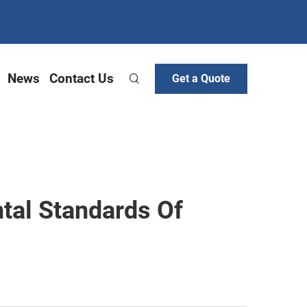
News
Contact Us
Get a Quote
tal Standards Of