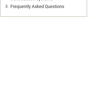
Frequently Asked Questions