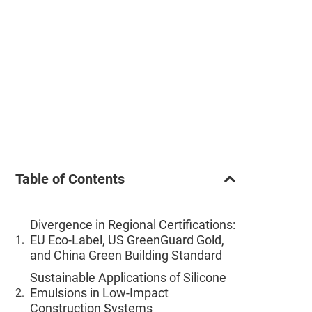
Table of Contents
Divergence in Regional Certifications:
EU Eco-Label, US GreenGuard Gold,
and China Green Building Standard
Sustainable Applications of Silicone
Emulsions in Low-Impact
Construction Systems