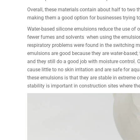
Overall, these materials contain about half to two t
making them a good option for businesses trying to
Water-based silicone emulsions reduce the use of o
fewer fumes and solvents when using the emulsion
respiratory problems were found in the switching 
emulsions are good because they are water-based; 
and they still do a good job with moisture contro
cause little to no skin irritation and are safe for aq
these emulsions is that they are stable in extreme 
stability is important in construction sites where t