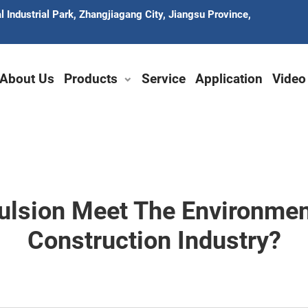
 Industrial Park, Zhangjiagang City, Jiangsu Province,
About Us
Products
Service
Application
Video
ulsion Meet The Environmen
Construction Industry?