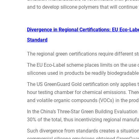
and to develop silicone polymers that will continue 
Divergence in Regional Certifications: EU Eco-La
Standard
The regional green certifications require different st
The EU Eco-Label scheme places limits on the use o
silicones used in products be readily biodegradable
The US GreenGuard Gold certification only applies 
hour testing chamber for chemical emissions. There 
and volatile organic compounds (VOCs) in the prod
In the China’s Three-Star Green Building Evaluation S
30% of the total, thus incentivizing regional manuf
Such divergence from standards creates a situation 
commercial silicone emulsions obtained GreenGuar