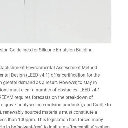
ion Guidelines for Silicone Emulsion Building
 Establishment Environmental Assessment Method
al Design (LEED v4.1) offer certification for the
n greater demand as a result. However, to stay in
lsions must clear a number of obstacles. LEED v4.1
BREEAM requires forecasts on the breakdown of
to grave’ analyses on emulsion products), and Cradle to
rt, renewably sourced materials must constitute a
less than 100ppm. This legislation has forced many
o be ‘solvent-free’, to institute a ‘traceability’ system,