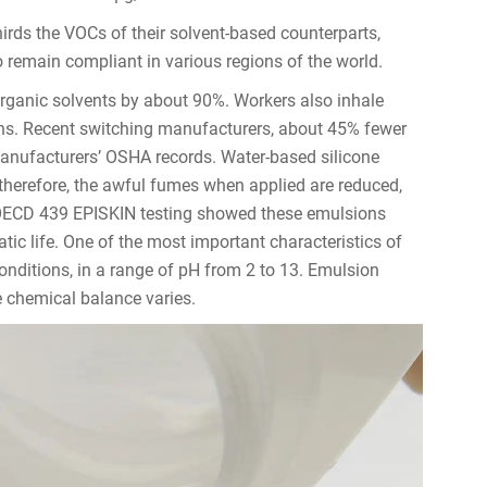
hirds the VOCs of their solvent-based counterparts,
 remain compliant in various regions of the world.
rganic solvents by about 90%. Workers also inhale
s. Recent switching manufacturers, about 45% fewer
manufacturers’ OSHA records. Water-based silicone
therefore, the awful fumes when applied are reduced,
l. OECD 439 EPISKIN testing showed these emulsions
uatic life. One of the most important characteristics of
conditions, in a range of pH from 2 to 13. Emulsion
he chemical balance varies.