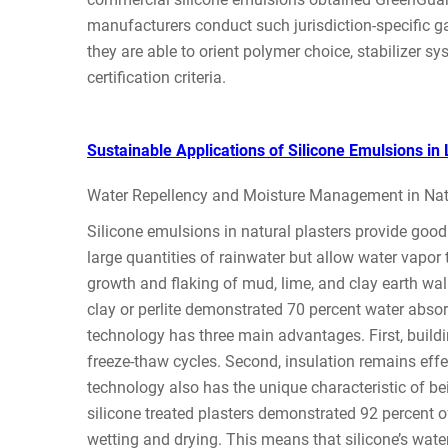
manufacturers conduct such jurisdiction-specific ga
they are able to orient polymer choice, stabilizer s
certification criteria.
Sustainable Applications of Silicone Emulsions i
Water Repellency and Moisture Management in Natu
Silicone emulsions in natural plasters provide good
large quantities of rainwater but allow water vapor 
growth and flaking of mud, lime, and clay earth wall
clay or perlite demonstrated 70 percent water absorp
technology has three main advantages. First, build
freeze-thaw cycles. Second, insulation remains effec
technology also has the unique characteristic of be
silicone treated plasters demonstrated 92 percent of
wetting and drying. This means that silicone’s water