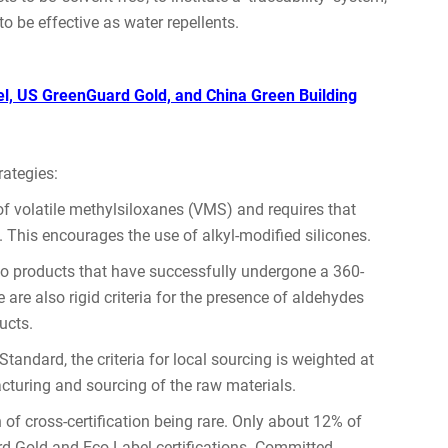
to be effective as water repellents.
bel, US GreenGuard Gold, and China Green Building
rategies:
f volatile methylsiloxanes (VMS) and requires that
. This encourages the use of alkyl-modified silicones.
to products that have successfully undergone a 360-
are also rigid criteria for the presence of aldehydes
ucts.
tandard, the criteria for local sourcing is weighted at
acturing and sourcing of the raw materials.
of cross-certification being rare. Only about 12% of
d Gold and Eco-Label certifications. Committed