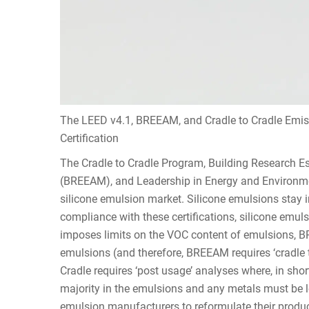
The LEED v4.1, BREEAM, and Cradle to Cradle Emiss
Certification
The Cradle to Cradle Program, Building Research
(BREEAM), and Leadership in Energy and Environment
silicone emulsion market. Silicone emulsions stay i
compliance with these certifications, silicone emu
imposes limits on the VOC content of emulsions, 
emulsions (and therefore, BREEAM requires ‘cradle 
Cradle requires ‘post usage’ analyses where, in sho
majority in the emulsions and any metals must be 
emulsion manufacturers to reformulate their products t