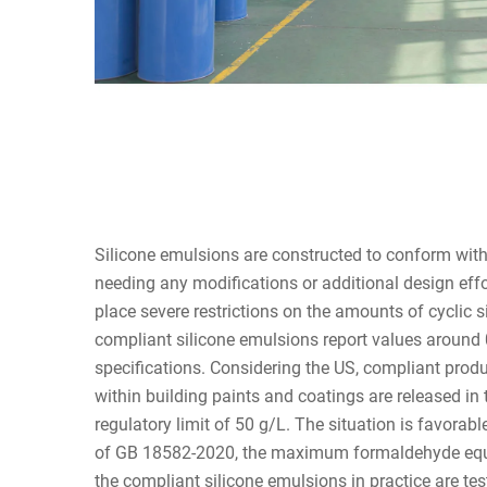
Silicone emulsions are constructed to conform wit
needing any modifications or additional design eff
place severe restrictions on the amounts of cyclic 
compliant silicone emulsions report values around 
specifications. Considering the US, compliant pro
within building paints and coatings are released in 
regulatory limit of 50 g/L. The situation is favorab
of GB 18582-2020, the maximum formaldehyde equiv
the compliant silicone emulsions in practice are tes