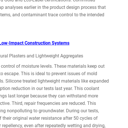
p analyses earlier in the product design process that
ystems, and contaminant trace control to the intended
n Low-Impact Construction Systems
ral Plasters and Lightweight Aggregates
 control of moisture levels. These materials keep out
to escape. This is ideal to prevent issues of mold
s. Silicone treated lightweight materials like expanded
tion reduction in our tests last year. This coolant
ings last longer because they can withstand more
tive. Third, repair frequencies are reduced. This
ing nonpolluting to groundwater. During our tests,
 their original water resistance after 50 cycles of
 repellency, even after repeatedly wetting and drying,