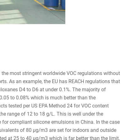
h the most stringent worldwide VOC regulations without
orts. As an example, the EU has REACH regulations that
siloxanes D4 to D6 at under 0.1%. The majority of
0.05 to 0.08% which is much better than the
ducts tested per US EPA Method 24 for VOC content
the range of 12 to 18 g/L. This is well under the
le for compliant silicone emulsions in China. In the case
alents of 80 µg/m3 are set for indoors and outside
ted at 25 to 40 µg/m3 which is far better than the limit.