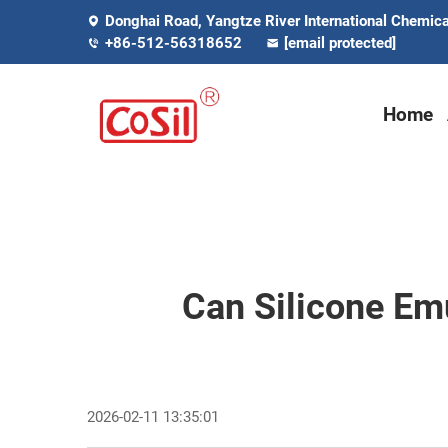
Donghai Road, Yangtze River International Chemical
+86-512-56318652
[email protected]
Home
Can Silicone Em
2026-02-11 13:35:01