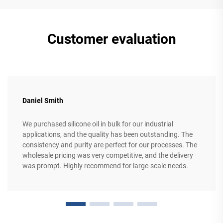
Customer evaluation
Daniel Smith
We purchased silicone oil in bulk for our industrial
applications, and the quality has been outstanding. The
consistency and purity are perfect for our processes. The
wholesale pricing was very competitive, and the delivery
was prompt. Highly recommend for large-scale needs.