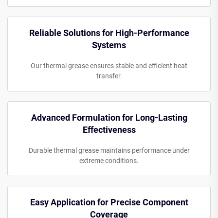
Reliable Solutions for High-Performance
Systems
Our thermal grease ensures stable and efficient heat
transfer.
Advanced Formulation for Long-Lasting
Effectiveness
Durable thermal grease maintains performance under
extreme conditions.
Easy Application for Precise Component
Coverage