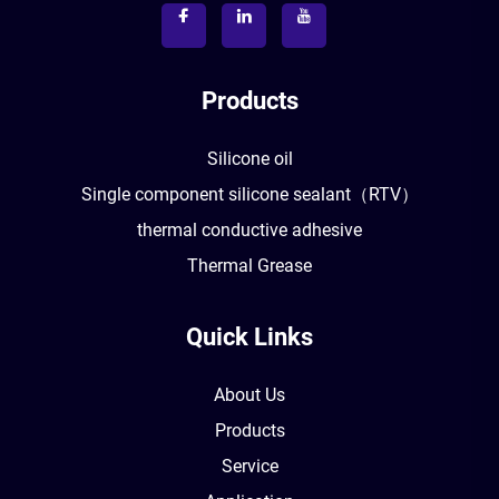
Products
Silicone oil
Single component silicone sealant（RTV）
thermal conductive adhesive
Thermal Grease
Quick Links
About Us
Products
Service