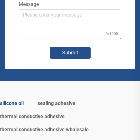
Message
0/1000
Submit
silicone oil
sealing adhesive
thermal conductive adhesive
thermal conductive adhesive wholesale