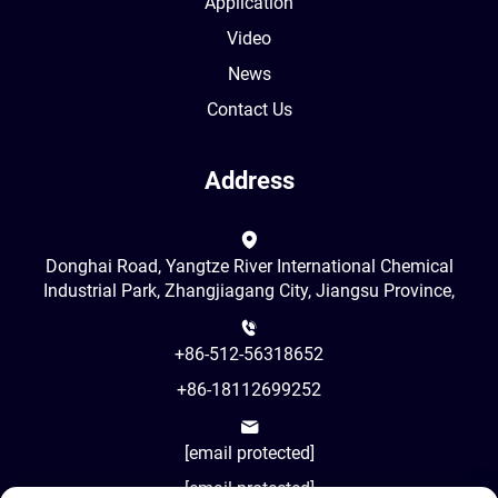
Application
Video
News
Contact Us
Address
Donghai Road, Yangtze River International Chemical
Industrial Park, Zhangjiagang City, Jiangsu Province,
+86-512-56318652
+86-18112699252
[email protected]
[email protected]