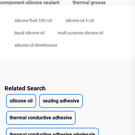
component silicone sealant
thermal grease
silicone fluid 350 cst
silicone oil 5 cst
liquid silicone oil
multi purpose silicone oil
silicone oil dimethicone
Related Search
silicone oil
sealing adhesive
thermal conductive adhesive
thermal conductive adhesive wholesale