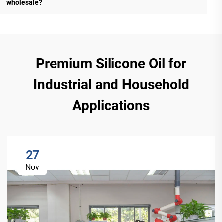
wholesale?
Premium Silicone Oil for
Industrial and Household
Applications
27
Nov