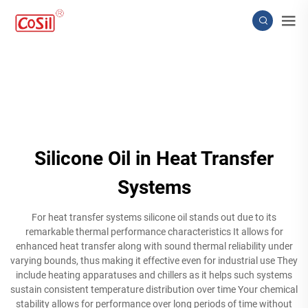
Silicone Oil in Heat Transfer
Systems
For heat transfer systems silicone oil stands out due to its
remarkable thermal performance characteristics It allows for
enhanced heat transfer along with sound thermal reliability under
varying bounds, thus making it effective even for industrial use They
include heating apparatuses and chillers as it helps such systems
sustain consistent temperature distribution over time Your chemical
stability allows for performance over long periods of time without