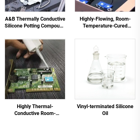
A&B Thermally Conductive
Highly-Flowing, Room-
Silicone Potting Compound
Temperature-Cured
for Electronic Parts C-628
Silicone Sealant C-713
Highly Thermal-
Vinyl-terminated Silicone
Conductive Room-
Oil
Temperature-Cured
Silicone Sealant C-719