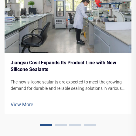
Jiangsu Cosil Expands Its Product Line with New
Silicone Sealants
The new silicone sealants are expected to meet the growing
demand for durable and reliable sealing solutions in various
applications, from building facades to vehicle manufacturing.
View More