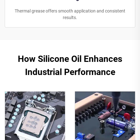
Thermal grease offers smooth application and consistent
results.
How Silicone Oil Enhances
Industrial Performance