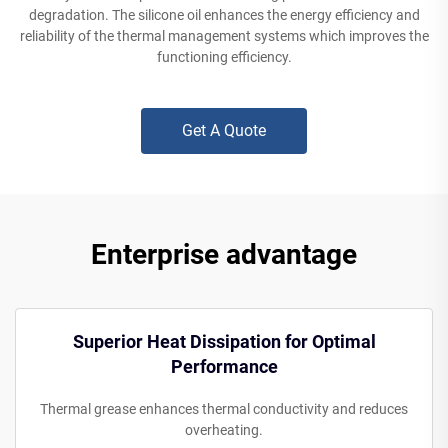
degradation. The silicone oil enhances the energy efficiency and
reliability of the thermal management systems which improves the
functioning efficiency.
Get A Quote
Enterprise advantage
Superior Heat Dissipation for Optimal
Performance
Thermal grease enhances thermal conductivity and reduces
overheating.