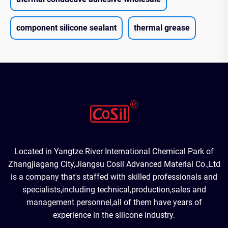
component silicone sealant
thermal grease
Located in Yangtze River International Chemical Park of
Zhangjiagang City,Jiangsu Cosil Advanced Material Co.,Ltd
is a company that's staffed with skilled professionals and
specialists,including technical,production,sales and
management personnel,all of them have years of
experience in the silicone industry.