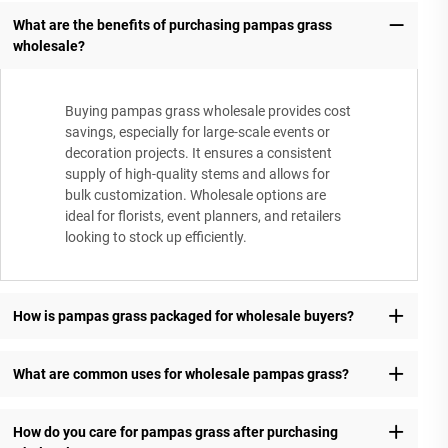
What are the benefits of purchasing pampas grass
wholesale?
Buying pampas grass wholesale provides cost
savings, especially for large-scale events or
decoration projects. It ensures a consistent
supply of high-quality stems and allows for
bulk customization. Wholesale options are
ideal for florists, event planners, and retailers
looking to stock up efficiently.
How is pampas grass packaged for wholesale buyers?
What are common uses for wholesale pampas grass?
How do you care for pampas grass after purchasing