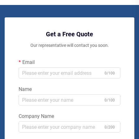
Get a Free Quote
Our representative will contact you soon.
Email
0/100
Name
0/100
Company Name
0/200