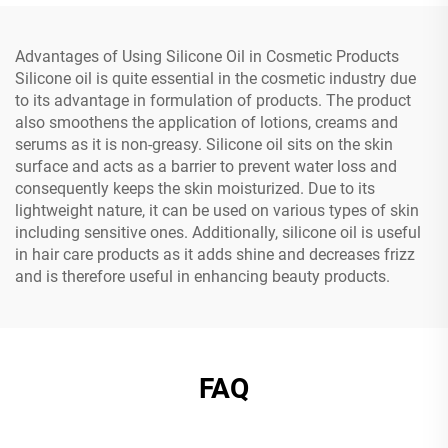
Advantages of Using Silicone Oil in Cosmetic Products
Silicone oil is quite essential in the cosmetic industry due
to its advantage in formulation of products. The product
also smoothens the application of lotions, creams and
serums as it is non-greasy. Silicone oil sits on the skin
surface and acts as a barrier to prevent water loss and
consequently keeps the skin moisturized. Due to its
lightweight nature, it can be used on various types of skin
including sensitive ones. Additionally, silicone oil is useful
in hair care products as it adds shine and decreases frizz
and is therefore useful in enhancing beauty products.
FAQ