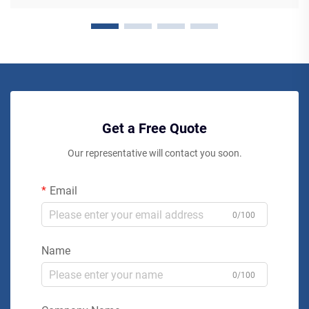
Get a Free Quote
Our representative will contact you soon.
Email
0/100
Name
0/100