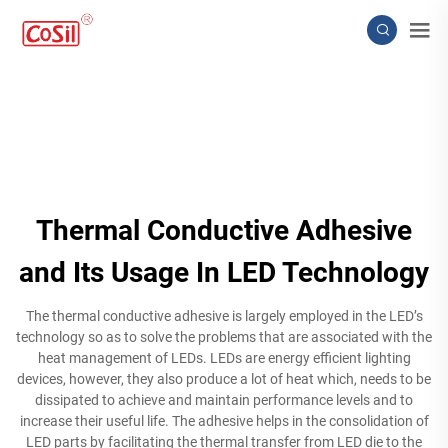
Thermal Conductive Adhesive
and Its Usage In LED Technology
The thermal conductive adhesive is largely employed in the LED’s
technology so as to solve the problems that are associated with the
heat management of LEDs. LEDs are energy efficient lighting
devices, however, they also produce a lot of heat which, needs to be
dissipated to achieve and maintain performance levels and to
increase their useful life. The adhesive helps in the consolidation of
LED parts by facilitating the thermal transfer from LED die to the