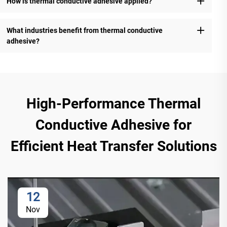
How is thermal conductive adhesive applied?
What industries benefit from thermal conductive
adhesive?
High-Performance Thermal
Conductive Adhesive for
Efficient Heat Transfer Solutions
12
Nov