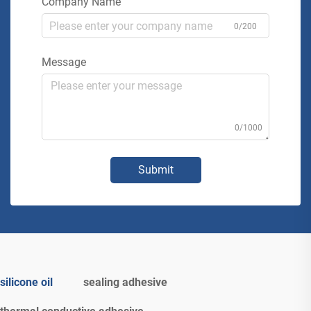
Company Name
0/200
Message
0/1000
Submit
silicone oil
sealing adhesive