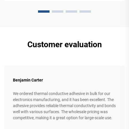
Customer evaluation
Benjamin Carter
We ordered thermal conductive adhesive in bulk for our
electronics manufacturing, and it has been excellent. The
adhesive provides reliable thermal conductivity and bonds
well with various surfaces. The wholesale pricing was
competitive, making it a great option for large-scale use.