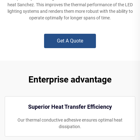
heat Sanchez. This improves the thermal performance of the LED
lighting systems and renders them more robust with the ability to
operate optimally for longer spans of time.
Get A Quote
Enterprise advantage
Superior Heat Transfer Efficiency
Our thermal conductive adhesive ensures optimal heat
dissipation.