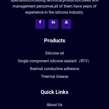
specialists,including technical,production,sales and
management personnel,all of them have years of
experience in the silicone industry.
Products
Silicone oil
Single component silicone sealant（RTV）
thermal conductive adhesive
Thermal Grease
Quick Links
About Us