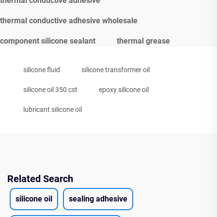
thermal conductive adhesive
thermal conductive adhesive wholesale
component silicone sealant
thermal grease
silicone fluid
silicone transformer oil
silicone oil 350 cst
epoxy silicone oil
lubricant silicone oil
Related Search
silicone oil
sealing adhesive