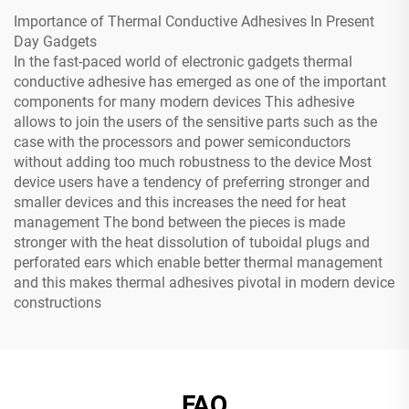
Importance of Thermal Conductive Adhesives In Present
Day Gadgets
In the fast-paced world of electronic gadgets thermal
conductive adhesive has emerged as one of the important
components for many modern devices This adhesive
allows to join the users of the sensitive parts such as the
case with the processors and power semiconductors
without adding too much robustness to the device Most
device users have a tendency of preferring stronger and
smaller devices and this increases the need for heat
management The bond between the pieces is made
stronger with the heat dissolution of tuboidal plugs and
perforated ears which enable better thermal management
and this makes thermal adhesives pivotal in modern device
constructions
FAQ