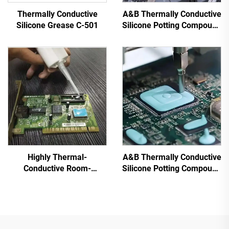
Thermally Conductive
A&B Thermally Conductive
Silicone Grease C-501
Silicone Potting Compound
for Electronic Parts C-628
Highly Thermal-
A&B Thermally Conductive
Conductive Room-
Silicone Potting Compound
Temperature-Cured
for Electronic Parts C-
Silicone Sealant C-719
628T