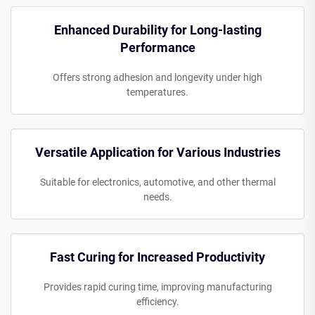
Enhanced Durability for Long-lasting
Performance
Offers strong adhesion and longevity under high
temperatures.
Versatile Application for Various Industries
Suitable for electronics, automotive, and other thermal
needs.
Fast Curing for Increased Productivity
Provides rapid curing time, improving manufacturing
efficiency.