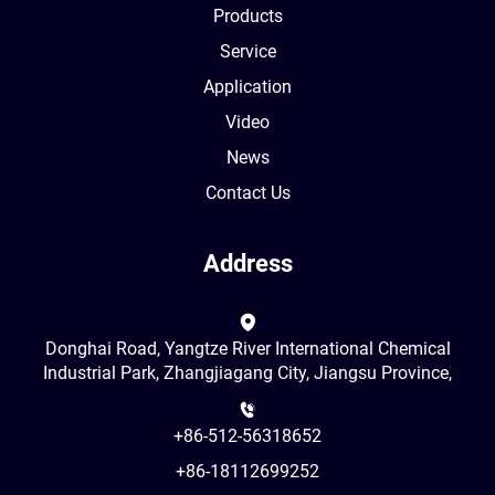
Products
Service
Application
Video
News
Contact Us
Address
Donghai Road, Yangtze River International Chemical
Industrial Park, Zhangjiagang City, Jiangsu Province,
+86-512-56318652
+86-18112699252