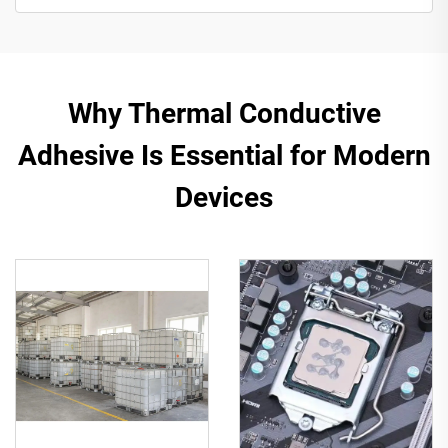
Why Thermal Conductive
Adhesive Is Essential for Modern
Devices