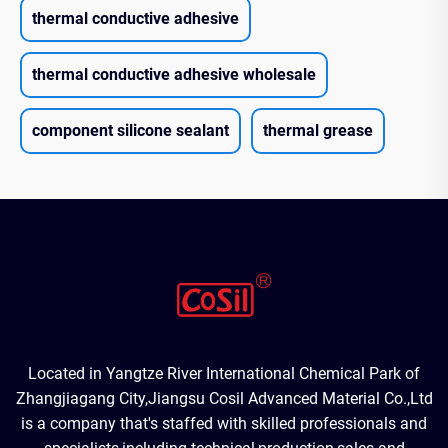
thermal conductive adhesive
thermal conductive adhesive wholesale
component silicone sealant
thermal grease
Located in Yangtze River International Chemical Park of
Zhangjiagang City,Jiangsu Cosil Advanced Material Co.,Ltd
is a company that's staffed with skilled professionals and