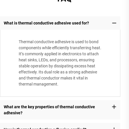
What is thermal conductive adhesive used for?
Thermal conductive adhesive is used to bond
components while efficiently transferring heat.
It’s commonly applied in electronics to attach
heat sinks, LEDs, and processors, ensuring
stable operation by dissipating excess heat
effectively. Its dual role as a strong adhesive
and thermal conductor makes it vital in
thermal management.
What are the key properties of thermal conductive
adhesive?