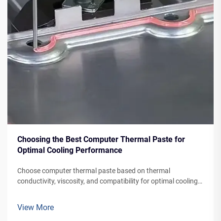
Choosing the Best Computer Thermal Paste for
Optimal Cooling Performance
Choose computer thermal paste based on thermal
conductivity, viscosity, and compatibility for optimal cooling.
Cosil offers high-performance, thermal pastes for various
systems
View More