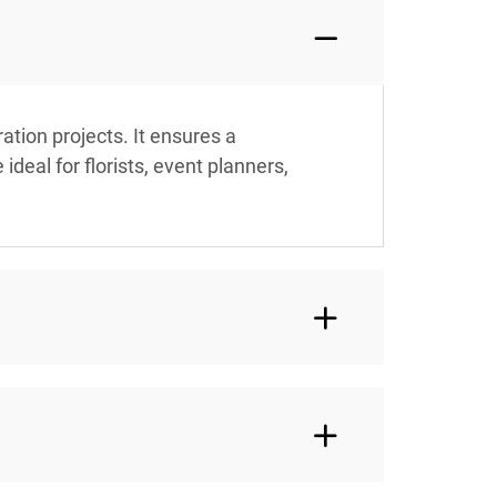
tion projects. It ensures a
deal for florists, event planners,