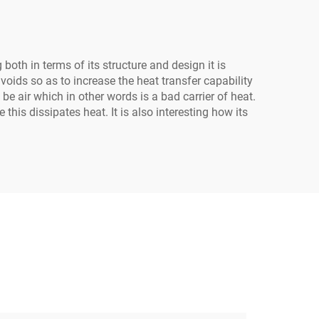
th in terms of its structure and design it is
 voids so as to increase the heat transfer capability
be air which in other words is a bad carrier of heat.
is dissipates heat. It is also interesting how its