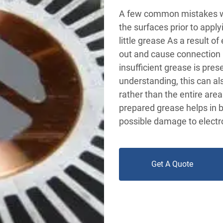
A few common mistakes wh
the surfaces prior to appl
little grease As a result o
out and cause connection 
insufficient grease is pres
understanding, this can al
rather than the entire are
prepared grease helps in b
possible damage to electro
Get A Quote