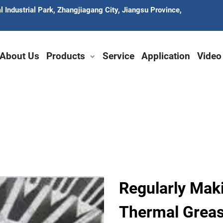
 Industrial Park, Zhangjiagang City, Jiangsu Province,
About Us
Products
Service
Application
Video
Regularly Mak
Thermal Grea