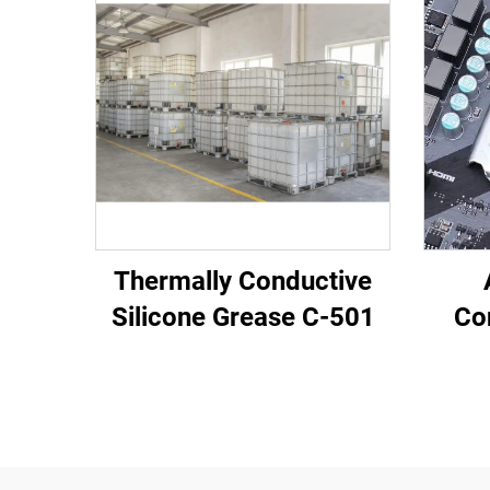
Thermally Conductive
Silicone Grease C-501
Co
Pot
Elec