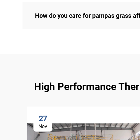
How do you care for pampas grass af
High Performance Therma
27
Nov