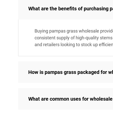
What are the benefits of purchasing
Buying pampas grass wholesale provides 
consistent supply of high-quality stems 
and retailers looking to stock up efficien
How is pampas grass packaged for w
What are common uses for wholesale