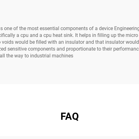
ne of the most essential components of a device Engineering bo
ically a cpu and a cpu heat sink. It helps in filling up the micro
 voids would be filled with an insulator and that insulator would 
 sensitive components and proportionate to their performance th
ll the way to industrial machines
FAQ