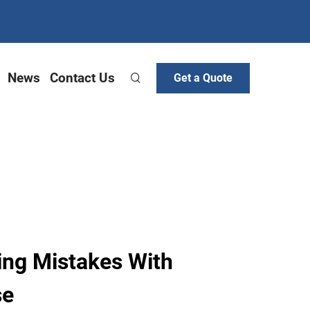
News
Contact Us
Get a Quote
ing Mistakes With
se