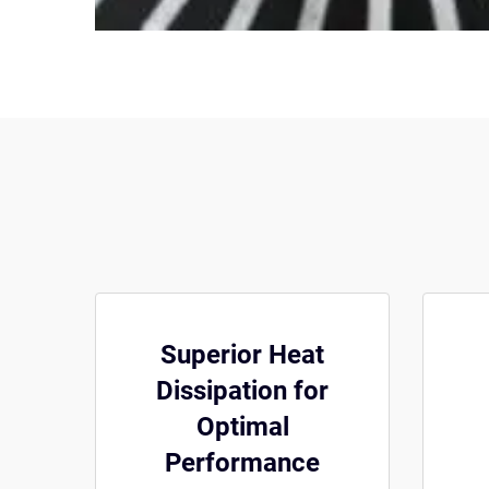
Superior Heat
Dissipation for
Optimal
Performance