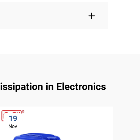
ssipation in Electronics
19
2
Nov
No