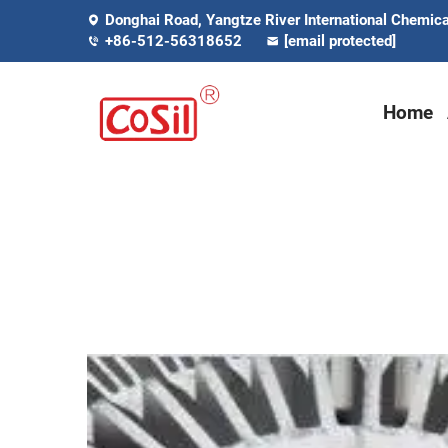
Donghai Road, Yangtze River International Chemical
+86-512-56318652
[email protected]
Home