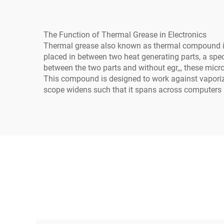
The Function of Thermal Grease in Electronics
Thermal grease also known as thermal compound is o
placed in between two heat generating parts, a specif
between the two parts and without egr,,, these micro
This compound is designed to work against vaporized
scope widens such that it spans across computers a