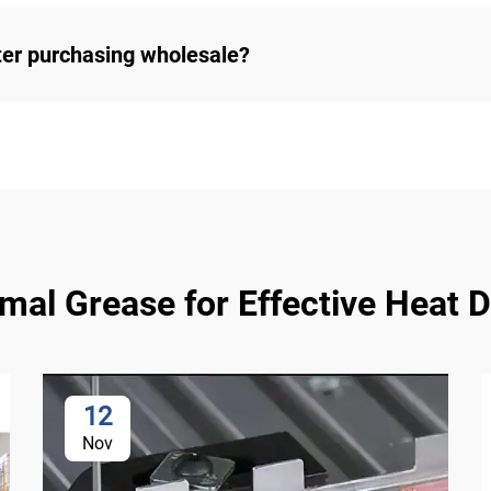
ter purchasing wholesale?
l Grease for Effective Heat Di
12
Nov