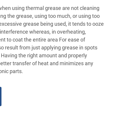
en using thermal grease are not cleaning
ying the grease, using too much, or using too
f excessive grease being used, it tends to ooze
interference whereas, in overheating,
ent to coat the entire area For ease of
so result from just applying grease in spots
a Having the right amount and properly
etter transfer of heat and minimizes any
nic parts.