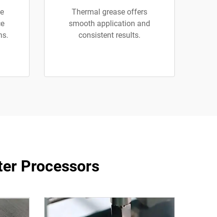
se
Thermal grease offers
ce
smooth application and
ns.
consistent results.
ter Processors