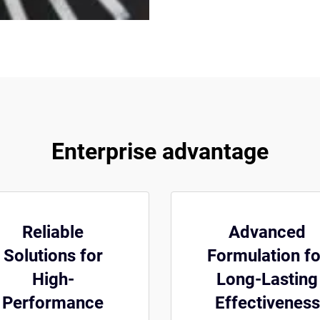
Enterprise advantage
Reliable
Advanced
Solutions for
Formulation fo
High-
Long-Lasting
Performance
Effectiveness