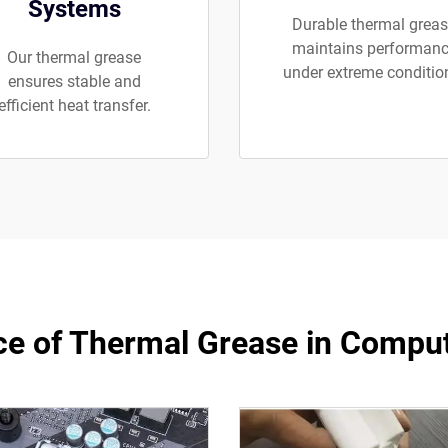
Systems
Durable thermal grea
maintains performan
Our thermal grease
under extreme conditio
ensures stable and
efficient heat transfer.
e of Thermal Grease in Compu