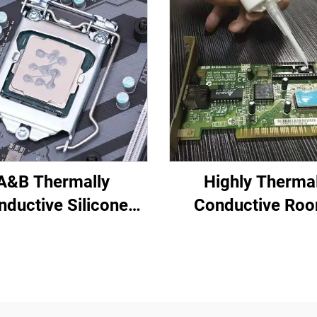
A&B Thermally
Highly Therma
nductive Silicone
Conductive Ro
ting Compound for
Temperature-Cu
tronic Parts C-628
Silicone Sealant 