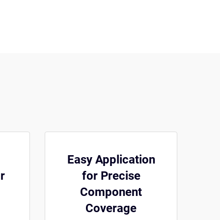
Easy Application
r
for Precise
Component
Coverage