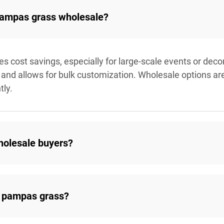
 pampas grass wholesale?
cost savings, especially for large-scale events or decora
and allows for bulk customization. Wholesale options are i
tly.
holesale buyers?
 pampas grass?