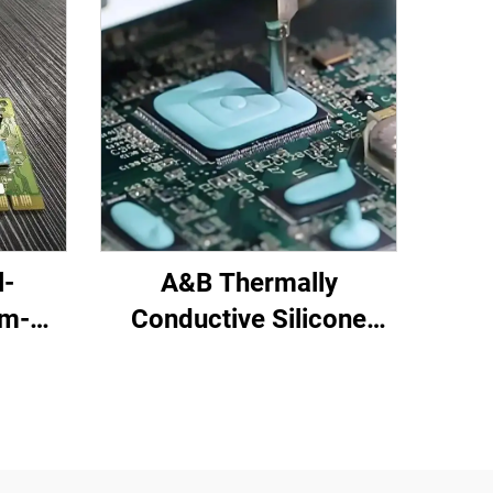
l-
A&B Thermally
om-
Conductive Silicone
red
Potting Compound for
C-719
Electronic Parts C-628T