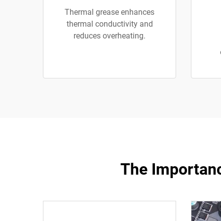
Thermal grease enhances
thermal conductivity and
reduces overheating.
The Importanc