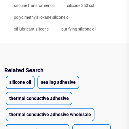
silicone transformer oil
silicone 350 cst
polydimethylsiloxane silicone oil
oil lubricant silicone
purifying silicone oil
Related Search
silicone oil
sealing adhesive
thermal conductive adhesive
thermal conductive adhesive wholesale