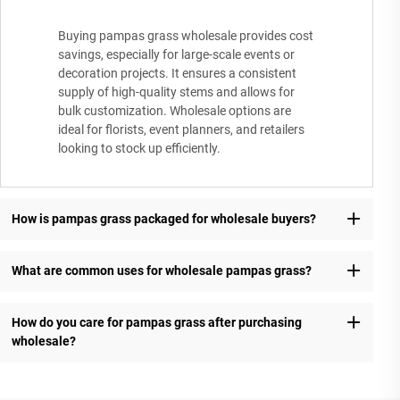
Buying pampas grass wholesale provides cost
savings, especially for large-scale events or
decoration projects. It ensures a consistent
supply of high-quality stems and allows for
bulk customization. Wholesale options are
ideal for florists, event planners, and retailers
looking to stock up efficiently.
How is pampas grass packaged for wholesale buyers?
What are common uses for wholesale pampas grass?
How do you care for pampas grass after purchasing
wholesale?