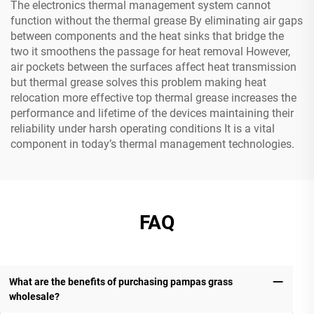
The electronics thermal management system cannot
function without the thermal grease By eliminating air gaps
between components and the heat sinks that bridge the
two it smoothens the passage for heat removal However,
air pockets between the surfaces affect heat transmission
but thermal grease solves this problem making heat
relocation more effective top thermal grease increases the
performance and lifetime of the devices maintaining their
reliability under harsh operating conditions It is a vital
component in today’s thermal management technologies.
FAQ
What are the benefits of purchasing pampas grass
wholesale?