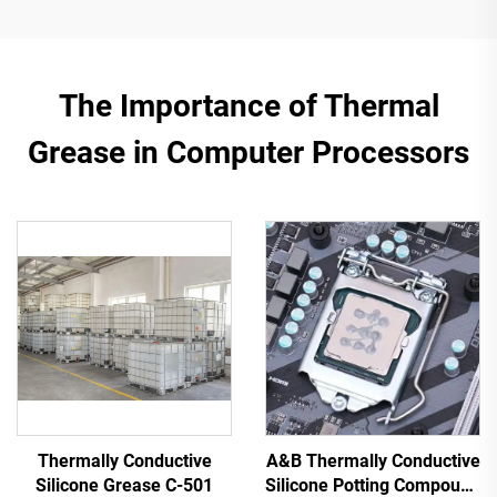
The Importance of Thermal
Grease in Computer Processors
Thermally Conductive
A&B Thermally Conductive
Silicone Grease C-501
Silicone Potting Compound