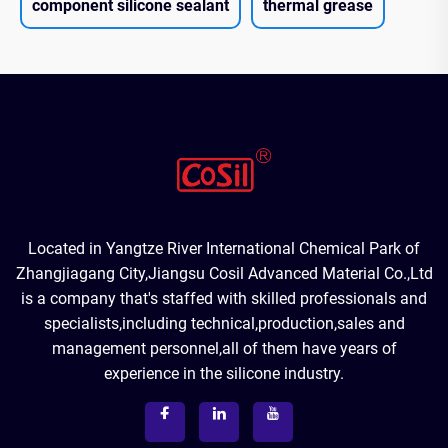
component silicone sealant
thermal grease
Located in Yangtze River International Chemical Park of
Zhangjiagang City,Jiangsu Cosil Advanced Material Co.,Ltd
is a company that's staffed with skilled professionals and
specialists,including technical,production,sales and
management personnel,all of them have years of
experience in the silicone industry.