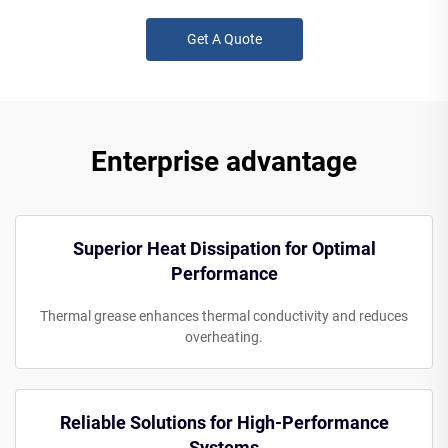
Get A Quote
Enterprise advantage
Superior Heat Dissipation for Optimal
Performance
Thermal grease enhances thermal conductivity and reduces
overheating.
Reliable Solutions for High-Performance
Systems