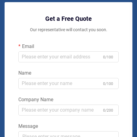
Get a Free Quote
Our representative will contact you soon.
Email
0/100
Name
0/100
Company Name
0/200
Message