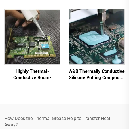
for Electronic Parts C-628
Highly Thermal-
A&B Thermally Conductive
Conductive Room-
Silicone Potting Compound
Temperature-Cured
for Electronic Parts C-
Silicone Sealant C-719
628T
How Does the Thermal Grease Help to Transfer Heat
Away?