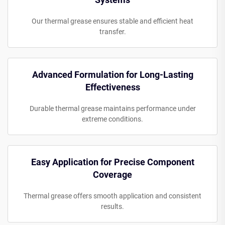
Our thermal grease ensures stable and efficient heat
transfer.
Advanced Formulation for Long-Lasting
Effectiveness
Durable thermal grease maintains performance under
extreme conditions.
Easy Application for Precise Component
Coverage
Thermal grease offers smooth application and consistent
results.