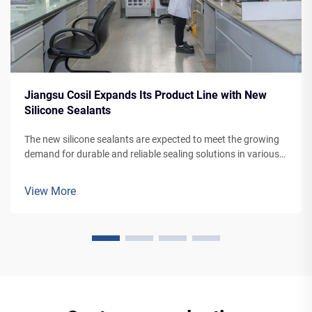
Jiangsu Cosil Expands Its Product Line with New
Silicone Sealants
The new silicone sealants are expected to meet the growing
demand for durable and reliable sealing solutions in various
applications, from building facades to vehicle manufacturing.
View More