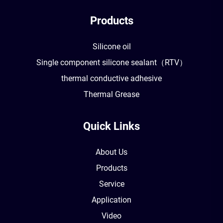
Products
Silicone oil
Single component silicone sealant（RTV）
thermal conductive adhesive
Thermal Grease
Quick Links
About Us
Products
Service
Application
Video