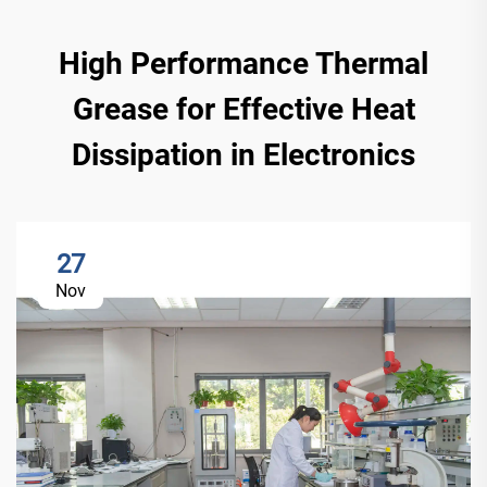
High Performance Thermal
Grease for Effective Heat
Dissipation in Electronics
27
Nov