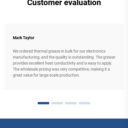
Customer evaluation
Mark Taylor
We ordered thermal grease in bulk for our electronics
manufacturing, and the quality is outstanding. The grease
provides excellent heat conductivity and is easy to apply.
The wholesale pricing was very competitive, making it a
great value for large-scale production.