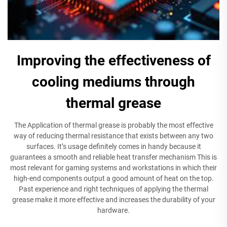
Improving the effectiveness of
cooling mediums through
thermal grease
The Application of thermal grease is probably the most effective
way of reducing thermal resistance that exists between any two
surfaces. It’s usage definitely comes in handy because it
guarantees a smooth and reliable heat transfer mechanism This is
most relevant for gaming systems and workstations in which their
high-end components output a good amount of heat on the top.
Past experience and right techniques of applying the thermal
grease make it more effective and increases the durability of your
hardware.