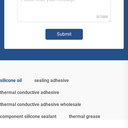
0/1000
Submit
silicone oil
sealing adhesive
thermal conductive adhesive
thermal conductive adhesive wholesale
component silicone sealant
thermal grease