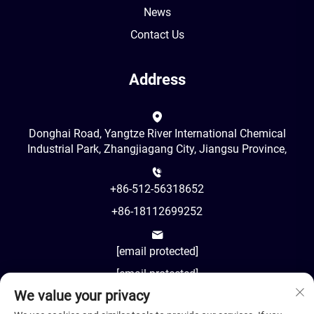
News
Contact Us
Address
Donghai Road, Yangtze River International Chemical
Industrial Park, Zhangjiagang City, Jiangsu Province,
+86-512-56318652
+86-18112699252
[email protected]
[email protected]
We value your privacy
AM8:00-PM18:00