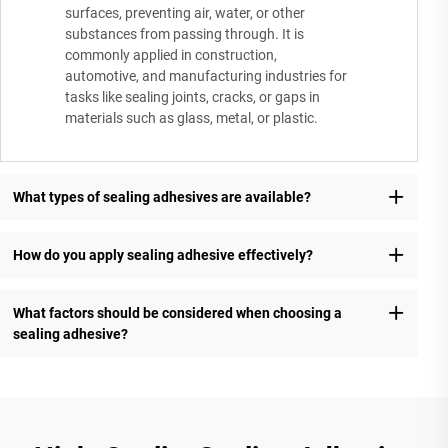
surfaces, preventing air, water, or other
substances from passing through. It is
commonly applied in construction,
automotive, and manufacturing industries for
tasks like sealing joints, cracks, or gaps in
materials such as glass, metal, or plastic.
What types of sealing adhesives are available?
How do you apply sealing adhesive effectively?
What factors should be considered when choosing a
sealing adhesive?