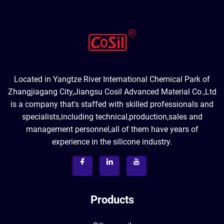
Located in Yangtze River International Chemical Park of
Zhangjiagang City,Jiangsu Cosil Advanced Material Co.,Ltd
is a company that's staffed with skilled professionals and
specialists,including technical,production,sales and
management personnel,all of them have years of
experience in the silicone industry.
Products