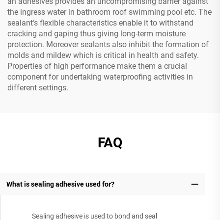
an adhesives provides an uncompromising barrier against
the ingress water in bathroom roof swimming pool etc. The
sealant’s flexible characteristics enable it to withstand
cracking and gaping thus giving long-term moisture
protection. Moreover sealants also inhibit the formation of
molds and mildew which is critical in health and safety.
Properties of high performance make them a crucial
component for undertaking waterproofing activities in
different settings.
FAQ
What is sealing adhesive used for?
Sealing adhesive is used to bond and seal