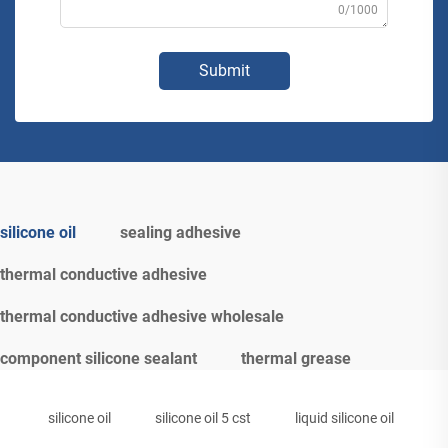
0/1000
Submit
silicone oil
sealing adhesive
thermal conductive adhesive
thermal conductive adhesive wholesale
component silicone sealant
thermal grease
silicone oil
silicone oil 5 cst
liquid silicone oil