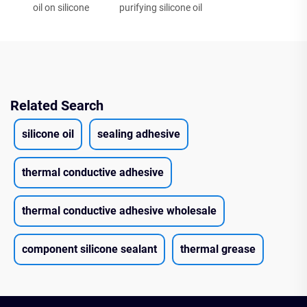
oil on silicone
purifying silicone oil
Related Search
silicone oil
sealing adhesive
thermal conductive adhesive
thermal conductive adhesive wholesale
component silicone sealant
thermal grease