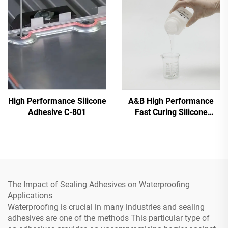
High Performance Silicone
A&B High Performance
Adhesive C-801
Fast Curing Silicone
Adhesive C-8024
The Impact of Sealing Adhesives on Waterproofing
Applications
Waterproofing is crucial in many industries and sealing
adhesives are one of the methods This particular type of