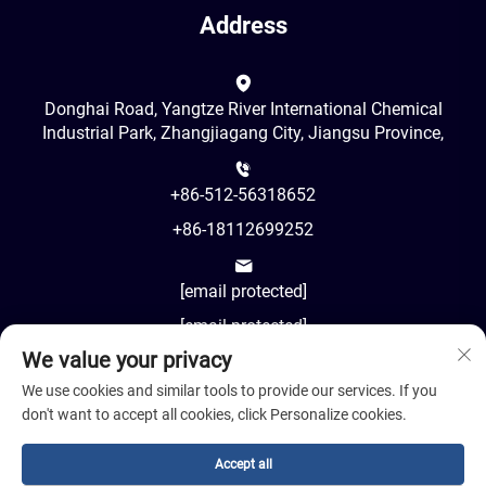
Address
Donghai Road, Yangtze River International Chemical
Industrial Park, Zhangjiagang City, Jiangsu Province,
+86-512-56318652
+86-18112699252
[email protected]
[email protected]
We value your privacy
AM8:00-PM18:00
We use cookies and similar tools to provide our services. If you
don't want to accept all cookies, click Personalize cookies.
Accept all