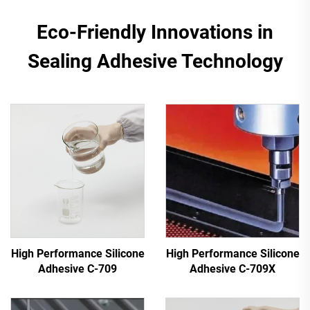
Eco-Friendly Innovations in
Sealing Adhesive Technology
High Performance Silicone
High Performance Silicone
Adhesive C-709
Adhesive C-709X