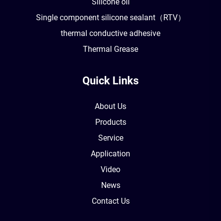
Silicone oil
Single component silicone sealant（RTV）
thermal conductive adhesive
Thermal Grease
Quick Links
About Us
Products
Service
Application
Video
News
Contact Us