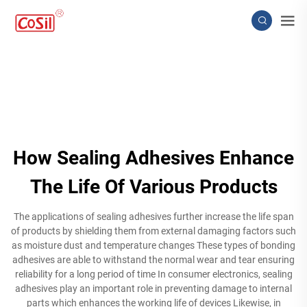
How Sealing Adhesives Enhance
The Life Of Various Products
The applications of sealing adhesives further increase the life span
of products by shielding them from external damaging factors such
as moisture dust and temperature changes These types of bonding
adhesives are able to withstand the normal wear and tear ensuring
reliability for a long period of time In consumer electronics, sealing
adhesives play an important role in preventing damage to internal
parts which enhances the working life of devices Likewise, in