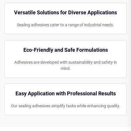
Versatile Solutions for Diverse Applications
Sealing adhesives cater to a range of industrial needs.
Eco-Friendly and Safe Formulations
Adhesives are developed with sustainability and safety in
mind.
Easy Application with Professional Results
Our sealing adhesives simplify tasks while enhancing quality.