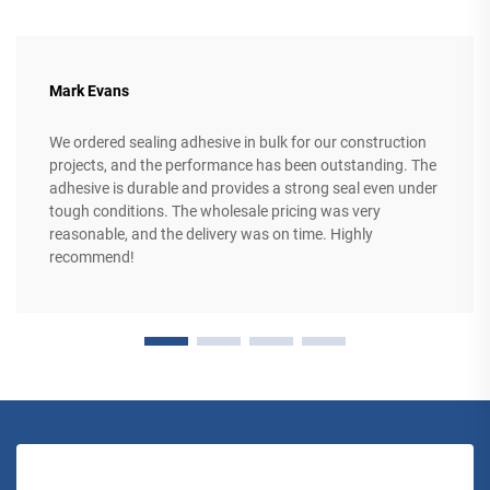
Mark Evans
We ordered sealing adhesive in bulk for our construction
projects, and the performance has been outstanding. The
adhesive is durable and provides a strong seal even under
tough conditions. The wholesale pricing was very
reasonable, and the delivery was on time. Highly
recommend!