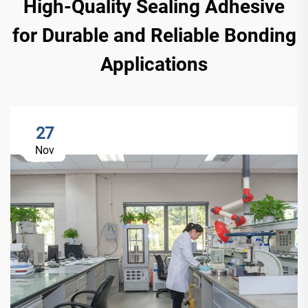
High-Quality Sealing Adhesive
for Durable and Reliable Bonding
Applications
27
Nov