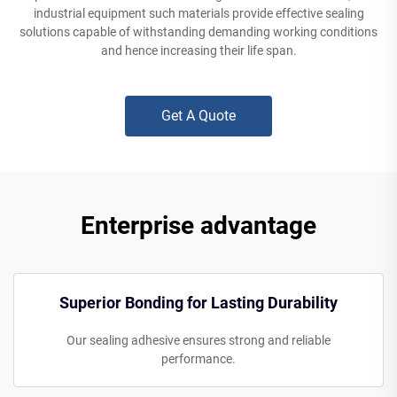
industrial equipment such materials provide effective sealing
solutions capable of withstanding demanding working conditions
and hence increasing their life span.
Get A Quote
Enterprise advantage
Superior Bonding for Lasting Durability
Our sealing adhesive ensures strong and reliable
performance.