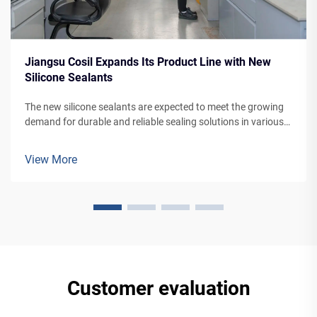
Jiangsu Cosil Expands Its Product Line with New
Silicone Sealants
The new silicone sealants are expected to meet the growing
demand for durable and reliable sealing solutions in various
applications, from building facades to vehicle manufacturing.
View More
Customer evaluation