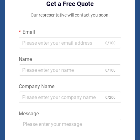
Get a Free Quote
Our representative will contact you soon.
Email
0/100
Name
0/100
Company Name
0/200
Message