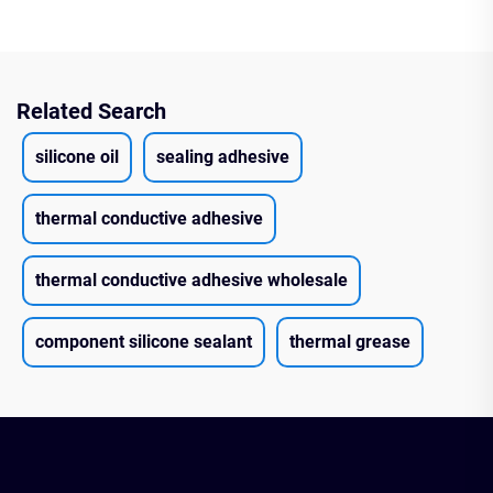
Related Search
silicone oil
sealing adhesive
thermal conductive adhesive
thermal conductive adhesive wholesale
component silicone sealant
thermal grease