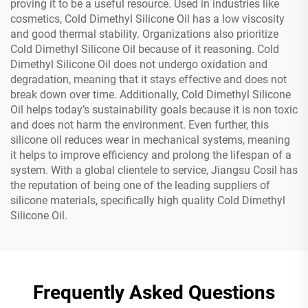
proving it to be a useful resource. Used in industries like
cosmetics, Cold Dimethyl Silicone Oil has a low viscosity
and good thermal stability. Organizations also prioritize
Cold Dimethyl Silicone Oil because of it reasoning. Cold
Dimethyl Silicone Oil does not undergo oxidation and
degradation, meaning that it stays effective and does not
break down over time. Additionally, Cold Dimethyl Silicone
Oil helps today’s sustainability goals because it is non toxic
and does not harm the environment. Even further, this
silicone oil reduces wear in mechanical systems, meaning
it helps to improve efficiency and prolong the lifespan of a
system. With a global clientele to service, Jiangsu Cosil has
the reputation of being one of the leading suppliers of
silicone materials, specifically high quality Cold Dimethyl
Silicone Oil.
Frequently Asked Questions