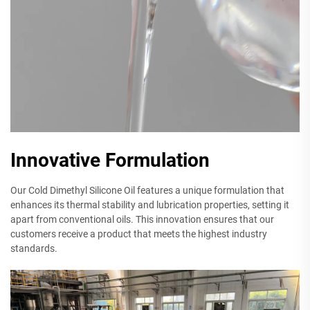
Innovative Formulation
Our Cold Dimethyl Silicone Oil features a unique formulation that
enhances its thermal stability and lubrication properties, setting it
apart from conventional oils. This innovation ensures that our
customers receive a product that meets the highest industry
standards.