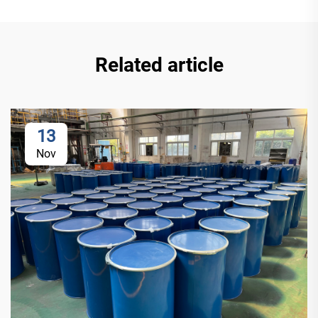
Related article
13
Nov