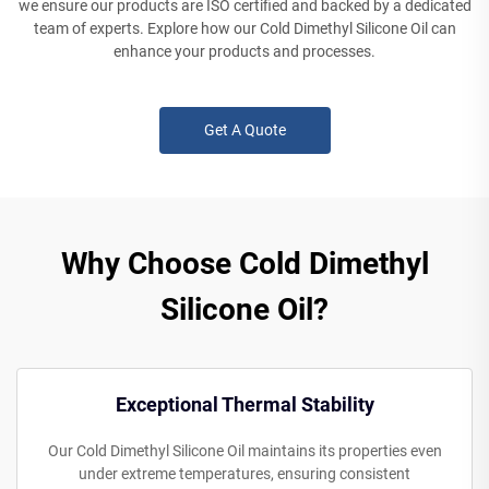
we ensure our products are ISO certified and backed by a dedicated
team of experts. Explore how our Cold Dimethyl Silicone Oil can
enhance your products and processes.
Get A Quote
Why Choose Cold Dimethyl
Silicone Oil?
Exceptional Thermal Stability
Our Cold Dimethyl Silicone Oil maintains its properties even
under extreme temperatures, ensuring consistent