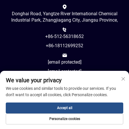
Donghai Road, Yangtze River International Chemical
Industrial Park, Zhangjiagang City, Jiangsu Province,
+86-512-56318652
+86-18112699252
[email protected]
[email protected]
We value your privacy
AM8:00-PM18:00
We use cookies and similar tools to provide our services. If you
don't want to accept all cookies, click Personalize cookies.
Accept all
Copyright © 2024 Jiangsu Cosil Advanced Material Co., Ltd.
Personalize cookies