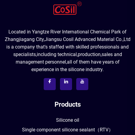
Located in Yangtze River International Chemical Park of
Zhangjiagang City,Jiangsu Cosil Advanced Material Co.,Ltd
is a company that's staffed with skilled professionals and
specialists,including technical,production,sales and
management personnel,all of them have years of
experience in the silicone industry.
Products
Silicone oil
Single component silicone sealant（RTV）