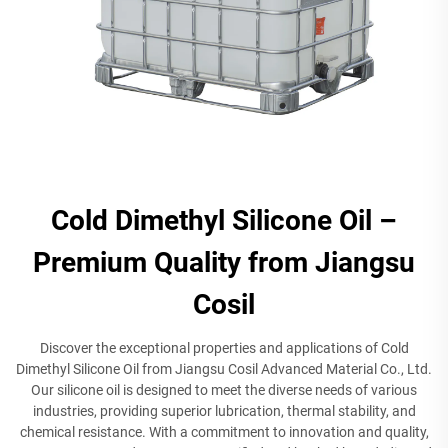
Cold Dimethyl Silicone Oil –
Premium Quality from Jiangsu
Cosil
Discover the exceptional properties and applications of Cold
Dimethyl Silicone Oil from Jiangsu Cosil Advanced Material Co., Ltd.
Our silicone oil is designed to meet the diverse needs of various
industries, providing superior lubrication, thermal stability, and
chemical resistance. With a commitment to innovation and quality,