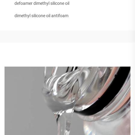
defoamer dimethyl silicone oil
dimethyl silicone oil antifoam