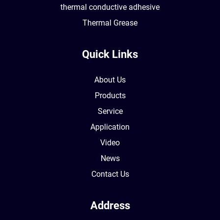
thermal conductive adhesive
Thermal Grease
Quick Links
About Us
Products
Service
Application
Video
News
Contact Us
Address