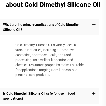
about Cold Dimethyl Silicone Oil
What are the primary applications of Cold Dimethyl
Silicone Oil?
Cold Dimethyl Silicone Oil is widely used in
various industries, including automotive,
cosmetics, pharmaceuticals, and food
processing. Its excellent lubrication and
chemical resistance properties make it suitable
for applications ranging from lubricants to
personal care products.
Is Cold Dimethyl Silicone Oil safe for use in food
applications?