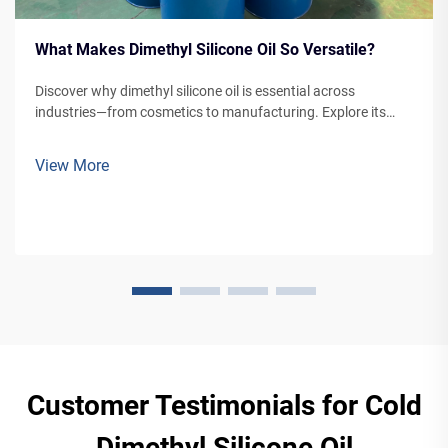
What Makes Dimethyl Silicone Oil So Versatile?
Discover why dimethyl silicone oil is essential across
industries—from cosmetics to manufacturing. Explore its
unique properties, applications, and advantages. Learn more
now.
View More
Customer Testimonials for Cold
Dimethyl Silicone Oil