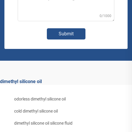
0/1000
Submit
dimethyl silicone oil
odorless dimethyl silicone oil
cold dimethyl silicone oil
dimethyl silicone oil silicone fluid