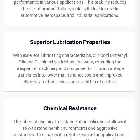
performance in various applications. This stability reduces
the risk of product failure, making it ideal for use in
automotive, aerospace, and industrial applications.
Superior Lubrication Properties
With excellent lubricating characteristics, our Cold Dimethyl
Silicone Oil minimizes friction and wear, extending the
lifespan of machinery and components. This advantage
translates into lower maintenance costs and improved
efficiency for businesses across different sectors.
Chemical Resistance
The inherent chemical resistance of our silicone oil allows it
to withstand harsh environments and aggressive
substances. This makes it a reliable choice for applications in