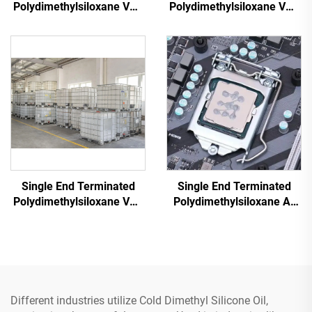
Polydimethylsiloxane VM-
Polydimethylsiloxane VM-
50
500
Single End Terminated
Single End Terminated
Polydimethylsiloxane VM-
Polydimethylsiloxane A-
500CT
4103
Different industries utilize Cold Dimethyl Silicone Oil,