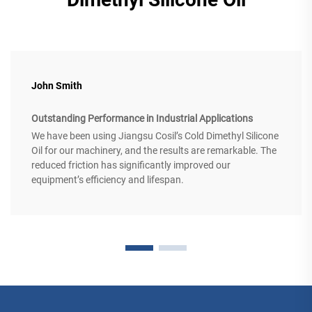
John Smith
Outstanding Performance in Industrial Applications
We have been using Jiangsu Cosil’s Cold Dimethyl Silicone
Oil for our machinery, and the results are remarkable. The
reduced friction has significantly improved our
equipment’s efficiency and lifespan.