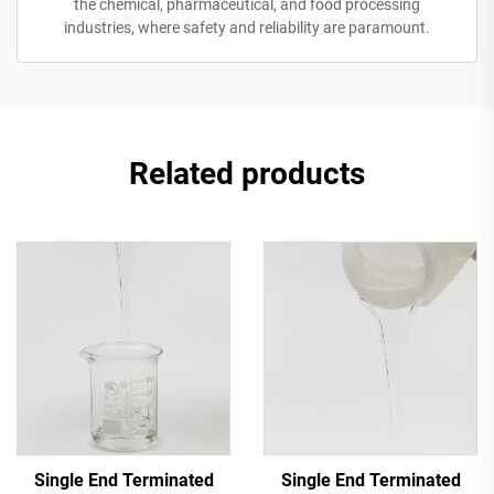
the chemical, pharmaceutical, and food processing
industries, where safety and reliability are paramount.
Related products
Single End Terminated
Single End Terminated