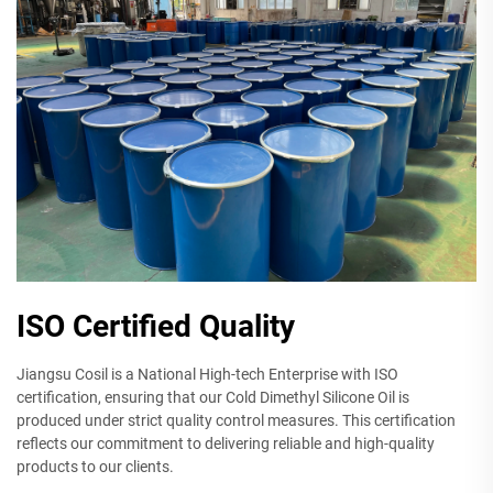
ISO Certified Quality
Jiangsu Cosil is a National High-tech Enterprise with ISO
certification, ensuring that our Cold Dimethyl Silicone Oil is
produced under strict quality control measures. This certification
reflects our commitment to delivering reliable and high-quality
products to our clients.