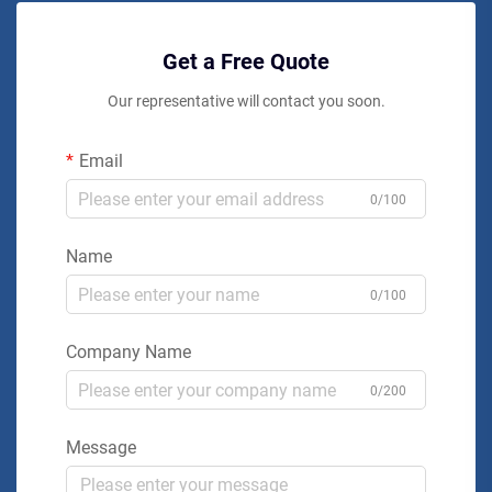
Get a Free Quote
Our representative will contact you soon.
Email
0/100
Name
0/100
Company Name
0/200
Message