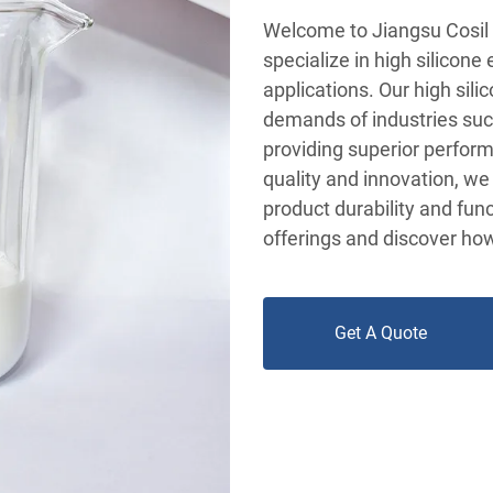
Welcome to Jiangsu Cosil 
specialize in high silicone
applications. Our high sil
demands of industries such
providing superior perform
quality and innovation, we
product durability and func
offerings and discover ho
Get A Quote