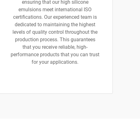
ensuring that our high silicone
emulsions meet international ISO
certifications. Our experienced team is
dedicated to maintaining the highest
levels of quality control throughout the
production process. This guarantees
that you receive reliable, high-
performance products that you can trust
for your applications.