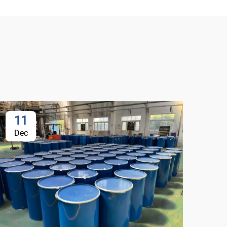
11
1
Dec
De