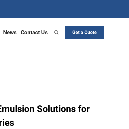
News
Contact Us
Get a Quote
Emulsion Solutions for
ries