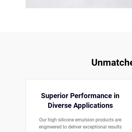
Unmatched
Superior Performance in
Diverse Applications
Our high silicone emulsion products are
engineered to deliver exceptional results