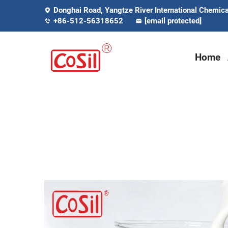
Donghai Road, Yangtze River International Chemical
+86-512-56318652
[email protected]
Home