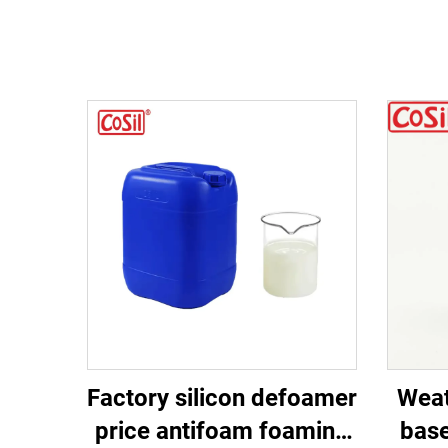
Factory silicon defoamer
Weat
price antifoam foaming
base