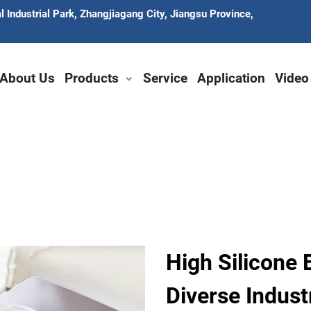
 Industrial Park, Zhangjiagang City, Jiangsu Province,
About Us
Products
Service
Application
Video
High Silicone 
Diverse Indust