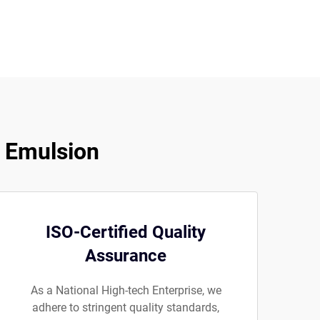
e Emulsion
ISO-Certified Quality
Assurance
As a National High-tech Enterprise, we
adhere to stringent quality standards,