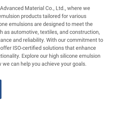
Advanced Material Co., Ltd., where we
 emulsion products tailored for various
icone emulsions are designed to meet the
 as automotive, textiles, and construction,
ance and reliability. With our commitment to
 offer ISO-certified solutions that enhance
tionality. Explore our high silicone emulsion
w we can help you achieve your goals.