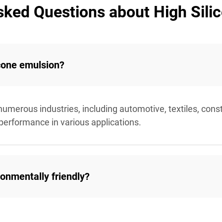
sked Questions about High Sili
icone emulsion?
 numerous industries, including automotive, textiles, const
 performance in various applications.
ronmentally friendly?