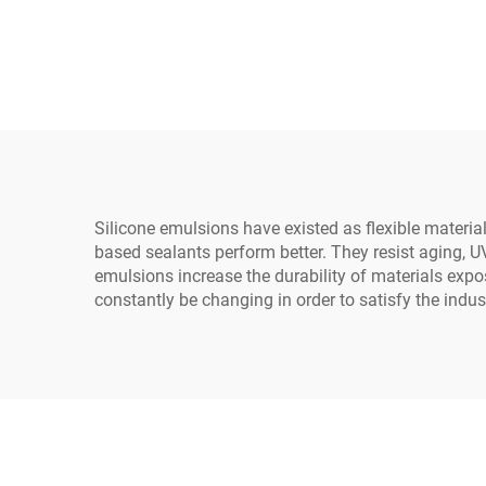
agent
gener
ele
Silicone emulsions have existed as flexible materia
based sealants perform better. They resist aging, UV
emulsions increase the durability of materials expo
constantly be changing in order to satisfy the indus