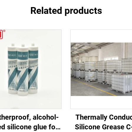
Related products
herproof, alcohol-
Thermally Conduc
d silicone glue for
Silicone Grease 