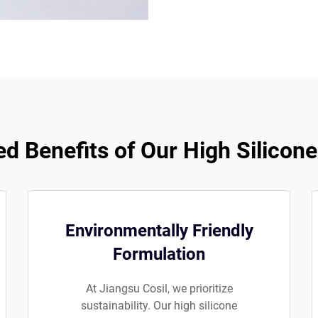
 Benefits of Our High Silicon
Environmentally Friendly
Formulation
At Jiangsu Cosil, we prioritize
sustainability. Our high silicone