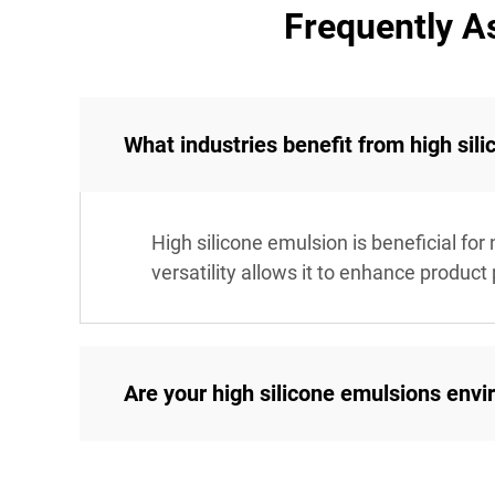
Frequently A
What industries benefit from high sil
High silicone emulsion is beneficial for
versatility allows it to enhance product
Are your high silicone emulsions envi