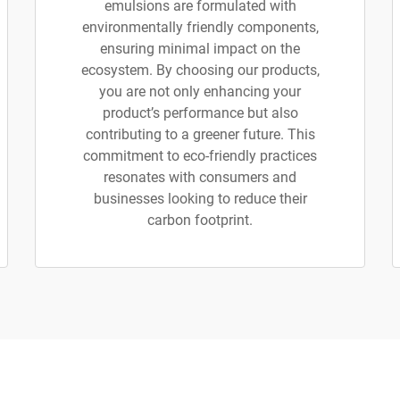
emulsions are formulated with
environmentally friendly components,
ensuring minimal impact on the
ecosystem. By choosing our products,
you are not only enhancing your
product’s performance but also
contributing to a greener future. This
commitment to eco-friendly practices
resonates with consumers and
businesses looking to reduce their
carbon footprint.