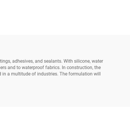
ings, adhesives, and sealants. With silicone, water
ers and to waterproof fabrics. In construction, the
in a multitude of industries. The formulation will