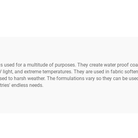
al use on industrial
ctrical equipment
ls used for a multitude of purposes. They create water proof coat
 light, and extreme temperatures. They are used in fabric soften
sed to harsh weather. The formulations vary so they can be used 
tries' endless needs.