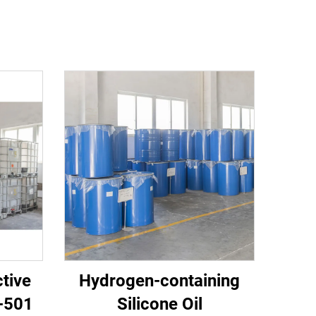
tive
Hydrogen-containing
C-501
Silicone Oil