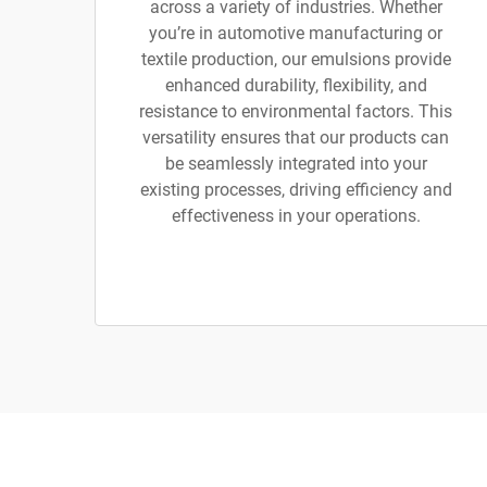
across a variety of industries. Whether
you’re in automotive manufacturing or
textile production, our emulsions provide
enhanced durability, flexibility, and
resistance to environmental factors. This
versatility ensures that our products can
be seamlessly integrated into your
existing processes, driving efficiency and
effectiveness in your operations.