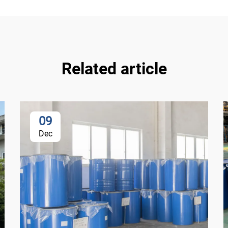
Related article
09
Dec