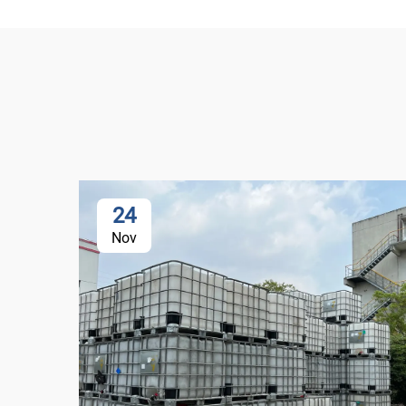
24
Nov