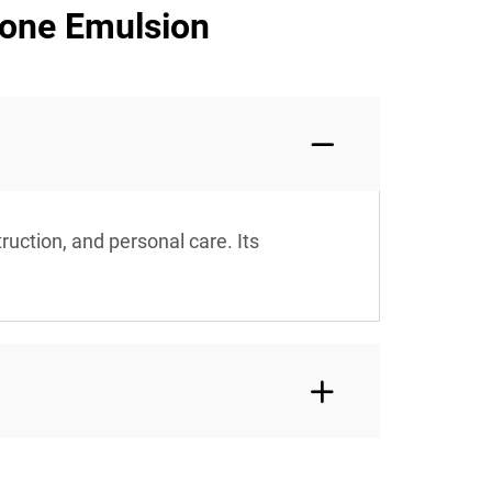
cone Emulsion
ruction, and personal care. Its