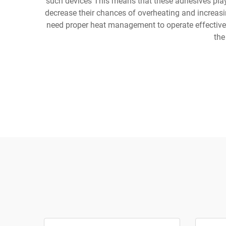
such devices This means that these adhesives play a
decrease their chances of overheating and increasi
need proper heat management to operate effectively
the