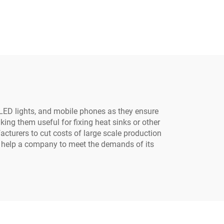
 LED lights, and mobile phones as they ensure
ng them useful for fixing heat sinks or other
acturers to cut costs of large scale production
to help a company to meet the demands of its