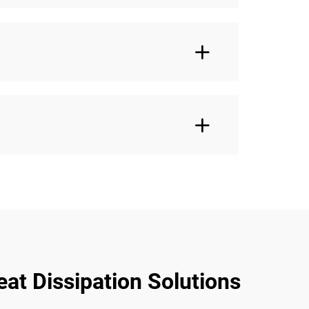
at Dissipation Solutions