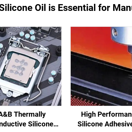
ilicone Oil is Essential for Ma
A&B Thermally
High Performa
nductive Silicone
Silicone Adhesiv