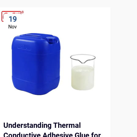
19
2
Nov
No
Understanding Thermal
Top
Conductive Adhesive Glue for
and