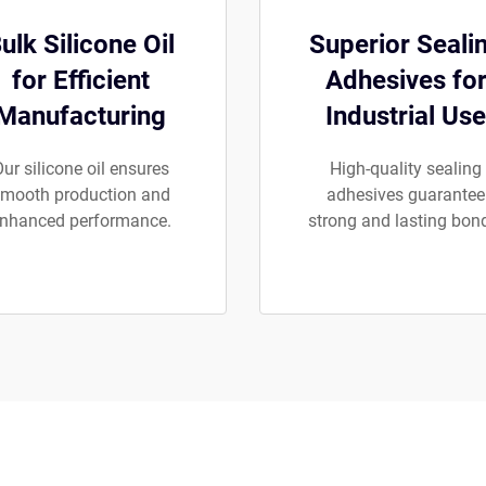
ulk Silicone Oil
Superior Seali
for Efficient
Adhesives fo
Manufacturing
Industrial Use
ur silicone oil ensures
High-quality sealing
mooth production and
adhesives guarantee
nhanced performance.
strong and lasting bon