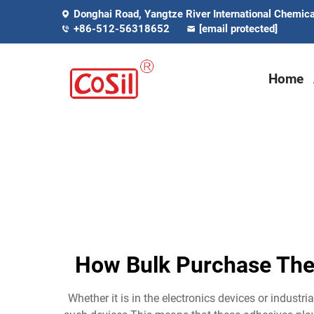
Donghai Road, Yangtze River International Chemical
+86-512-56318652
[email protected]
Home
How Bulk Purchase The
Whether it is in the electronics devices or indus