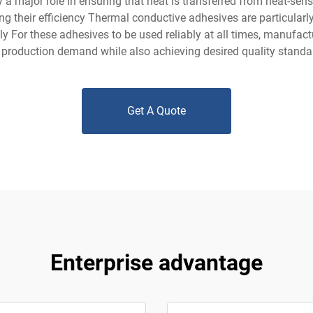
 major role in ensuring that heat is transferred from heat-sensi
ng their efficiency Thermal conductive adhesives are particularl
 For these adhesives to be used reliably at all times, manufact
 production demand while also achieving desired quality standa
Get A Quote
Enterprise advantage