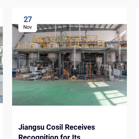
27
Nov
Jiangsu Cosil Receives
Recognition for Its