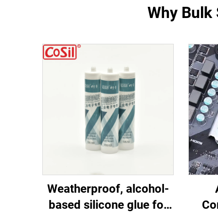
Why Bulk S
Weatherproof, alcohol-
based silicone glue for
Co