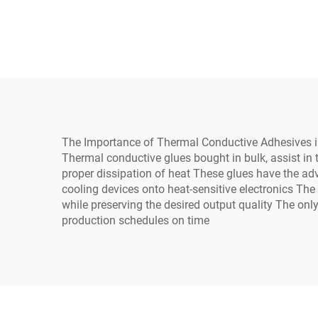
general use on industrial
Pot
electrical equipment
Elec
The Importance of Thermal Conductive Adhesives i
Thermal conductive glues bought in bulk, assist in
proper dissipation of heat These glues have the ad
cooling devices onto heat-sensitive electronics The
while preserving the desired output quality The on
production schedules on time