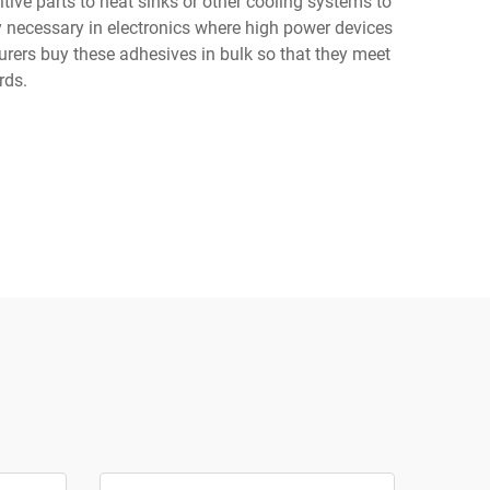
tive parts to heat sinks or other cooling systems to
y necessary in electronics where high power devices
urers buy these adhesives in bulk so that they meet
rds.