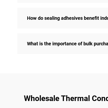
How do sealing adhesives benefit indu
What is the importance of bulk purch
Wholesale Thermal Condu