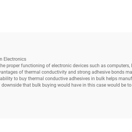
ting Compound for
709X
tronic Parts C-628
n Electronics
 the proper functioning of electronic devices such as computers,
vantages of thermal conductivity and strong adhesive bonds maki
 ability to buy thermal conductive adhesives in bulk helps manuf
ly downside that bulk buying would have in this case would be 