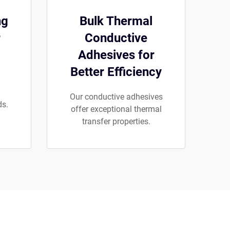
ng
Bulk Thermal
r
Conductive
Adhesives for
Better Efficiency
Our conductive adhesives
ds.
offer exceptional thermal
transfer properties.