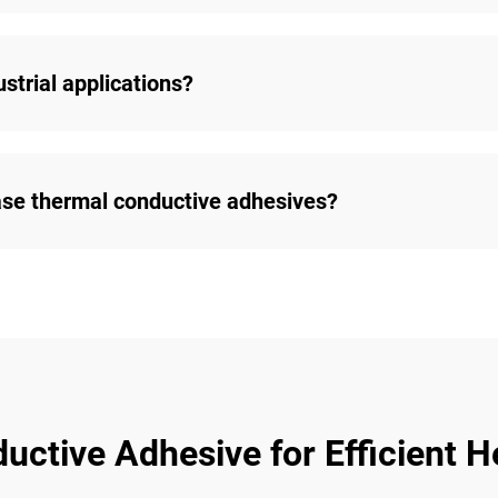
strial applications?
ase thermal conductive adhesives?
ctive Adhesive for Efficient He