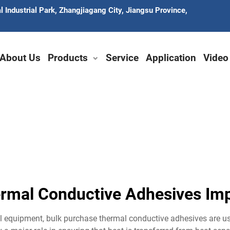
 Industrial Park, Zhangjiagang City, Jiangsu Province,
About Us
Products
Service
Application
Video
rmal Conductive Adhesives I
trial equipment, bulk purchase thermal conductive adhesives are 