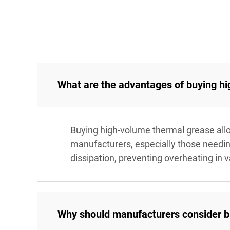
What are the advantages of buying h
Buying high-volume thermal grease allow
manufacturers, especially those needi
dissipation, preventing overheating in 
Why should manufacturers consider bul