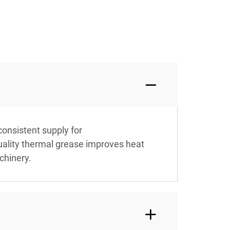
consistent supply for
uality thermal grease improves heat
chinery.