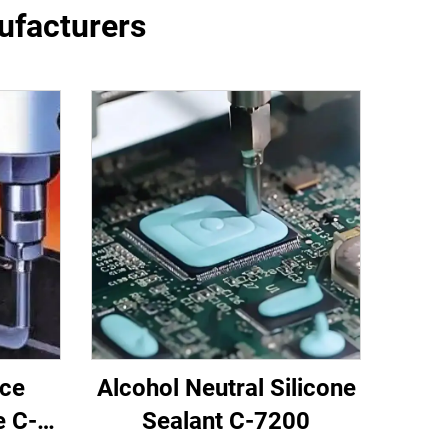
nufacturers
nce
Alcohol Neutral Silicone
e C-
Sealant C-7200