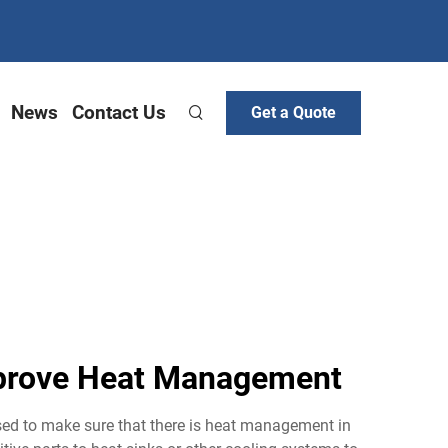
News
Contact Us
Get a Quote
mprove Heat Management
used to make sure that there is heat management in