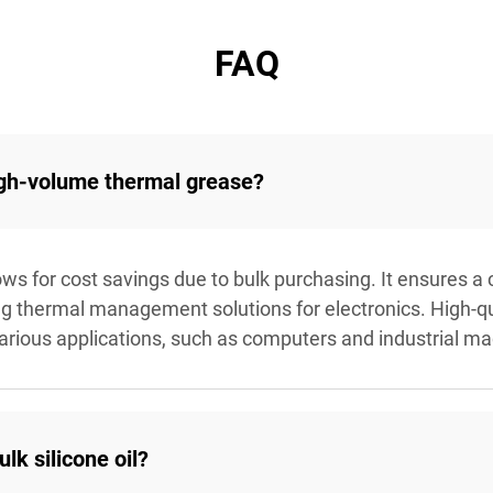
FAQ
igh-volume thermal grease?
s for cost savings due to bulk purchasing. It ensures a 
ng thermal management solutions for electronics. High-q
various applications, such as computers and industrial ma
k silicone oil?