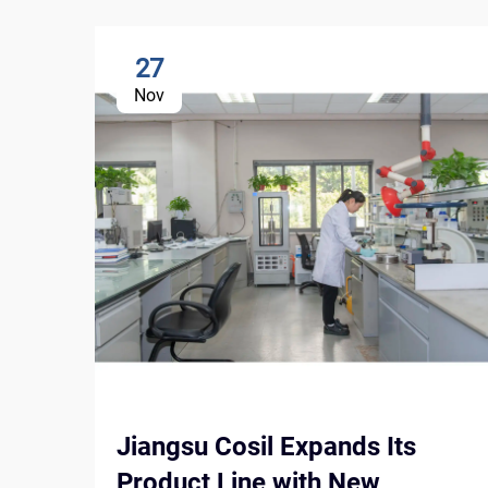
27
Nov
Jiangsu Cosil Expands Its
Product Line with New