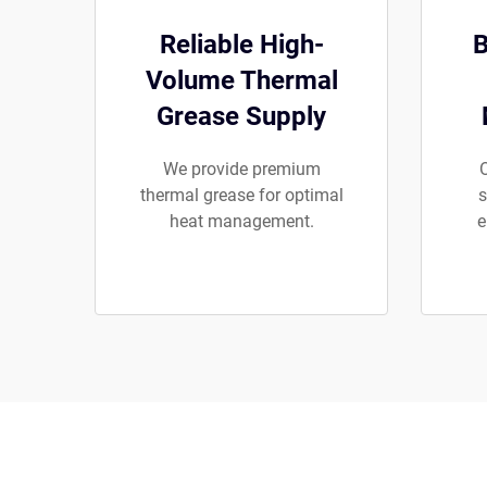
Reliable High-
B
Volume Thermal
Grease Supply
We provide premium
O
thermal grease for optimal
s
heat management.
e