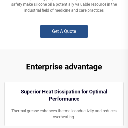
safety make silicone oil a potentially valuable resource in the
industrial field of medicine and care practices
Get A Quote
Enterprise advantage
Superior Heat Dissipation for Optimal
Performance
Thermal grease enhances thermal conductivity and reduces
overheating.