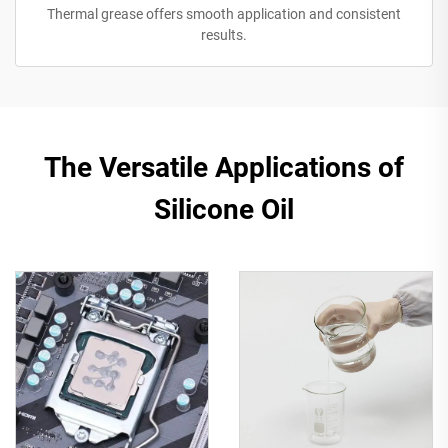
Thermal grease offers smooth application and consistent
results.
The Versatile Applications of
Silicone Oil