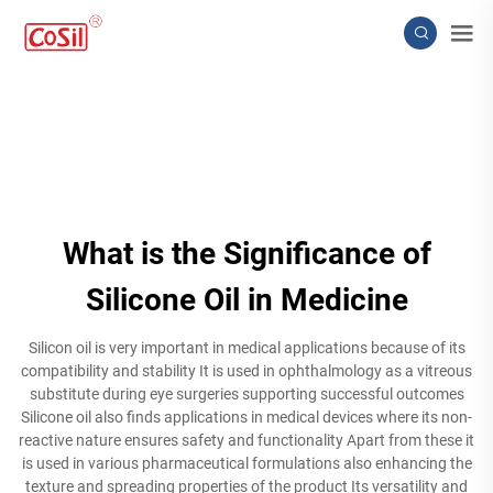
What is the Significance of
Silicone Oil in Medicine
Silicon oil is very important in medical applications because of its
compatibility and stability It is used in ophthalmology as a vitreous
substitute during eye surgeries supporting successful outcomes
Silicone oil also finds applications in medical devices where its non-
reactive nature ensures safety and functionality Apart from these it
is used in various pharmaceutical formulations also enhancing the
texture and spreading properties of the product Its versatility and