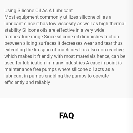
Using Silicone Oil As A Lubricant
Most equipment commonly utilizes silicone oil as a
lubricant since it has low viscosity as well as high thermal
stability Silicone oils are effective in a very wide
temperature range Since silicone oil diminishes friction
between sliding surfaces it decreases wear and tear thus
extending the lifespan of machines It is also non-reactive,
which makes it friendly with most materials hence, can be
used for lubrication in many industries A case in point is
maintenance free pumps where silicone oil acts as a
lubricant in pumps enabling the pumps to operate
efficiently and reliably
FAQ