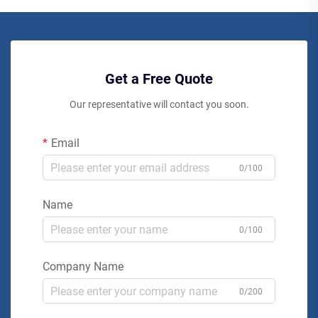
Get a Free Quote
Our representative will contact you soon.
Email
0/100
Name
0/100
Company Name
0/200