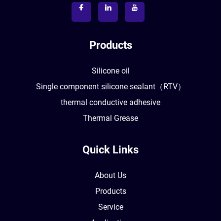
Products
Silicone oil
Single component silicone sealant（RTV）
thermal conductive adhesive
Thermal Grease
Quick Links
About Us
Products
Service