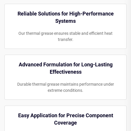
Reliable Solutions for High-Performance
Systems
Our thermal grease ensures stable and efficient heat
transfer.
Advanced Formulation for Long-Lasting
Effectiveness
Durable thermal grease maintains performance under
extreme conditions.
Easy Application for Precise Component
Coverage