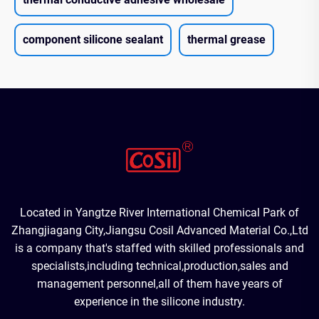
component silicone sealant
thermal grease
Located in Yangtze River International Chemical Park of
Zhangjiagang City,Jiangsu Cosil Advanced Material Co.,Ltd
is a company that's staffed with skilled professionals and
specialists,including technical,production,sales and
management personnel,all of them have years of
experience in the silicone industry.