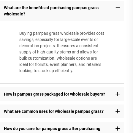
What are the benefits of purchasing pampas grass
wholesale?
Buying pampas grass wholesale provides cost
savings, especially for large-scale events or
decoration projects. It ensures a consistent
supply of high-quality stems and allows for
bulk customization. Wholesale options are
ideal for florists, event planners, and retailers
looking to stock up efficiently.
How is pampas grass packaged for wholesale buyers?
What are common uses for wholesale pampas grass?
How do you care for pampas grass after purchasing