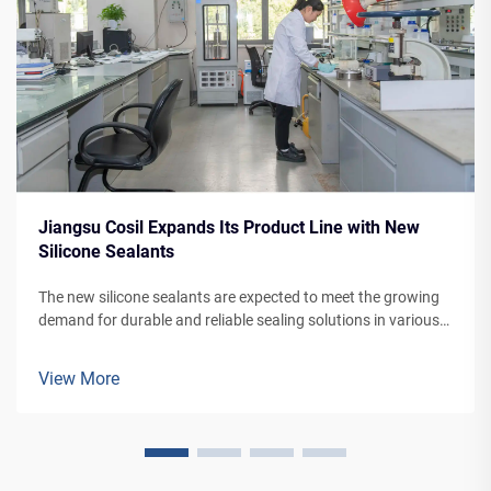
Jiangsu Cosil Expands Its Product Line with New
Silicone Sealants
The new silicone sealants are expected to meet the growing
demand for durable and reliable sealing solutions in various
applications, from building facades to vehicle manufacturing.
View More