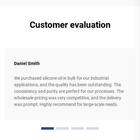
Customer evaluation
Daniel Smith
We purchased silicone oil in bulk for our industrial
applications, and the quality has been outstanding. The
consistency and purity are perfect for our processes. The
wholesale pricing was very competitive, and the delivery
was prompt. Highly recommend for large-scale needs.