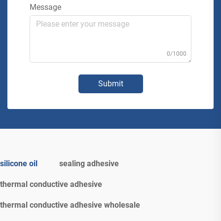
Message
0/1000
Submit
silicone oil
sealing adhesive
thermal conductive adhesive
thermal conductive adhesive wholesale