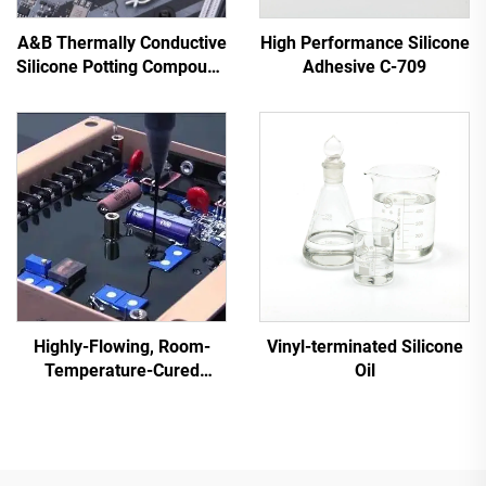
A&B Thermally Conductive
High Performance Silicone
Silicone Potting Compound
Adhesive C-709
for Electronic Parts C-628
Highly-Flowing, Room-
Vinyl-terminated Silicone
Temperature-Cured
Oil
Silicone Sealant C-713