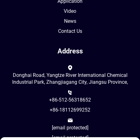
Application
Video
News
Contact Us
Address
Donghai Road, Yangtze River International Chemical
Industrial Park, Zhangjiagang City, Jiangsu Province,
+86-512-56318652
+86-18112699252
[email protected]
[email protected]