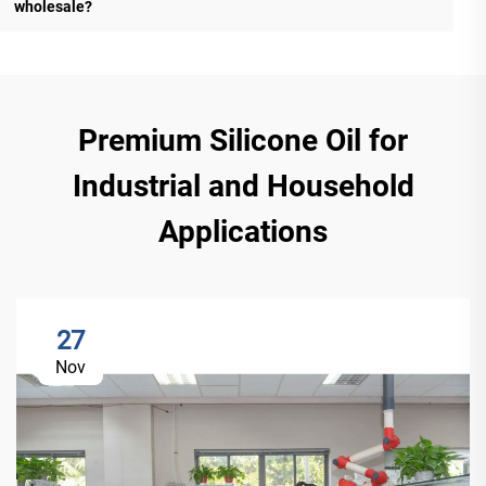
wholesale?
Premium Silicone Oil for
Industrial and Household
Applications
27
Nov