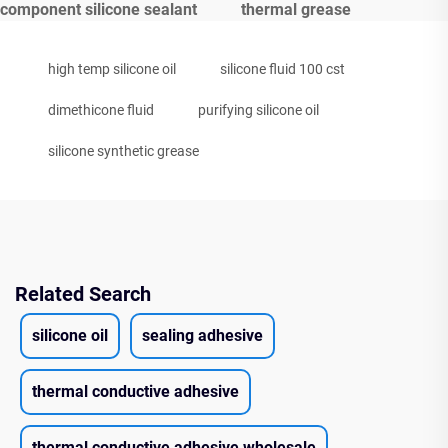
component silicone sealant
thermal grease
high temp silicone oil
silicone fluid 100 cst
dimethicone fluid
purifying silicone oil
silicone synthetic grease
Related Search
silicone oil
sealing adhesive
thermal conductive adhesive
thermal conductive adhesive wholesale