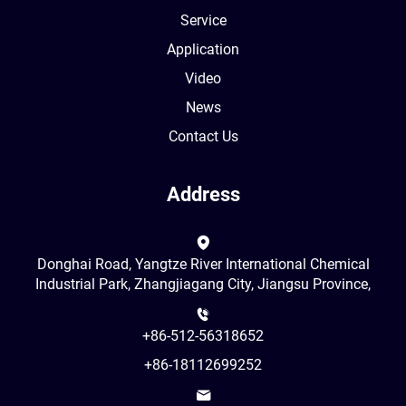
Service
Application
Video
News
Contact Us
Address
Donghai Road, Yangtze River International Chemical
Industrial Park, Zhangjiagang City, Jiangsu Province,
+86-512-56318652
+86-18112699252