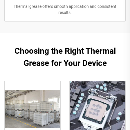
Thermal grease offers smooth application and consistent
results.
Choosing the Right Thermal
Grease for Your Device