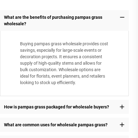
What are the benefits of purchasing pampas grass
wholesale?
Buying pampas grass wholesale provides cost
savings, especially for large-scale events or
decoration projects. It ensures a consistent
supply of high-quality stems and allows for
bulk customization. Wholesale options are
ideal for florists, event planners, and retailers
looking to stock up efficiently.
How is pampas grass packaged for wholesale buyers?
What are common uses for wholesale pampas grass?