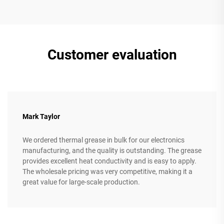
Customer evaluation
Mark Taylor
We ordered thermal grease in bulk for our electronics
manufacturing, and the quality is outstanding. The grease
provides excellent heat conductivity and is easy to apply.
The wholesale pricing was very competitive, making it a
great value for large-scale production.