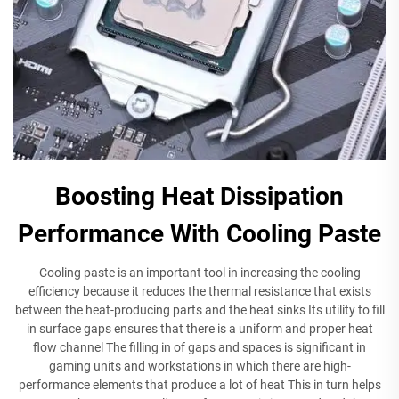
Boosting Heat Dissipation
Performance With Cooling Paste
Cooling paste is an important tool in increasing the cooling
efficiency because it reduces the thermal resistance that exists
between the heat-producing parts and the heat sinks Its utility to fill
in surface gaps ensures that there is a uniform and proper heat
flow channel The filling in of gaps and spaces is significant in
gaming units and workstations in which there are high-
performance elements that produce a lot of heat This in turn helps