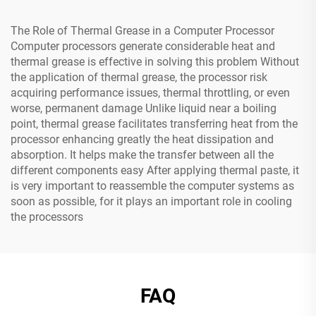
The Role of Thermal Grease in a Computer Processor
Computer processors generate considerable heat and
thermal grease is effective in solving this problem Without
the application of thermal grease, the processor risk
acquiring performance issues, thermal throttling, or even
worse, permanent damage Unlike liquid near a boiling
point, thermal grease facilitates transferring heat from the
processor enhancing greatly the heat dissipation and
absorption. It helps make the transfer between all the
different components easy After applying thermal paste, it
is very important to reassemble the computer systems as
soon as possible, for it plays an important role in cooling
the processors
FAQ