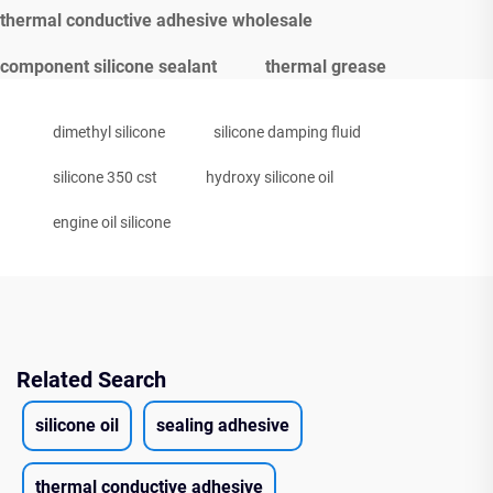
thermal conductive adhesive wholesale
component silicone sealant
thermal grease
dimethyl silicone
silicone damping fluid
silicone 350 cst
hydroxy silicone oil
engine oil silicone
Related Search
silicone oil
sealing adhesive
thermal conductive adhesive