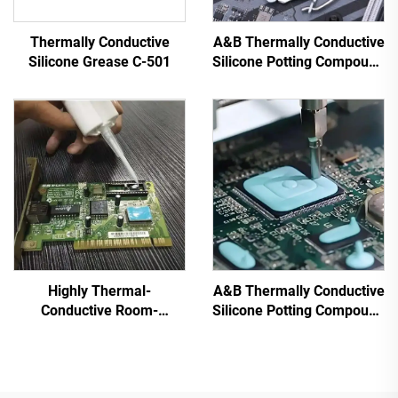
Thermally Conductive
A&B Thermally Conductive
Silicone Grease C-501
Silicone Potting Compound
for Electronic Parts C-628
Highly Thermal-
A&B Thermally Conductive
Conductive Room-
Silicone Potting Compound
Temperature-Cured
for Electronic Parts C-
Silicone Sealant C-719
628T