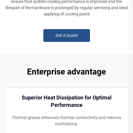
ensure that system cooling performance is improved and the
lifespan of the hardware is prolonged by regular servicing and ideal
applying of cooling paste
Get A Quote
Enterprise advantage
Superior Heat Dissipation for Optimal
Performance
Thermal grease enhances thermal conductivity and reduces
overheating.