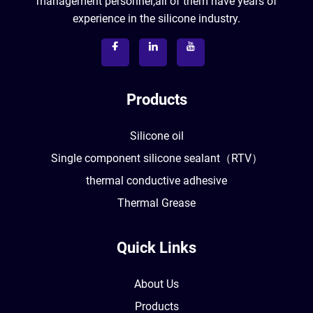
management personnel,all of them have years of
experience in the silicone industry.
Products
Silicone oil
Single component silicone sealant（RTV）
thermal conductive adhesive
Thermal Grease
Quick Links
About Us
Products