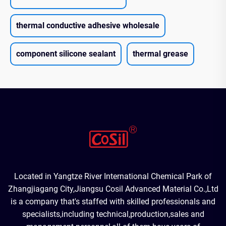
thermal conductive adhesive wholesale
component silicone sealant
thermal grease
Located in Yangtze River International Chemical Park of
Zhangjiagang City,Jiangsu Cosil Advanced Material Co.,Ltd
is a company that's staffed with skilled professionals and
specialists,including technical,production,sales and