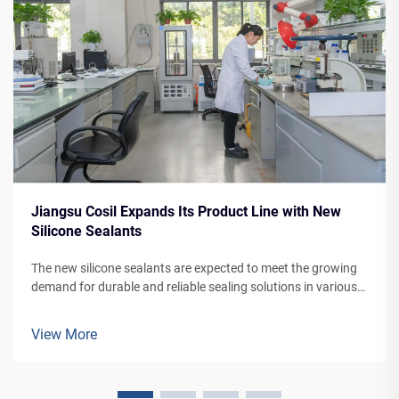
Jiangsu Cosil Expands Its Product Line with New
Silicone Sealants
The new silicone sealants are expected to meet the growing
demand for durable and reliable sealing solutions in various
applications, from building facades to vehicle manufacturing.
View More