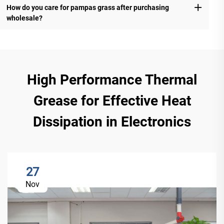
How do you care for pampas grass after purchasing
wholesale?
High Performance Thermal
Grease for Effective Heat
Dissipation in Electronics
27
Nov