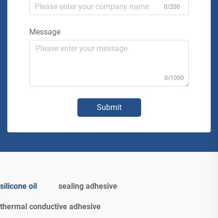
0/200
Message
0/1000
Submit
silicone oil
sealing adhesive
thermal conductive adhesive