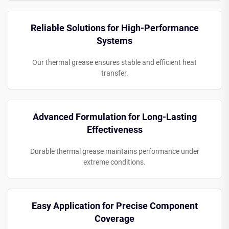
Reliable Solutions for High-Performance
Systems
Our thermal grease ensures stable and efficient heat
transfer.
Advanced Formulation for Long-Lasting
Effectiveness
Durable thermal grease maintains performance under
extreme conditions.
Easy Application for Precise Component
Coverage