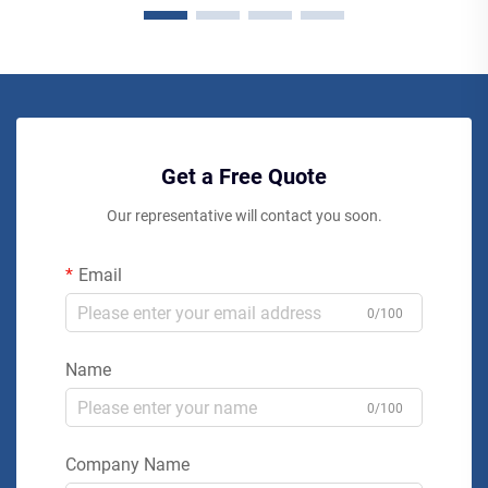
Get a Free Quote
Our representative will contact you soon.
Email
0/100
Name
0/100
Company Name