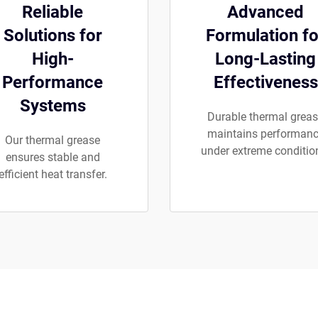
Reliable
Advanced
Solutions for
Formulation fo
High-
Long-Lasting
Performance
Effectiveness
Systems
Durable thermal grea
maintains performan
Our thermal grease
under extreme conditio
ensures stable and
efficient heat transfer.