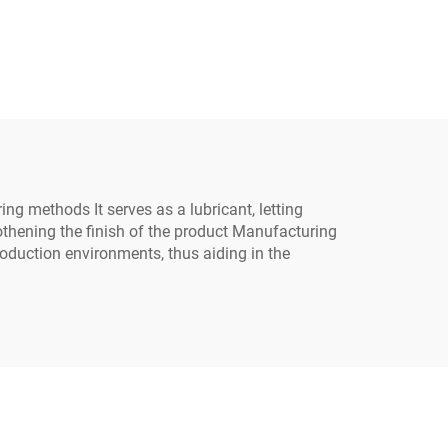
 for
C-628
ing methods It serves as a lubricant, letting
othening the finish of the product Manufacturing
production environments, thus aiding in the