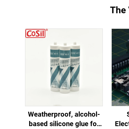
The 
Weatherproof, alcohol-
based silicone glue for
Elec