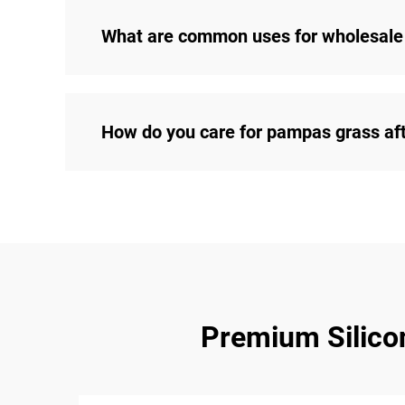
What are common uses for wholesale
How do you care for pampas grass af
Premium Silicon