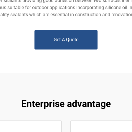
of sealants providing good adhesion between two surfaces It enh
us suitable for outdoor applications Incorporating silicone oil 
ality sealants which are essential in construction and renovati
Get A Quote
Enterprise advantage