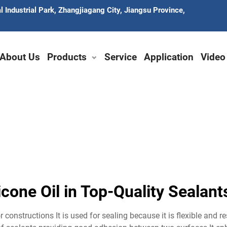
 Industrial Park, Zhangjiagang City, Jiangsu Province,
About Us
Products
Service
Application
Video
icone Oil in Top-Quality Seala
r constructions It is used for sealing because it is flexible and r