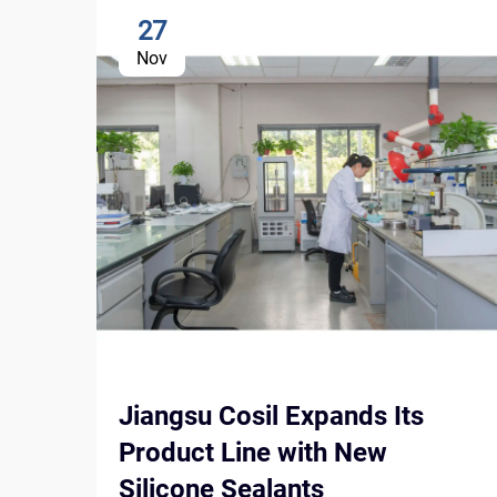
27
Nov
Jiangsu Cosil Expands Its
Product Line with New
Silicone Sealants