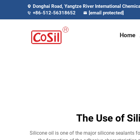
Donghai Road, Yangtze River International Chemical
+86-512-56318652
[email protected]
Home
The Use of Sil
Silicone oil is one of the major silicone sealants fo