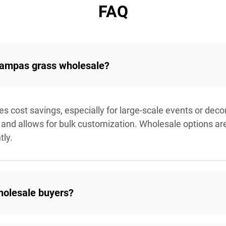
FAQ
 pampas grass wholesale?
cost savings, especially for large-scale events or decora
and allows for bulk customization. Wholesale options are i
tly.
holesale buyers?