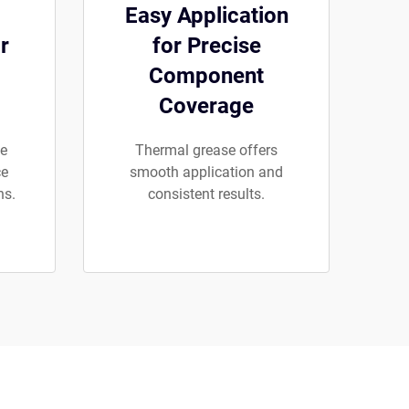
Easy Application
r
for Precise
Component
Coverage
se
Thermal grease offers
ce
smooth application and
ns.
consistent results.