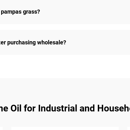
 pampas grass?
ter purchasing wholesale?
e Oil for Industrial and Househ