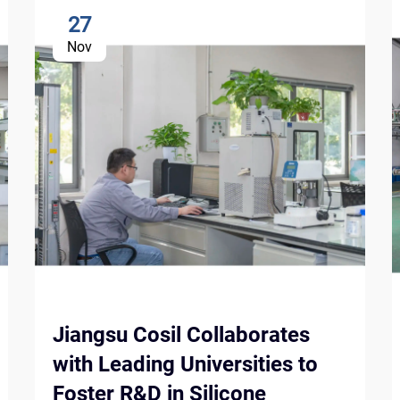
27
Nov
Jiangsu Cosil Collaborates
with Leading Universities to
Foster R&D in Silicone