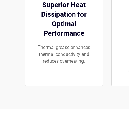
Superior Heat
Dissipation for
Optimal
Performance
Thermal grease enhances
thermal conductivity and
reduces overheating.