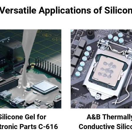
Versatile Applications of Silicon
Silicone Gel for
A&B Thermall
tronic Parts C-616
Conductive Silic