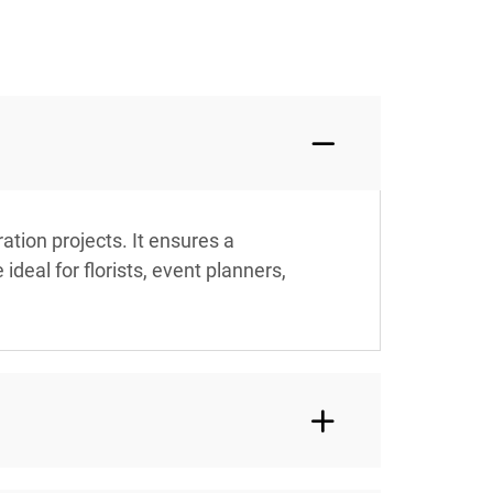
tion projects. It ensures a
deal for florists, event planners,