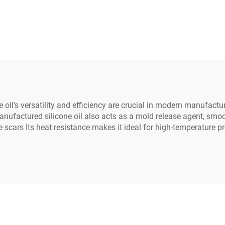
Potting Compound
Electronic Parts 
 oil's versatility and efficiency are crucial in modern manufactur
anufactured silicone oil also acts as a mold release agent, smo
ce scars Its heat resistance makes it ideal for high-temperature 