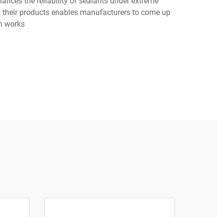
ances the reliability of sealants under extreme
in their products enables manufacturers to come up
on works