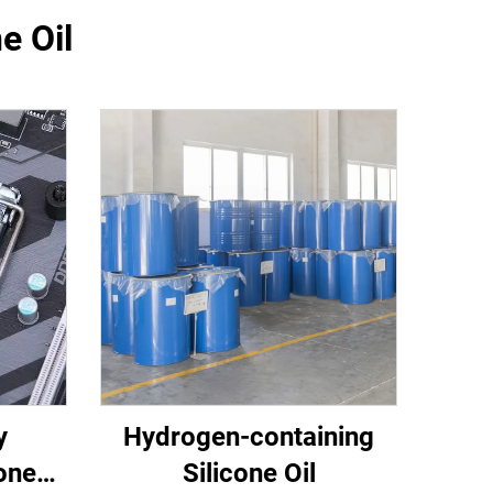
e Oil
y
Hydrogen-containing
one
Silicone Oil