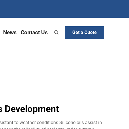
News
Contact Us
Get a Quote
nts Development
esistant to weather conditions Silicone oils assist in