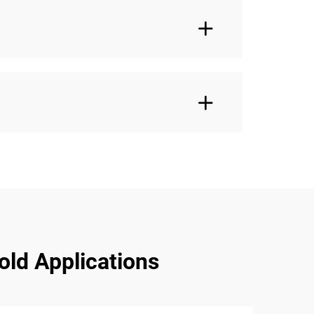
old Applications