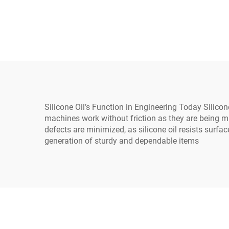
general use on industrial
electrical equipment
Silicone Oil’s Function in Engineering Today Silicone
machines work without friction as they are being m
defects are minimized, as silicone oil resists surfa
generation of sturdy and dependable items