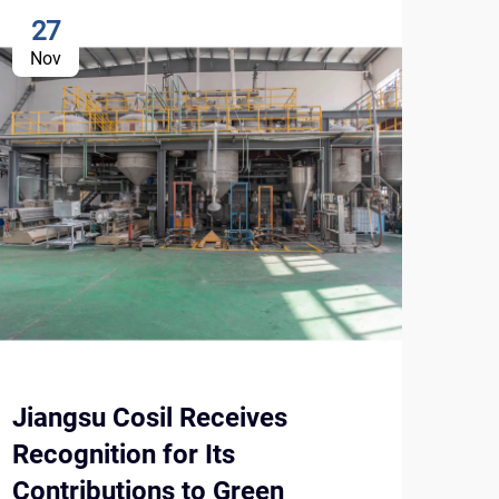
27
1
Nov
No
Jiangsu Cosil Receives
Und
Recognition for Its
Con
Contributions to Green
Enh