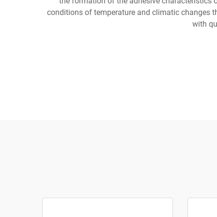
the formation of the adhesive characteristics 
conditions of temperature and climatic changes th
with qu