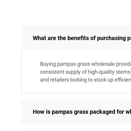
What are the benefits of purchasing
Buying pampas grass wholesale provides 
consistent supply of high-quality stems 
and retailers looking to stock up efficien
How is pampas grass packaged for w