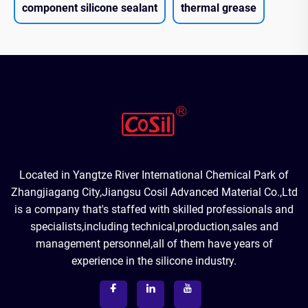
component silicone sealant
thermal grease
Located in Yangtze River International Chemical Park of
Zhangjiagang City,Jiangsu Cosil Advanced Material Co.,Ltd
is a company that's staffed with skilled professionals and
specialists,including technical,production,sales and
management personnel,all of them have years of
experience in the silicone industry.