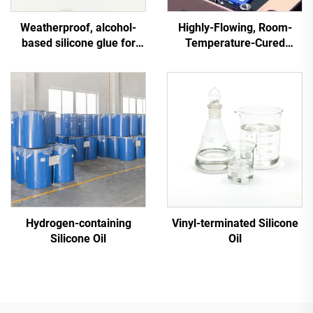
Weatherproof, alcohol-
Highly-Flowing, Room-
based silicone glue for
Temperature-Cured
general use on industrial
Silicone Sealant C-713
electrical equipment
Hydrogen-containing
Vinyl-terminated Silicone
Silicone Oil
Oil