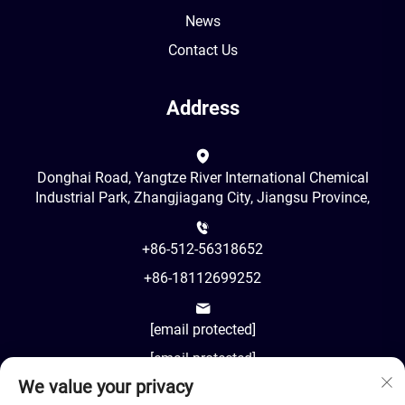
News
Contact Us
Address
Donghai Road, Yangtze River International Chemical
Industrial Park, Zhangjiagang City, Jiangsu Province,
+86-512-56318652
+86-18112699252
[email protected]
[email protected]
We value your privacy