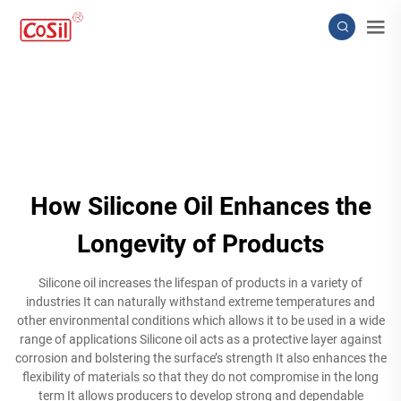
How Silicone Oil Enhances the
Longevity of Products
Silicone oil increases the lifespan of products in a variety of
industries It can naturally withstand extreme temperatures and
other environmental conditions which allows it to be used in a wide
range of applications Silicone oil acts as a protective layer against
corrosion and bolstering the surface’s strength It also enhances the
flexibility of materials so that they do not compromise in the long
term It allows producers to develop strong and dependable