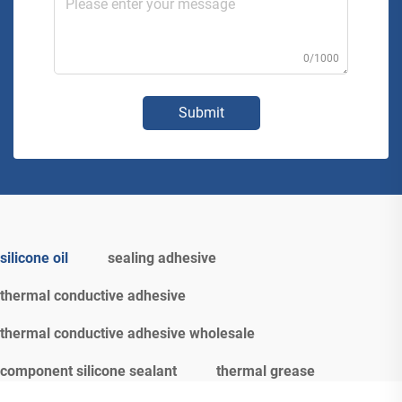
0/1000
Submit
silicone oil
sealing adhesive
thermal conductive adhesive
thermal conductive adhesive wholesale
component silicone sealant
thermal grease