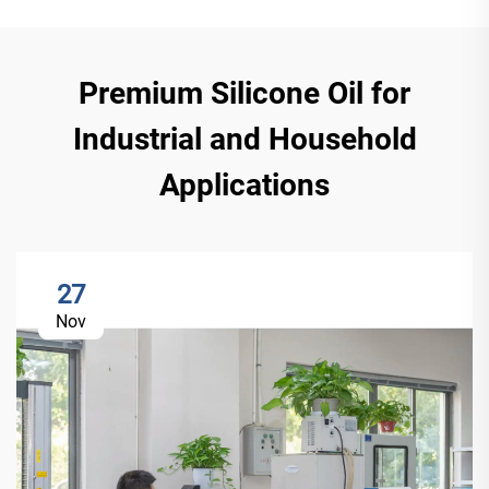
Premium Silicone Oil for
Industrial and Household
Applications
27
Nov