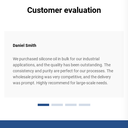
Customer evaluation
Daniel Smith
We purchased silicone oil in bulk for our industrial
applications, and the quality has been outstanding. The
consistency and purity are perfect for our processes. The
wholesale pricing was very competitive, and the delivery
was prompt. Highly recommend for large-scale needs.