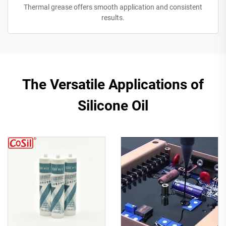
Thermal grease offers smooth application and consistent
results.
The Versatile Applications of
Silicone Oil