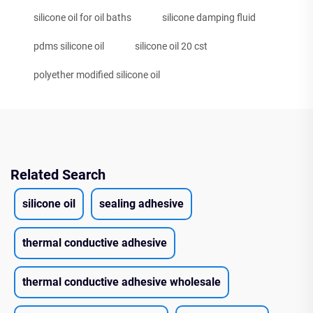
silicone oil for oil baths
silicone damping fluid
pdms silicone oil
silicone oil 20 cst
polyether modified silicone oil
Related Search
silicone oil
sealing adhesive
thermal conductive adhesive
thermal conductive adhesive wholesale