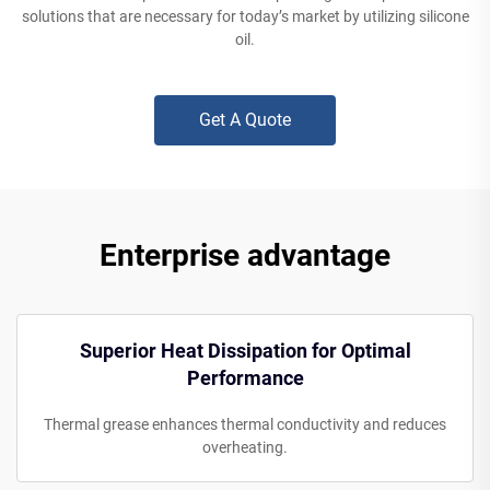
solutions that are necessary for today’s market by utilizing silicone
oil.
Get A Quote
Enterprise advantage
Superior Heat Dissipation for Optimal
Performance
Thermal grease enhances thermal conductivity and reduces
overheating.