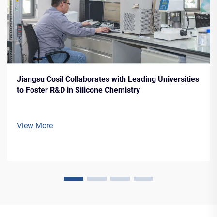
Jiangsu Cosil Collaborates with Leading Universities
to Foster R&D in Silicone Chemistry
View More