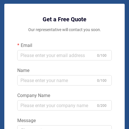
Get a Free Quote
Our representative will contact you soon.
Email
0/100
Name
0/100
Company Name
0/200
Message