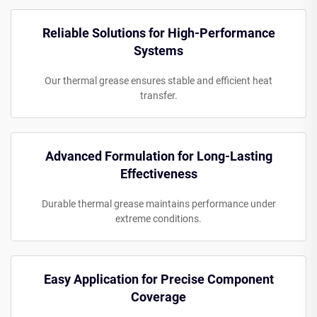
Reliable Solutions for High-Performance
Systems
Our thermal grease ensures stable and efficient heat
transfer.
Advanced Formulation for Long-Lasting
Effectiveness
Durable thermal grease maintains performance under
extreme conditions.
Easy Application for Precise Component
Coverage