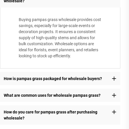
wholesale?
Buying pampas grass wholesale provides cost
savings, especially for large-scale events or
decoration projects. It ensures a consistent
supply of high-quality stems and allows for
bulk customization. Wholesale options are
ideal for florists, event planners, and retailers
looking to stock up efficiently.
How is pampas grass packaged for wholesale buyers?
What are common uses for wholesale pampas grass?
How do you care for pampas grass after purchasing
wholesale?