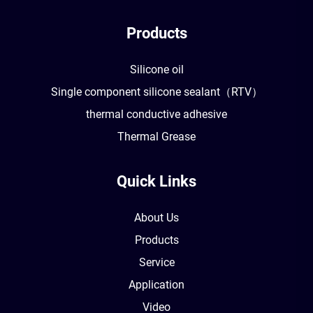
Products
Silicone oil
Single component silicone sealant（RTV）
thermal conductive adhesive
Thermal Grease
Quick Links
About Us
Products
Service
Application
Video