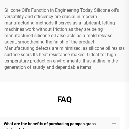
Silicone Oil’s Function in Engineering Today Silicone oil's
versatility and efficiency are crucial in modern
manufacturing methods It serves as a lubricant, letting
machines work without friction as they are being
manufactured silicone oil also acts as a mold release
agent, smoothening the finish of the product
Manufacturing defects are minimized, as silicone oil resists
surface scars Its heat resistance makes it ideal for high-
temperature production environments, thus aiding in the
generation of sturdy and dependable items
FAQ
What are the benefits of purchasing pampas grass