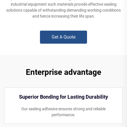
industrial equipment such materials provide effective sealing
solutions capable of withstanding demanding working conditions
and hence increasing their life span.
Get A Quote
Enterprise advantage
Superior Bonding for Lasting Durability
Our sealing adhesive ensures strong and reliable
performance.