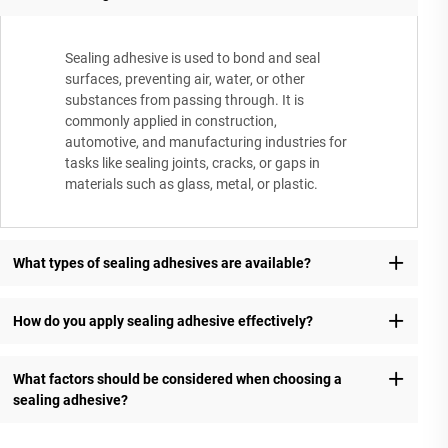
Sealing adhesive is used to bond and seal
surfaces, preventing air, water, or other
substances from passing through. It is
commonly applied in construction,
automotive, and manufacturing industries for
tasks like sealing joints, cracks, or gaps in
materials such as glass, metal, or plastic.
What types of sealing adhesives are available?
How do you apply sealing adhesive effectively?
What factors should be considered when choosing a
sealing adhesive?