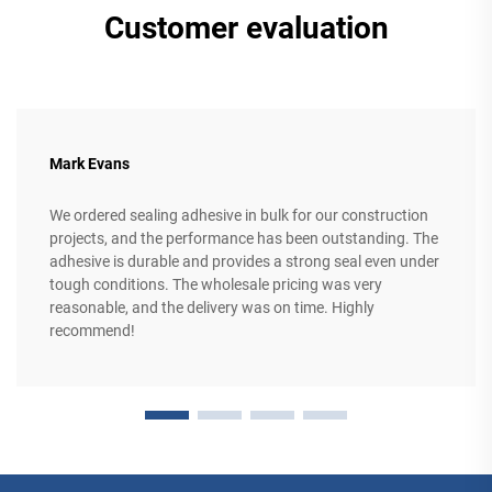
Customer evaluation
Mark Evans
We ordered sealing adhesive in bulk for our construction
projects, and the performance has been outstanding. The
adhesive is durable and provides a strong seal even under
tough conditions. The wholesale pricing was very
reasonable, and the delivery was on time. Highly
recommend!