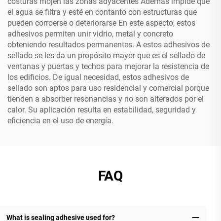
costuras mojen las zonas adyacentes Además impide que
el agua se filtra y esté en contanto con estructuras que
pueden corroerse o deteriorarse En este aspecto, estos
adhesivos permiten unir vidrio, metal y concreto
obteniendo resultados permanentes. A estos adhesivos de
sellado se les da un propósito mayor que es el sellado de
ventanas y puertas y techos para mejorar la resistencia de
los edificios. De igual necesidad, estos adhesivos de
sellado son aptos para uso residencial y comercial porque
tienden a absorber resonancias y no son alterados por el
calor. Su aplicación resulta en estabilidad, seguridad y
eficiencia en el uso de energía.
FAQ
What is sealing adhesive used for?