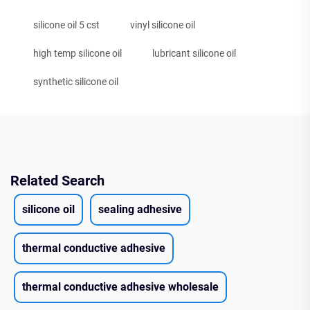
silicone oil 5 cst
vinyl silicone oil
high temp silicone oil
lubricant silicone oil
synthetic silicone oil
Related Search
silicone oil
sealing adhesive
thermal conductive adhesive
thermal conductive adhesive wholesale