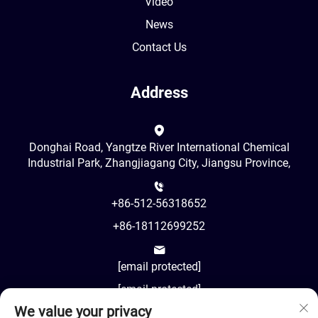
Video
News
Contact Us
Address
Donghai Road, Yangtze River International Chemical
Industrial Park, Zhangjiagang City, Jiangsu Province,
+86-512-56318652
+86-18112699252
[email protected]
[email protected]
We value your privacy