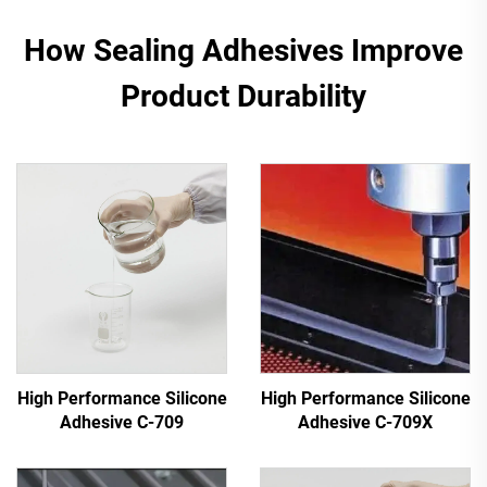
How Sealing Adhesives Improve
Product Durability
High Performance Silicone
High Performance Silicone
Adhesive C-709
Adhesive C-709X