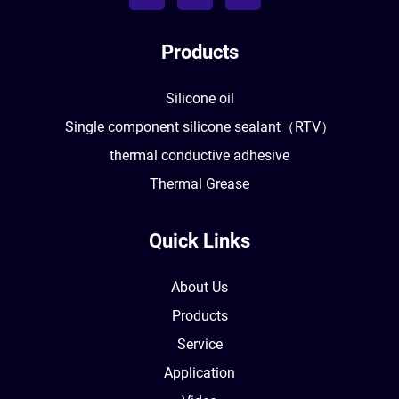
Products
Silicone oil
Single component silicone sealant（RTV）
thermal conductive adhesive
Thermal Grease
Quick Links
About Us
Products
Service
Application