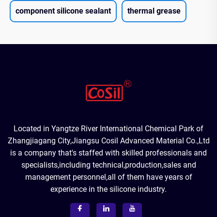
component silicone sealant
thermal grease
Located in Yangtze River International Chemical Park of
Zhangjiagang City,Jiangsu Cosil Advanced Material Co.,Ltd
is a company that's staffed with skilled professionals and
specialists,including technical,production,sales and
management personnel,all of them have years of
experience in the silicone industry.