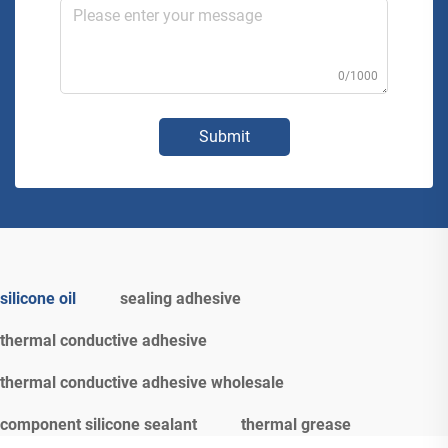
0/1000
Submit
silicone oil
sealing adhesive
thermal conductive adhesive
thermal conductive adhesive wholesale
component silicone sealant
thermal grease