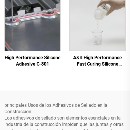
High Performance Silicone
A&B High Performance
Adhesive C-801
Fast Curing Silicone
Adhesive C-8024
principales Usos de los Adhesivos de Sellado en la
Construcción
Los adhesivos de sellado son elementos esenciales en la
industria de la construcción Impiden que las juntas y otras