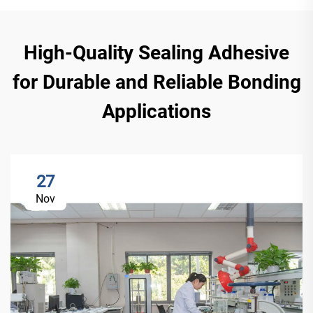
High-Quality Sealing Adhesive
for Durable and Reliable Bonding
Applications
27
Nov