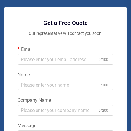
Get a Free Quote
Our representative will contact you soon.
Email
0/100
Name
0/100
Company Name
0/200
Message