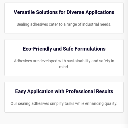
Versatile Solutions for Diverse Applications
Sealing adhesives cater to a range of industrial needs.
Eco-Friendly and Safe Formulations
Adhesives are developed with sustainability and safety in
mind.
Easy Application with Professional Results
Our sealing adhesives simplify tasks while enhancing quality.