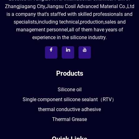
Zhangjiagang City,Jiangsu Cosil Advanced Material Co.,Ltd
is a company that's staffed with skilled professionals and
specialists,including technical,production,sales and
management personnel,all of them have years of
experience in the silicone industry.
Products
Silicone oil
Single component silicone sealant（RTV）
thermal conductive adhesive
Thermal Grease