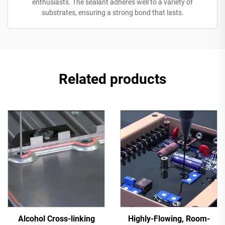
enthusiasts. The sealant adheres well to a variety of
substrates, ensuring a strong bond that lasts.
Related products
Alcohol Cross-linking
Highly-Flowing, Room-