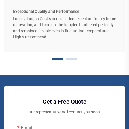
Exceptional Quality and Performance
I used Jiangsu Cosil’s neutral silicone sealant for my home
renovation, and I couldn’t be happier. It adhered perfectly
and remained flexible even in fluctuating temperatures.
Highly recommend!
Get a Free Quote
Our representative will contact you soon.
Email