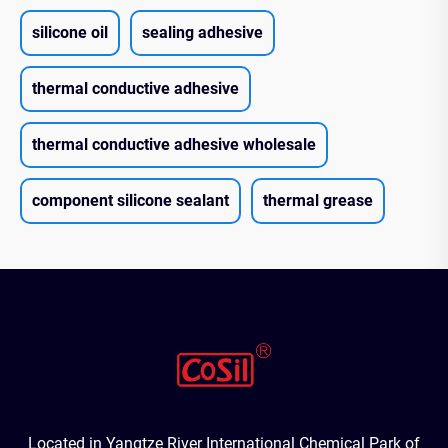
silicone oil
sealing adhesive
thermal conductive adhesive
thermal conductive adhesive wholesale
component silicone sealant
thermal grease
Located in Yangtze River International Chemical Park of