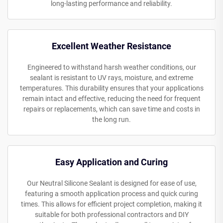
long-lasting performance and reliability.
Excellent Weather Resistance
Engineered to withstand harsh weather conditions, our
sealant is resistant to UV rays, moisture, and extreme
temperatures. This durability ensures that your applications
remain intact and effective, reducing the need for frequent
repairs or replacements, which can save time and costs in
the long run.
Easy Application and Curing
Our Neutral Silicone Sealant is designed for ease of use,
featuring a smooth application process and quick curing
times. This allows for efficient project completion, making it
suitable for both professional contractors and DIY