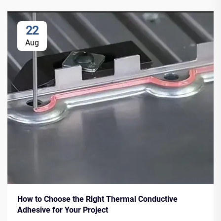
22
Aug
How to Choose the Right Thermal Conductive
Adhesive for Your Project