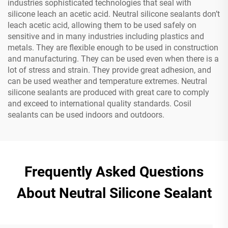
industries sophisticated technologies that seal with
silicone leach an acetic acid. Neutral silicone sealants don’t
leach acetic acid, allowing them to be used safely on
sensitive and in many industries including plastics and
metals. They are flexible enough to be used in construction
and manufacturing. They can be used even when there is a
lot of stress and strain. They provide great adhesion, and
can be used weather and temperature extremes. Neutral
silicone sealants are produced with great care to comply
and exceed to international quality standards. Cosil
sealants can be used indoors and outdoors.
Frequently Asked Questions
About Neutral Silicone Sealant