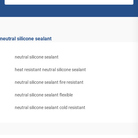
neutral silicone sealant
neutral silicone sealant
heat resistant neutral silicone sealant
neutral silicone sealant fire resistant
neutral silicone sealant flexible
neutral silicone sealant cold resistant