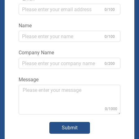
0/100
Name
0/100
Company Name
0/200
Message
0/1000
Submit