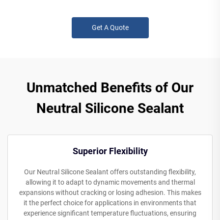
Get A Quote
Unmatched Benefits of Our
Neutral Silicone Sealant
Superior Flexibility
Our Neutral Silicone Sealant offers outstanding flexibility,
allowing it to adapt to dynamic movements and thermal
expansions without cracking or losing adhesion. This makes
it the perfect choice for applications in environments that
experience significant temperature fluctuations, ensuring