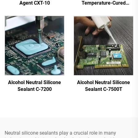
Agent CXT-10
Temperature-Cured
Silicone Sealant C-713
Alcohol Neutral Silicone
Alcohol Neutral Silicone
Sealant C-7200
Sealant C-7500T
Neutral silicone sealants play a crucial role in many