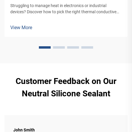
Struggling to manage heat in electronics or industrial
devices? Discover how to pick the right thermal conductive
adhesive for optimal bonding and heat transfer. Get expert
tips now.
View More
Customer Feedback on Our
Neutral Silicone Sealant
John Smith