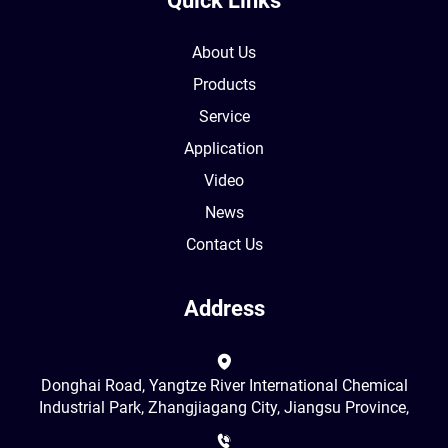
Quick Links
About Us
Products
Service
Application
Video
News
Contact Us
Address
Donghai Road, Yangtze River International Chemical
Industrial Park, Zhangjiagang City, Jiangsu Province,