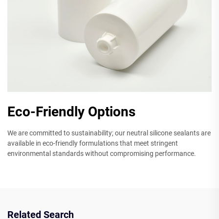
Eco-Friendly Options
We are committed to sustainability; our neutral silicone sealants are
available in eco-friendly formulations that meet stringent
environmental standards without compromising performance.
Related Search