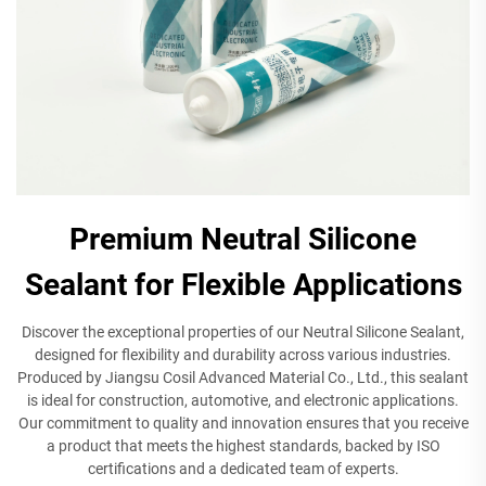
Premium Neutral Silicone
Sealant for Flexible Applications
Discover the exceptional properties of our Neutral Silicone Sealant,
designed for flexibility and durability across various industries.
Produced by Jiangsu Cosil Advanced Material Co., Ltd., this sealant
is ideal for construction, automotive, and electronic applications.
Our commitment to quality and innovation ensures that you receive
a product that meets the highest standards, backed by ISO
certifications and a dedicated team of experts.