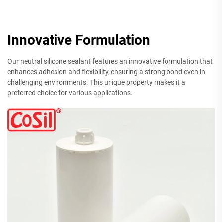
Innovative Formulation
Our neutral silicone sealant features an innovative formulation that
enhances adhesion and flexibility, ensuring a strong bond even in
challenging environments. This unique property makes it a
preferred choice for various applications.