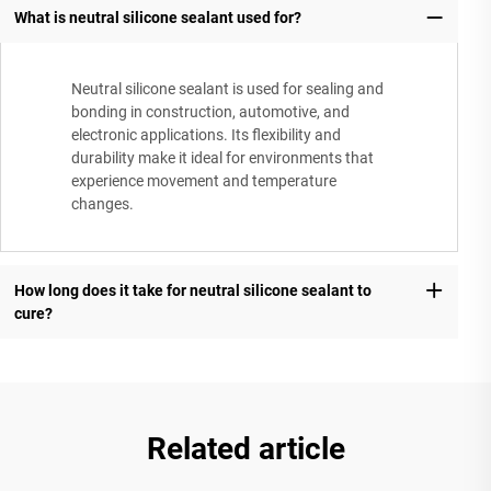
What is neutral silicone sealant used for?
Neutral silicone sealant is used for sealing and
bonding in construction, automotive, and
electronic applications. Its flexibility and
durability make it ideal for environments that
experience movement and temperature
changes.
How long does it take for neutral silicone sealant to
cure?
Related article