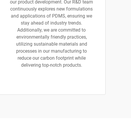
our product development. Our R&D team
continuously explores new formulations
and applications of PDMS, ensuring we
stay ahead of industry trends.
Additionally, we are committed to
environmentally friendly practices,
utilizing sustainable materials and
processes in our manufacturing to
reduce our carbon footprint while
delivering top-notch products.