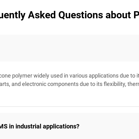
uently Asked Questions about
icone polymer widely used in various applications due to i
ts, and electronic components due to its flexibility, ther
S in industrial applications?