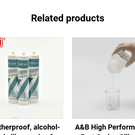
Related products
herproof, alcohol-
A&B High Perfor