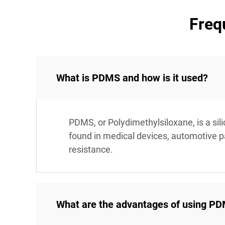
Freq
What is PDMS and how is it used?
PDMS, or Polydimethylsiloxane, is a sil
found in medical devices, automotive par
resistance.
What are the advantages of using PDM