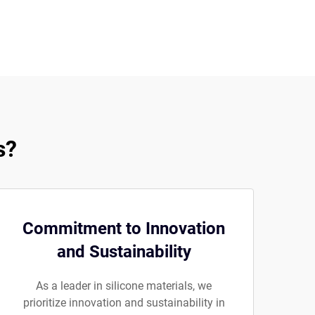
s?
Commitment to Innovation
and Sustainability
As a leader in silicone materials, we
prioritize innovation and sustainability in