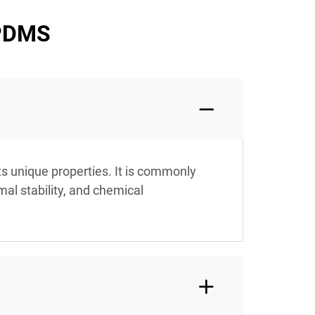
 PDMS
ts unique properties. It is commonly
mal stability, and chemical