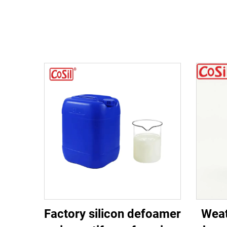
Factory silicon defoamer
Weat