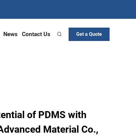
News
Contact Us
Get a Quote
tential of PDMS with
Advanced Material Co.,