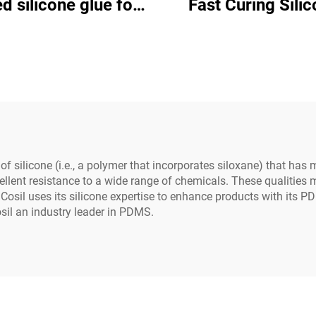
d silicone glue for
Fast Curing Silicone
al use on industrial
Adhesive C-80
ctrical equipment
 silicone (i.e., a polymer that incorporates siloxane) that has
cellent resistance to a wide range of chemicals. These qualities
Cosil uses its silicone expertise to enhance products with its 
l an industry leader in PDMS.