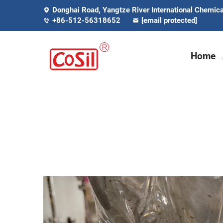
Donghai Road, Yangtze River International Chemical
+86-512-56318652
[email protected]
Home