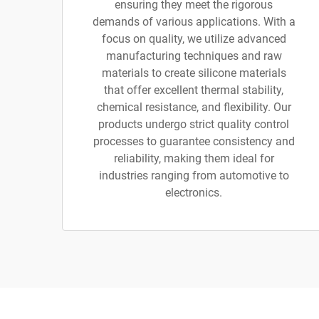
ensuring they meet the rigorous
demands of various applications. With a
focus on quality, we utilize advanced
manufacturing techniques and raw
materials to create silicone materials
that offer excellent thermal stability,
chemical resistance, and flexibility. Our
products undergo strict quality control
processes to guarantee consistency and
reliability, making them ideal for
industries ranging from automotive to
electronics.