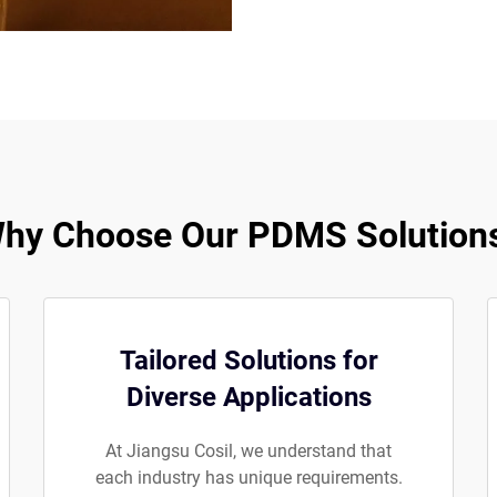
hy Choose Our PDMS Solution
Tailored Solutions for
Diverse Applications
At Jiangsu Cosil, we understand that
each industry has unique requirements.