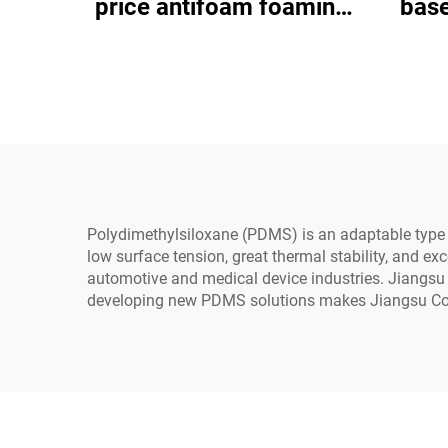
price antifoam foaming
base
agent
gener
ele
Polydimethylsiloxane (PDMS) is an adaptable type of
low surface tension, great thermal stability, and ex
automotive and medical device industries. Jiangsu 
developing new PDMS solutions makes Jiangsu Cosi