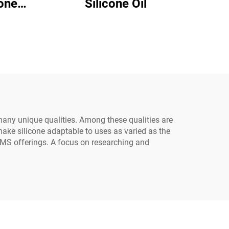
Silicone Oil
24
 many unique qualities. Among these qualities are
 make silicone adaptable to uses as varied as the
PDMS offerings. A focus on researching and