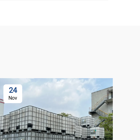
24
2
Nov
De