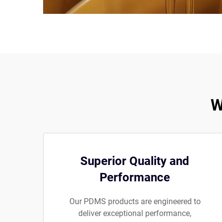
W
Superior Quality and
Performance
Our PDMS products are engineered to
deliver exceptional performance,