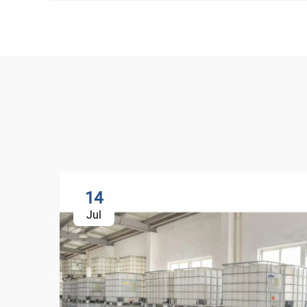
14
Jul