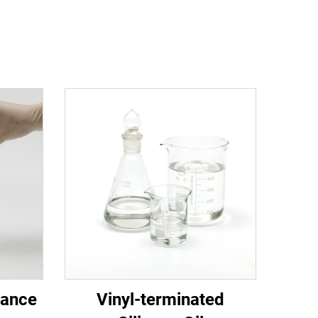
mance
Vinyl-terminated