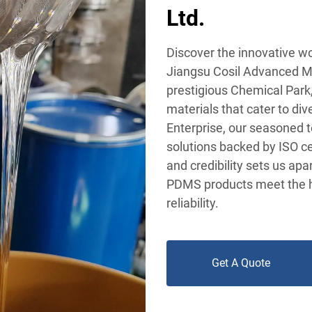
Ltd.
Discover the innovative w
Jiangsu Cosil Advanced Ma
prestigious Chemical Park, 
materials that cater to div
Enterprise, our seasoned t
solutions backed by ISO ce
and credibility sets us apa
PDMS products meet the h
reliability.
Get A Quote