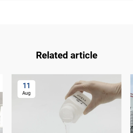
Related article
11
Aug