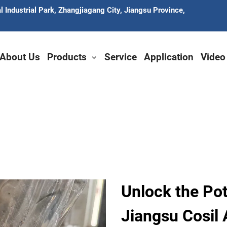
 Industrial Park, Zhangjiagang City, Jiangsu Province,
About Us
Products
Service
Application
Video
Unlock the Po
Jiangsu Cosil 