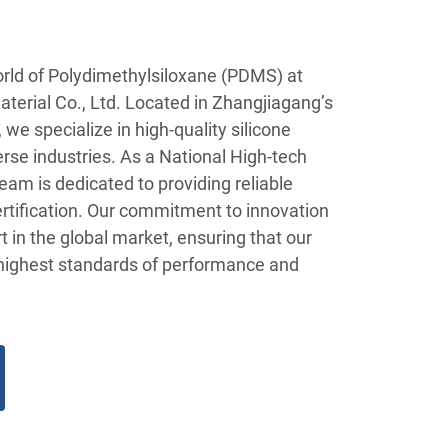
orld of Polydimethylsiloxane (PDMS) at
terial Co., Ltd. Located in Zhangjiagang’s
we specialize in high-quality silicone
erse industries. As a National High-tech
eam is dedicated to providing reliable
rtification. Our commitment to innovation
rt in the global market, ensuring that our
ighest standards of performance and