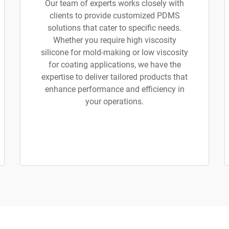
Our team of experts works closely with
clients to provide customized PDMS
solutions that cater to specific needs.
Whether you require high viscosity
silicone for mold-making or low viscosity
for coating applications, we have the
expertise to deliver tailored products that
enhance performance and efficiency in
your operations.