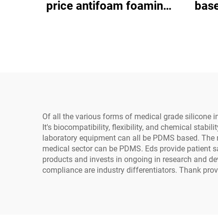
price antifoam foaming
base
agent
gener
ele
Of all the various forms of medical grade silicone 
It's biocompatibility, flexibility, and chemical stab
laboratory equipment can all be PDMS based. The
medical sector can be PDMS. Eds provide patient s
products and invests in ongoing in research and d
compliance are industry differentiators. Thank provi