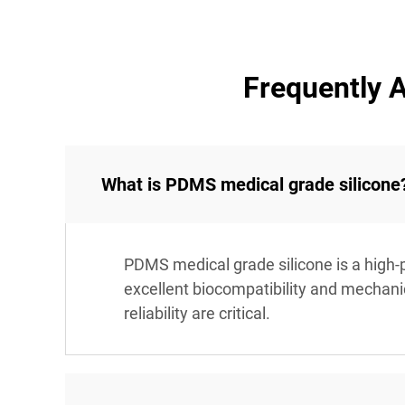
Frequently 
What is PDMS medical grade silicone
PDMS medical grade silicone is a high-p
excellent biocompatibility and mechanic
reliability are critical.