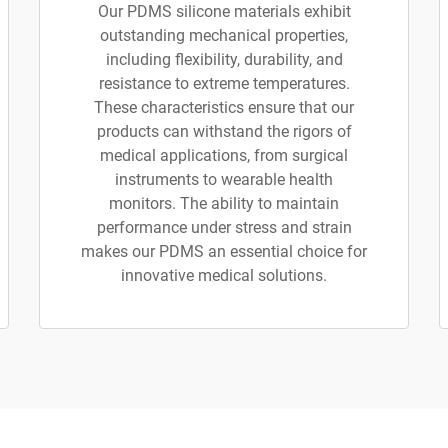
Our PDMS silicone materials exhibit
outstanding mechanical properties,
including flexibility, durability, and
resistance to extreme temperatures.
These characteristics ensure that our
products can withstand the rigors of
medical applications, from surgical
instruments to wearable health
monitors. The ability to maintain
performance under stress and strain
makes our PDMS an essential choice for
innovative medical solutions.