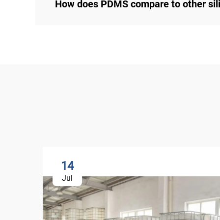
How does PDMS compare to other sili
14
Jul