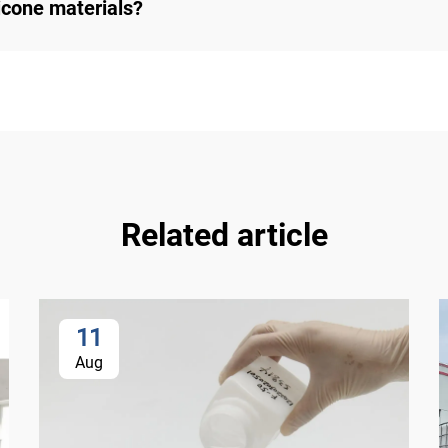
cone materials?
Related article
11
Aug