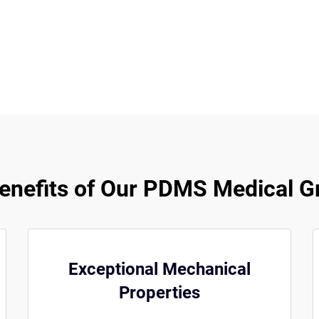
nefits of Our PDMS Medical G
Exceptional Mechanical
Properties