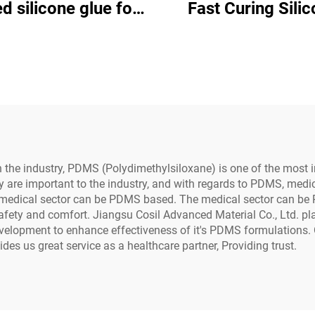
d silicone glue for
Fast Curing Silicone
al use on industrial
Adhesive C-80
ctrical equipment
in the industry, PDMS (Polydimethylsiloxane) is one of the most 
ility are important to the industry, and with regards to PDMS, med
 medical sector can be PDMS based. The medical sector can b
afety and comfort. Jiangsu Cosil Advanced Material Co., Ltd. 
evelopment to enhance effectiveness of it's PDMS formulation
des us great service as a healthcare partner, Providing trust.