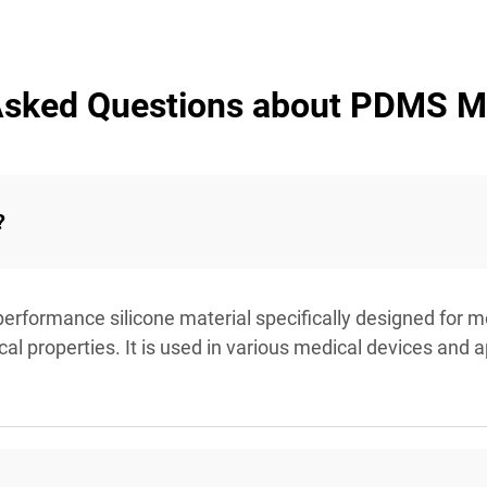
Asked Questions about PDMS M
?
erformance silicone material specifically designed for me
al properties. It is used in various medical devices and 