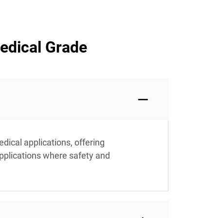
edical Grade
dical applications, offering
applications where safety and