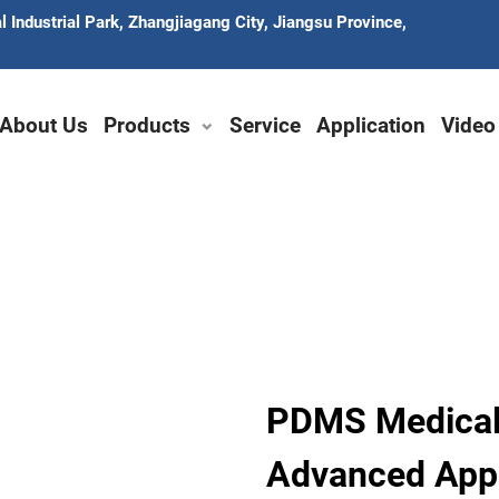
 Industrial Park, Zhangjiagang City, Jiangsu Province,
About Us
Products
Service
Application
Video
PDMS Medical 
Advanced Appl