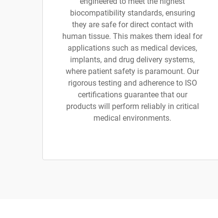
engineered to meet the highest
biocompatibility standards, ensuring
they are safe for direct contact with
human tissue. This makes them ideal for
applications such as medical devices,
implants, and drug delivery systems,
where patient safety is paramount. Our
rigorous testing and adherence to ISO
certifications guarantee that our
products will perform reliably in critical
medical environments.