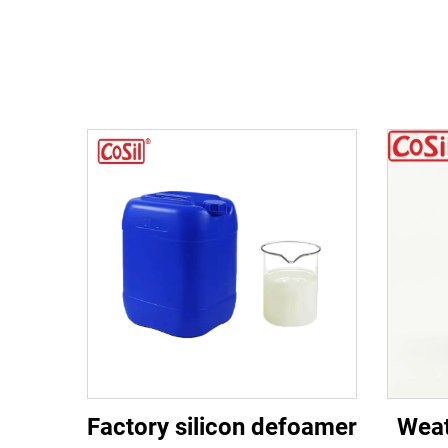
Factory silicon defoamer
Weat