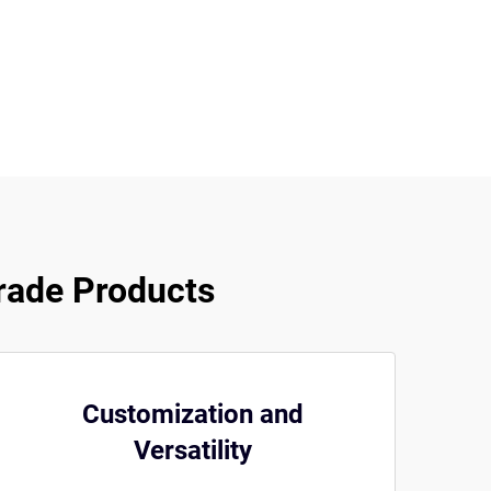
rade Products
Customization and
Versatility