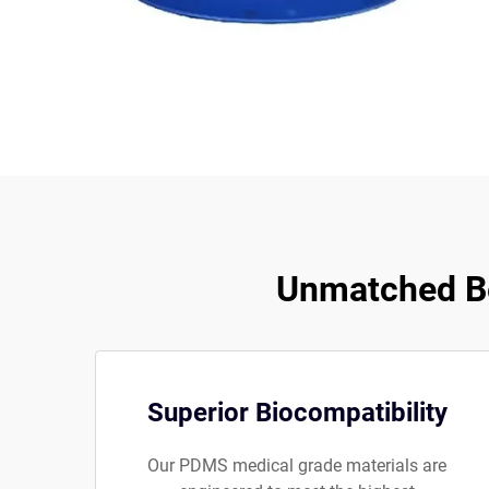
Unmatched Be
Superior Biocompatibility
Our PDMS medical grade materials are