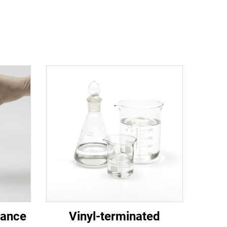
mance
Vinyl-terminated