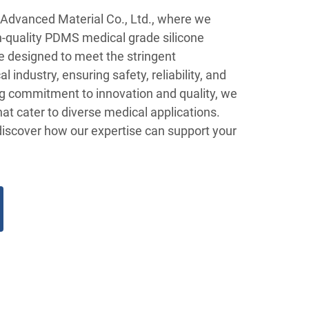
Advanced Material Co., Ltd., where we
gh-quality PDMS medical grade silicone
e designed to meet the stringent
 industry, ensuring safety, reliability, and
g commitment to innovation and quality, we
that cater to diverse medical applications.
discover how our expertise can support your