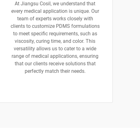
At Jiangsu Cosil, we understand that
every medical application is unique. Our
team of experts works closely with
clients to customize PDMS formulations
to meet specific requirements, such as
viscosity, curing time, and color. This
versatility allows us to cater to a wide
range of medical applications, ensuring
that our clients receive solutions that
perfectly match their needs.