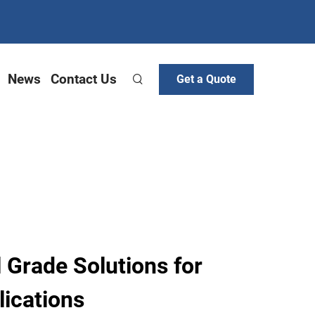
News
Contact Us
Get a Quote
Grade Solutions for
ications