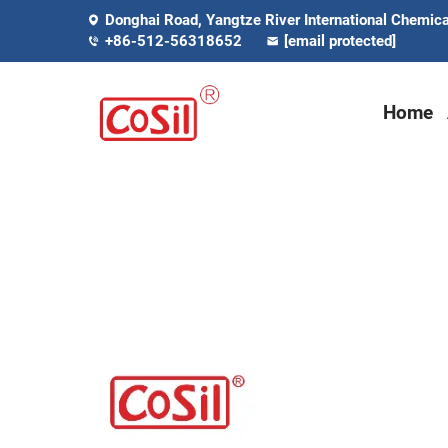
Donghai Road, Yangtze River International Chemical
+86-512-56318652
[email protected]
Home