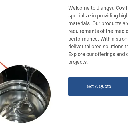
Welcome to Jiangsu Cosil 
specialize in providing hi
materials. Our products ar
requirements of the medical
performance. With a stron
deliver tailored solutions 
Explore our offerings and 
projects.
Get A Quote