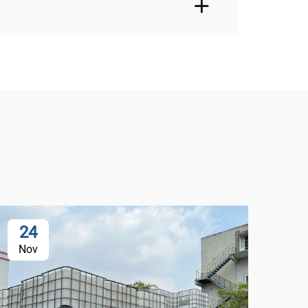
24
2
Nov
De