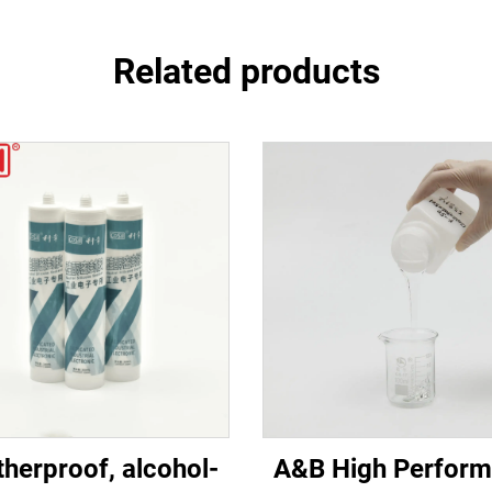
Related products
herproof, alcohol-
A&B High Perfor