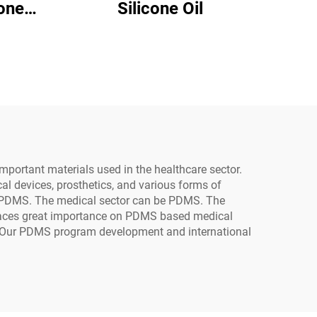
Silicone Oil
24
important materials used in the healthcare sector.
ical devices, prosthetics, and various forms of
e PDMS. The medical sector can be PDMS. The
places great importance on PDMS based medical
s. Our PDMS program development and international