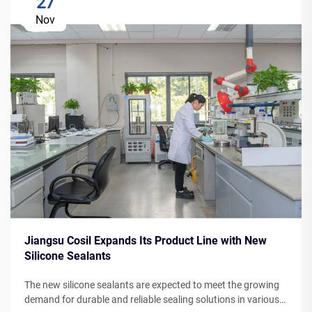
27
Nov
Jiangsu Cosil Expands Its Product Line with New
Silicone Sealants
The new silicone sealants are expected to meet the growing
demand for durable and reliable sealing solutions in various