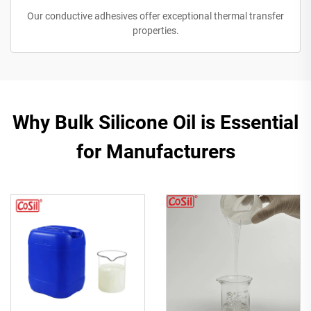
Our conductive adhesives offer exceptional thermal transfer
properties.
Why Bulk Silicone Oil is Essential
for Manufacturers