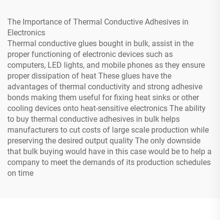
The Importance of Thermal Conductive Adhesives in
Electronics
Thermal conductive glues bought in bulk, assist in the
proper functioning of electronic devices such as
computers, LED lights, and mobile phones as they ensure
proper dissipation of heat These glues have the
advantages of thermal conductivity and strong adhesive
bonds making them useful for fixing heat sinks or other
cooling devices onto heat-sensitive electronics The ability
to buy thermal conductive adhesives in bulk helps
manufacturers to cut costs of large scale production while
preserving the desired output quality The only downside
that bulk buying would have in this case would be to help a
company to meet the demands of its production schedules
on time