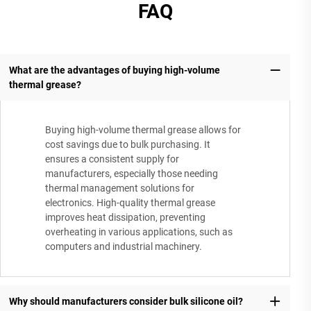
FAQ
What are the advantages of buying high-volume
thermal grease?
Buying high-volume thermal grease allows for
cost savings due to bulk purchasing. It
ensures a consistent supply for
manufacturers, especially those needing
thermal management solutions for
electronics. High-quality thermal grease
improves heat dissipation, preventing
overheating in various applications, such as
computers and industrial machinery.
Why should manufacturers consider bulk silicone oil?