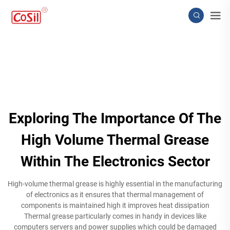
Exploring The Importance Of The
High Volume Thermal Grease
Within The Electronics Sector
High-volume thermal grease is highly essential in the manufacturing
of electronics as it ensures that thermal management of
components is maintained high it improves heat dissipation
Thermal grease particularly comes in handy in devices like
computers servers and power supplies which could be damaged