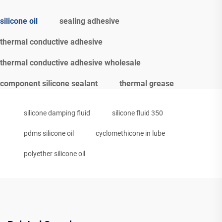
silicone oil
sealing adhesive
thermal conductive adhesive
thermal conductive adhesive wholesale
component silicone sealant
thermal grease
silicone damping fluid
silicone fluid 350
pdms silicone oil
cyclomethicone in lube
polyether silicone oil