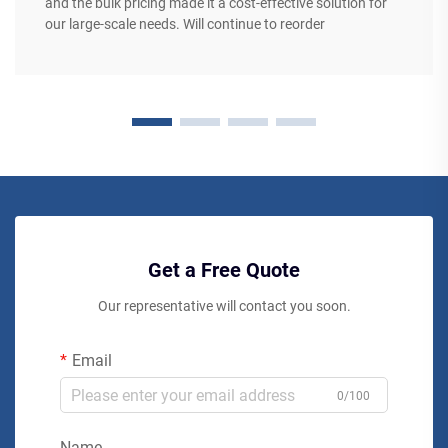
and the bulk pricing made it a cost-effective solution for
our large-scale needs. Will continue to reorder
Get a Free Quote
Our representative will contact you soon.
Email
0/100
Name