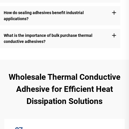
How do sealing adhesives benefit industrial
applications?
What is the importance of bulk purchase thermal
conductive adhesives?
Wholesale Thermal Conductive
Adhesive for Efficient Heat
Dissipation Solutions