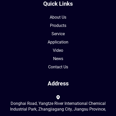
Quick Links
About Us
Products
Service
Application
Video
News
Contact Us
Address
Donghai Road, Yangtze River International Chemical
Industrial Park, Zhangjiagang City, Jiangsu Province,