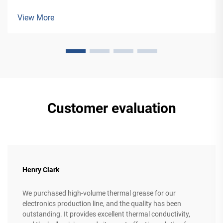
applications, from building facades to vehicle manufacturing.
View More
Customer evaluation
Henry Clark
We purchased high-volume thermal grease for our
electronics production line, and the quality has been
outstanding. It provides excellent thermal conductivity,