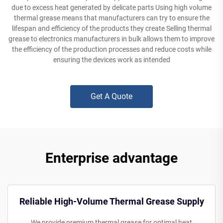
due to excess heat generated by delicate parts Using high volume
thermal grease means that manufacturers can try to ensure the
lifespan and efficiency of the products they create Selling thermal
grease to electronics manufacturers in bulk allows them to improve
the efficiency of the production processes and reduce costs while
ensuring the devices work as intended
Get A Quote
Enterprise advantage
Reliable High-Volume Thermal Grease Supply
We provide premium thermal grease for optimal heat