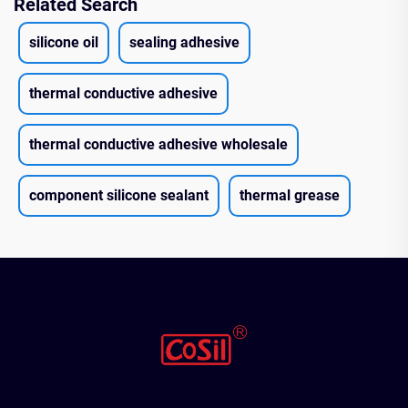
Related Search
silicone oil
sealing adhesive
thermal conductive adhesive
thermal conductive adhesive wholesale
component silicone sealant
thermal grease