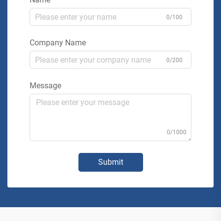
0/100
Company Name
0/200
Message
0/1000
Submit