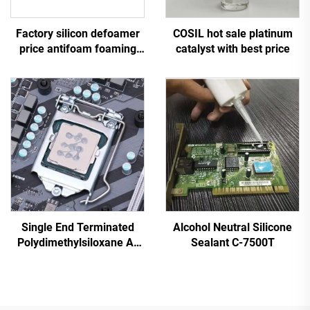
Factory silicon defoamer
COSIL hot sale platinum
price antifoam foaming
catalyst with best price
agent
Single End Terminated
Alcohol Neutral Silicone
Polydimethylsiloxane A-
Sealant C-7500T
4103