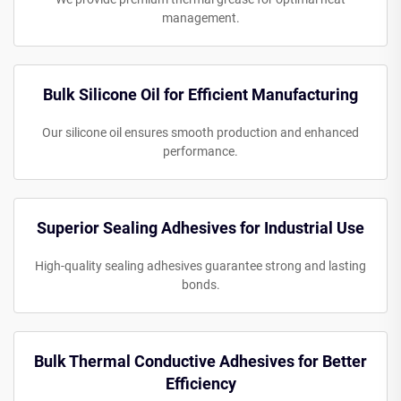
management.
Bulk Silicone Oil for Efficient Manufacturing
Our silicone oil ensures smooth production and enhanced
performance.
Superior Sealing Adhesives for Industrial Use
High-quality sealing adhesives guarantee strong and lasting
bonds.
Bulk Thermal Conductive Adhesives for Better
Efficiency