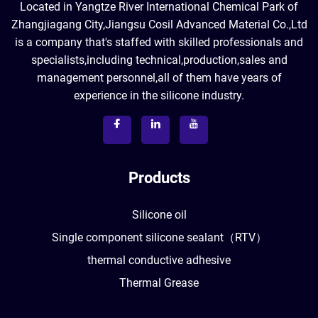
Located in Yangtze River International Chemical Park of
Zhangjiagang City,Jiangsu Cosil Advanced Material Co.,Ltd
is a company that's staffed with skilled professionals and
specialists,including technical,production,sales and
management personnel,all of them have years of
experience in the silicone industry.
Products
Silicone oil
Single component silicone sealant（RTV）
thermal conductive adhesive
Thermal Grease