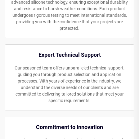
advanced silicone technology, ensuring exceptional durability
and resistance to harsh weather conditions. Each product
undergoes rigorous testing to meet international standards,
providing you with the confidence that your projects are
protected.
Expert Technical Support
Our seasoned team offers unparalleled technical support,
guiding you through product selection and application
processes. With years of experience in the industry, we
understand the diverse needs of our clients and are
committed to delivering tailored solutions that meet your
specific requirements.
Commitment to Innovation