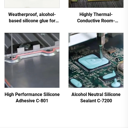
Weatherproof, alcohol-
Highly Thermal-
based silicone glue for
Conductive Room-
general use on industrial
Temperature-Cured
electrical equipment
Silicone Sealant C-719
High Performance Silicone
Alcohol Neutral Silicone
Adhesive C-801
Sealant C-7200