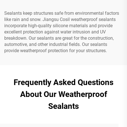
Sealants keep structures safe from environmental factors
like rain and snow. Jiangsu Cosil weatherproof sealants
incorporate high-quality silicone materials and provide
excellent protection against water intrusion and UV
breakdown. Our sealants are great for the construction,
automotive, and other industrial fields. Our sealants
provide weatherproof protection for your structures.
Frequently Asked Questions
About Our Weatherproof
Sealants