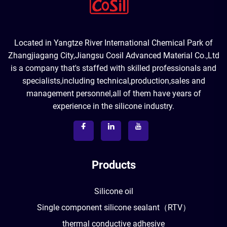
Located in Yangtze River International Chemical Park of
Zhangjiagang City,Jiangsu Cosil Advanced Material Co.,Ltd
is a company that's staffed with skilled professionals and
specialists,including technical,production,sales and
management personnel,all of them have years of
experience in the silicone industry.
Products
Silicone oil
Single component silicone sealant（RTV）
thermal conductive adhesive