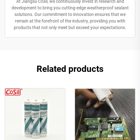
At Jiangsu Cosil, we continuously invest in research and
development to bring you cutting-edge weatherproof sealant
solutions. Our commitment to innovation ensures that we
remain at the forefront of the industry, providing you with
products that not only meet but exceed your expectations.
Related products