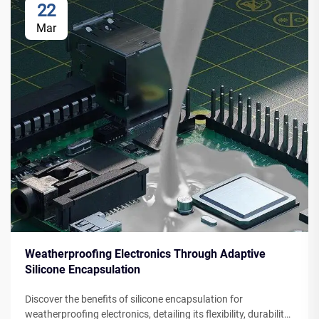
22
Mar
Weatherproofing Electronics Through Adaptive
Silicone Encapsulation
Discover the benefits of silicone encapsulation for
weatherproofing electronics, detailing its flexibility, durability