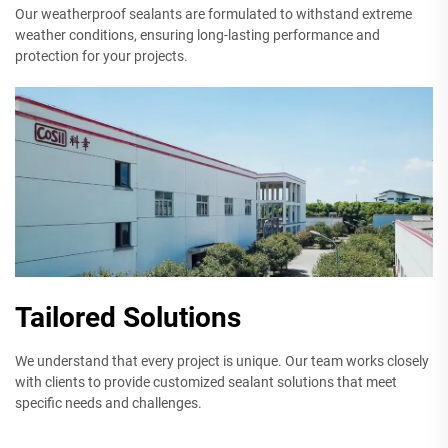
Our weatherproof sealants are formulated to withstand extreme
weather conditions, ensuring long-lasting performance and
protection for your projects.
Tailored Solutions
We understand that every project is unique. Our team works closely
with clients to provide customized sealant solutions that meet
specific needs and challenges.