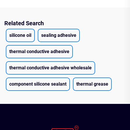
Related Search
silicone oil
sealing adhesive
thermal conductive adhesive
thermal conductive adhesive wholesale
component silicone sealant
thermal grease