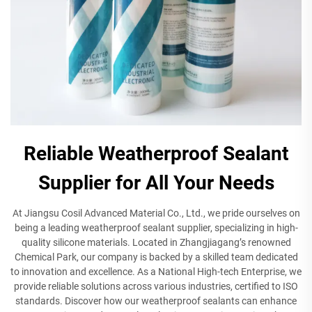
Reliable Weatherproof Sealant
Supplier for All Your Needs
At Jiangsu Cosil Advanced Material Co., Ltd., we pride ourselves on
being a leading weatherproof sealant supplier, specializing in high-
quality silicone materials. Located in Zhangjiagang’s renowned
Chemical Park, our company is backed by a skilled team dedicated
to innovation and excellence. As a National High-tech Enterprise, we
provide reliable solutions across various industries, certified to ISO
standards. Discover how our weatherproof sealants can enhance