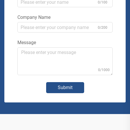
0/100
Company Name
0/200
Message
0/1000
Submit