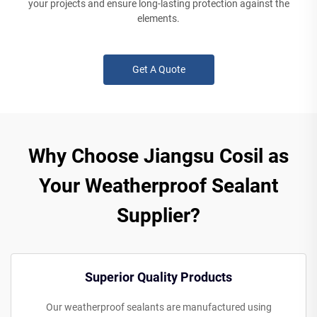
your projects and ensure long-lasting protection against the
elements.
Get A Quote
Why Choose Jiangsu Cosil as
Your Weatherproof Sealant
Supplier?
Superior Quality Products
Our weatherproof sealants are manufactured using