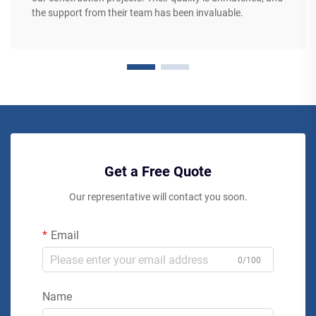
the support from their team has been invaluable.
Get a Free Quote
Our representative will contact you soon.
Email
0/100
Name