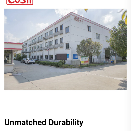
Unmatched Durability