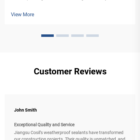
in extreme temperatures, and electrical insulation properties.
Learn about the process of silicone encapsulation and how it
View More
compares to alternative methods.
Customer Reviews
John Smith
Exceptional Quality and Service
Jiangsu Cosil’s weatherproof sealants have transformed
our construction projects. Their quality is unmatched, and