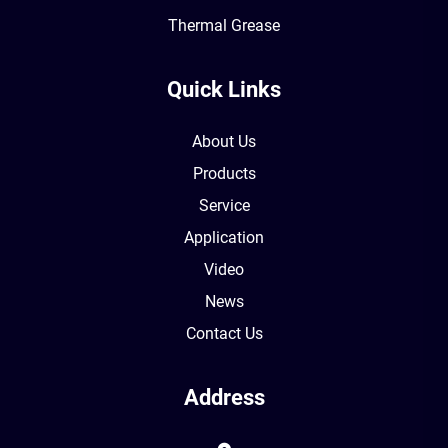
Thermal Grease
Quick Links
About Us
Products
Service
Application
Video
News
Contact Us
Address