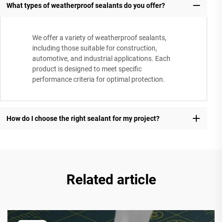
What types of weatherproof sealants do you offer?
We offer a variety of weatherproof sealants,
including those suitable for construction,
automotive, and industrial applications. Each
product is designed to meet specific
performance criteria for optimal protection.
How do I choose the right sealant for my project?
Related article