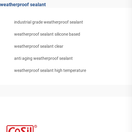
weatherproof sealant
industrial grade weatherproof sealant
weatherproof sealant silicone based
weatherproof sealant clear
anti aging weatherproof sealant
weatherproof sealant high temperature