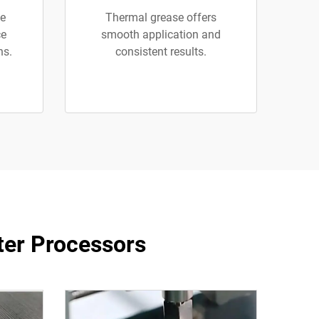
se
Thermal grease offers
ce
smooth application and
ns.
consistent results.
ter Processors