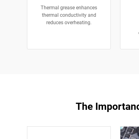
Thermal grease enhances
thermal conductivity and
reduces overheating.
The Importanc