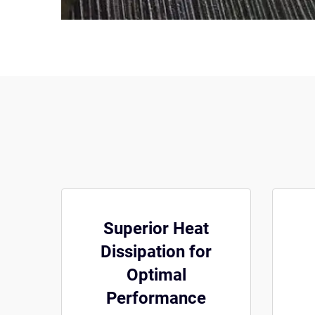
Superior Heat
Dissipation for
Optimal
Performance