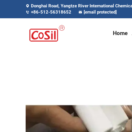
Donghai Road, Yangtze River International Chemical
+86-512-56318652
[email protected]
Home