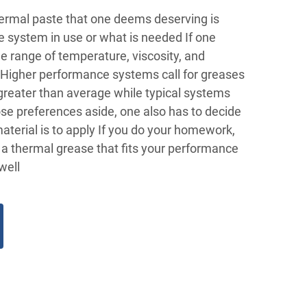
thermal paste that one deems deserving is
he system in use or what is needed If one
he range of temperature, viscosity, and
, Higher performance systems call for greases
greater than average while typical systems
se preferences aside, one also has to decide
aterial is to apply If you do your homework,
t a thermal grease that fits your performance
well