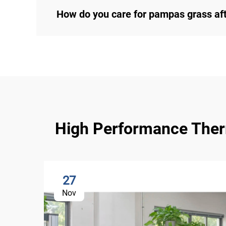
How do you care for pampas grass af
High Performance Therma
27
Nov