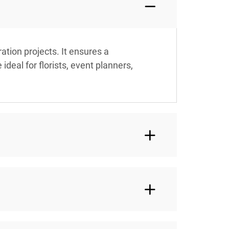
tion projects. It ensures a
deal for florists, event planners,