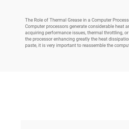
The Role of Thermal Grease in a Computer Process
Computer processors generate considerable heat and 
acquiring performance issues, thermal throttling, o
the processor enhancing greatly the heat dissipatio
paste, it is very important to reassemble the comput