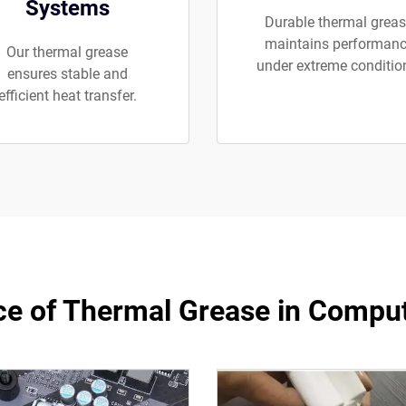
Systems
Durable thermal grea
maintains performan
Our thermal grease
under extreme conditio
ensures stable and
efficient heat transfer.
e of Thermal Grease in Compu