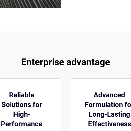
Enterprise advantage
Reliable
Advanced
Solutions for
Formulation fo
High-
Long-Lasting
Performance
Effectiveness