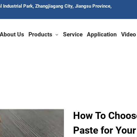
 Industrial Park, Zhangjiagang City, Jiangsu Province,
About Us
Products
Service
Application
Video
How To Choos
Paste for You