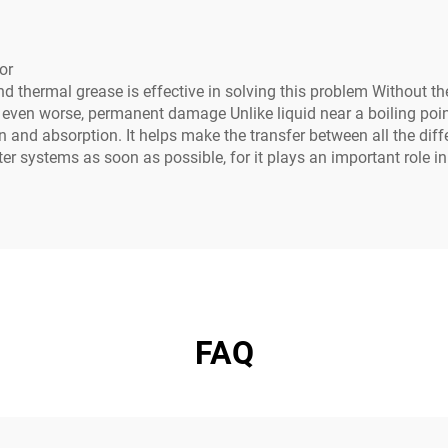
or
thermal grease is effective in solving this problem Without the
r even worse, permanent damage Unlike liquid near a boiling point
n and absorption. It helps make the transfer between all the di
er systems as soon as possible, for it plays an important role i
FAQ