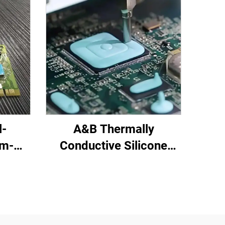
l-
A&B Thermally
om-
Conductive Silicone
red
Potting Compound for
C-719
Electronic Parts C-628T