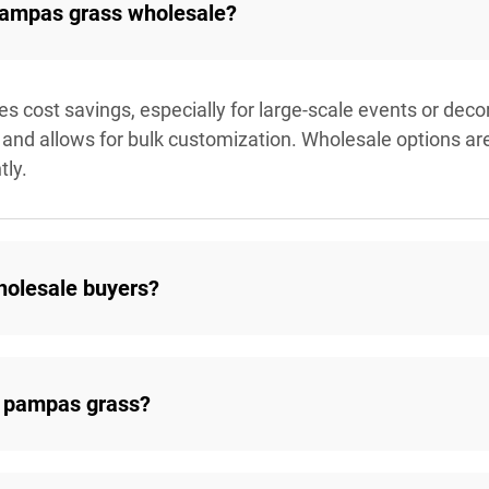
 pampas grass wholesale?
cost savings, especially for large-scale events or decora
and allows for bulk customization. Wholesale options are i
tly.
holesale buyers?
 pampas grass?