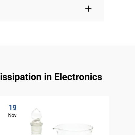
ssipation in Electronics
19
2
Nov
No