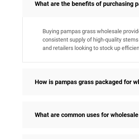
What are the benefits of purchasing
Buying pampas grass wholesale provides 
consistent supply of high-quality stems 
and retailers looking to stock up efficien
How is pampas grass packaged for w
What are common uses for wholesale