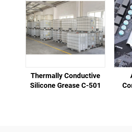
Thermally Conductive
Silicone Grease C-501
Co
Pot
Elec