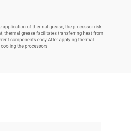
 application of thermal grease, the processor risk
, thermal grease facilitates transferring heat from
fferent components easy After applying thermal
n cooling the processors