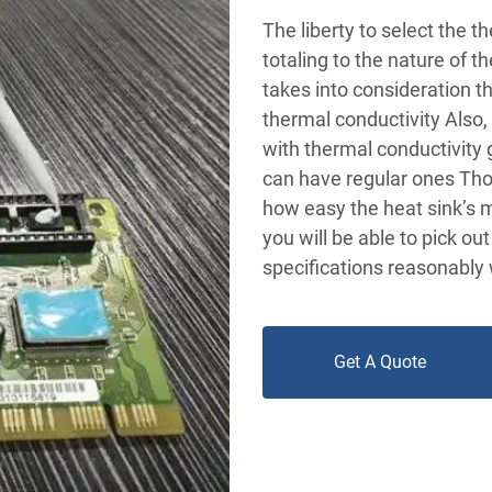
The liberty to select the 
totaling to the nature of t
takes into consideration t
thermal conductivity Also
with thermal conductivity 
can have regular ones Tho
how easy the heat sink’s m
you will be able to pick ou
specifications reasonably 
Get A Quote