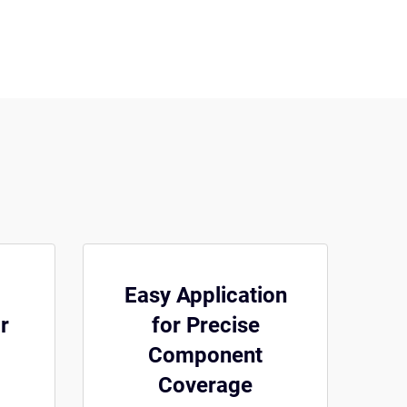
Easy Application
r
for Precise
Component
Coverage