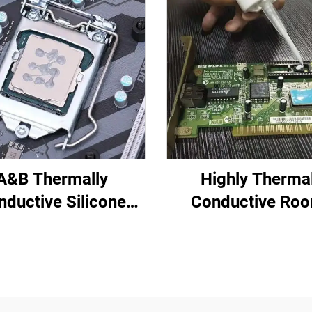
A&B Thermally
Highly Therma
nductive Silicone
Conductive Ro
ting Compound for
Temperature-Cu
tronic Parts C-628
Silicone Sealant 