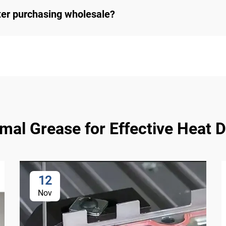
ter purchasing wholesale?
l Grease for Effective Heat Di
12
Nov