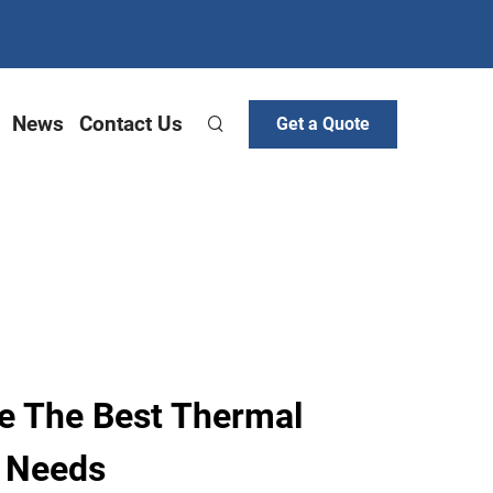
News
Contact Us
Get a Quote
e The Best Thermal
r Needs